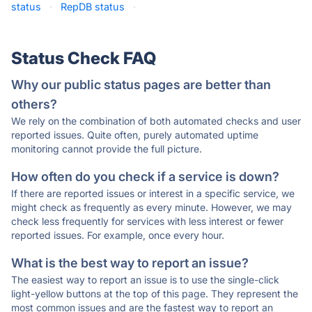
status
·
RepDB status
·
Status Check FAQ
Why our public status pages are better than
others?
We rely on the combination of both automated checks and user
reported issues. Quite often, purely automated uptime
monitoring cannot provide the full picture.
How often do you check if a service is down?
If there are reported issues or interest in a specific service, we
might check as frequently as every minute. However, we may
check less frequently for services with less interest or fewer
reported issues. For example, once every hour.
What is the best way to report an issue?
The easiest way to report an issue is to use the single-click
light-yellow buttons at the top of this page. They represent the
most common issues and are the fastest way to report an