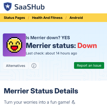
Status Pages
Health And Fitness
Android
Is Merrier down?
YES
Merrier status:
Down
Last check: about 14 hours ago
Report an Issue
Alternatives
Merrier Status Details
Turn your worries into a fun game! 💪