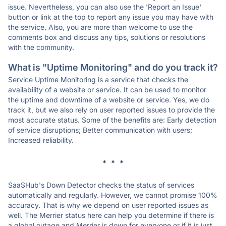
issue. Nevertheless, you can also use the 'Report an Issue'
button or link at the top to report any issue you may have with
the service. Also, you are more than welcome to use the
comments box and discuss any tips, solutions or resolutions
with the community.
What is "Uptime Monitoring" and do you track it?
Service Uptime Monitoring is a service that checks the
availability of a website or service. It can be used to monitor
the uptime and downtime of a website or service. Yes, we do
track it, but we also rely on user reported issues to provide the
most accurate status. Some of the benefits are: Early detection
of service disruptions; Better communication with users;
Increased reliability.
* * *
SaaSHub's Down Detector checks the status of services
automatically and regularly. However, we cannot promise 100%
accuracy. That is why we depend on user reported issues as
well. The Merrier status here can help you determine if there is
a global outage and Merrier is down for everyone or if it is just