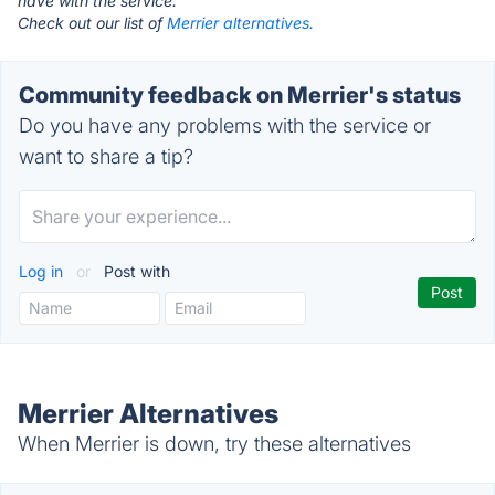
have with the service.
Check out our list of
Merrier alternatives.
Community feedback on Merrier's status
Do you have any problems with the service or
want to share a tip?
Log in
or
Post with
Merrier Alternatives
When Merrier is down, try these alternatives