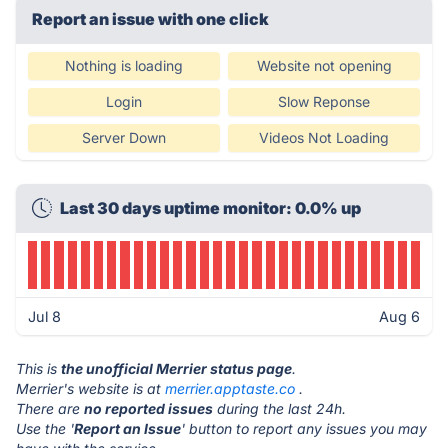
Report an issue with one click
Nothing is loading
Website not opening
Login
Slow Reponse
Server Down
Videos Not Loading
Last 30 days uptime monitor: 0.0% up
Jul 8
Aug 6
This is
the unofficial Merrier status page
.
Merrier's website is at
merrier.apptaste.co
.
There are
no reported issues
during the last 24h.
Use the '
Report an Issue
' button to report any issues you may