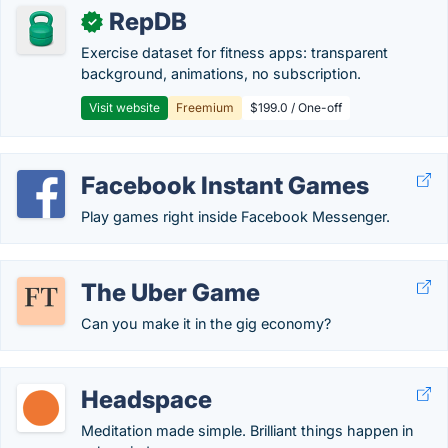
RepDB
✓
Exercise dataset for fitness apps: transparent
background, animations, no subscription.
Visit website
Freemium
$199.0 / One-off
Facebook Instant Games
Play games right inside Facebook Messenger.
The Uber Game
Can you make it in the gig economy?
Headspace
Meditation made simple. Brilliant things happen in