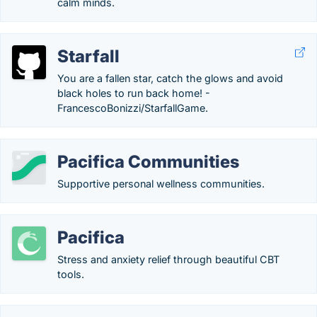
calm minds.
Starfall
You are a fallen star, catch the glows and avoid
black holes to run back home! -
FrancescoBonizzi/StarfallGame.
Pacifica Communities
Supportive personal wellness communities.
Pacifica
Stress and anxiety relief through beautiful CBT
tools.