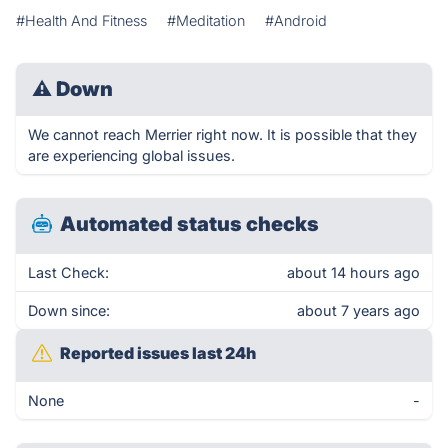
#Health And Fitness
#Meditation
#Android
⚠
Down
We cannot reach Merrier right now. It is possible that they
are experiencing global issues.
Automated status checks
Last Check:
about 14 hours ago
Down since:
about 7 years ago
Reported issues last 24h
None
-