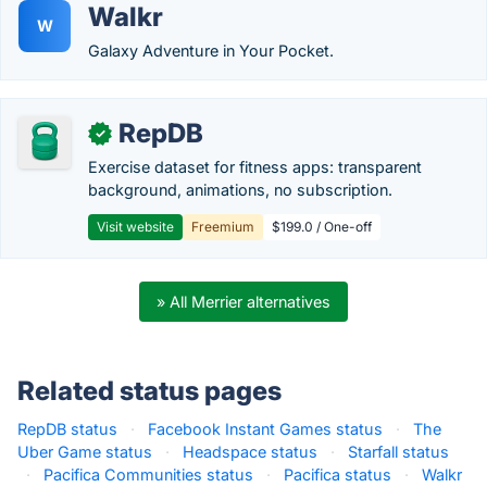
Walkr
W
Galaxy Adventure in Your Pocket.
RepDB
✓
Exercise dataset for fitness apps: transparent
background, animations, no subscription.
Visit website
Freemium
$199.0 / One-off
» All Merrier alternatives
Related status pages
RepDB status
·
Facebook Instant Games status
·
The
Uber Game status
·
Headspace status
·
Starfall status
·
Pacifica Communities status
·
Pacifica status
·
Walkr