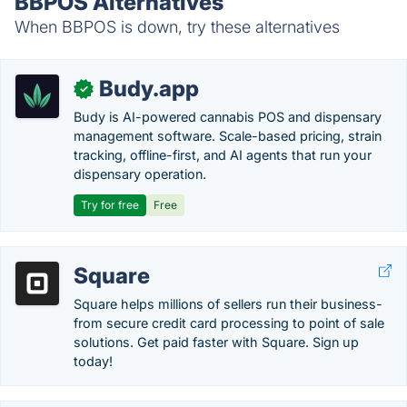
BBPOS Alternatives
When BBPOS is down, try these alternatives
Budy.app
✓
Budy is AI-powered cannabis POS and dispensary
management software. Scale-based pricing, strain
tracking, offline-first, and AI agents that run your
dispensary operation.
Try for free
Free
Square
Square helps millions of sellers run their business-
from secure credit card processing to point of sale
solutions. Get paid faster with Square. Sign up
today!