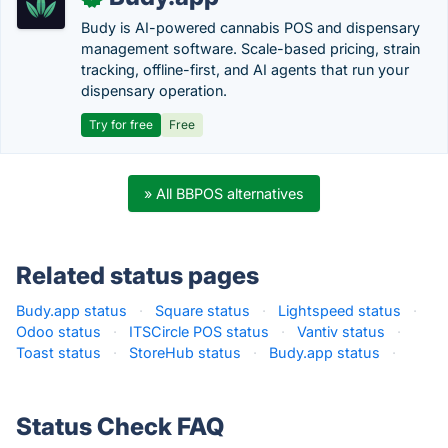
Budy is AI-powered cannabis POS and dispensary
management software. Scale-based pricing, strain
tracking, offline-first, and AI agents that run your
dispensary operation.
Try for free
Free
» All BBPOS alternatives
Related status pages
Budy.app status
·
Square status
·
Lightspeed status
·
Odoo status
·
ITSCircle POS status
·
Vantiv status
·
Toast status
·
StoreHub status
·
Budy.app status
·
Status Check FAQ