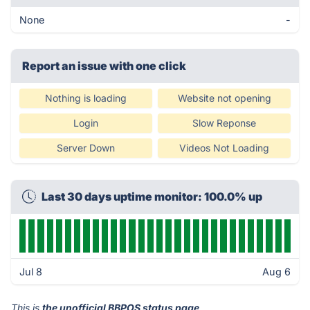
None
-
Report an issue with one click
Nothing is loading
Website not opening
Login
Slow Reponse
Server Down
Videos Not Loading
Last 30 days uptime monitor: 100.0% up
Jul 8
Aug 6
This is
the unofficial BBPOS status page
.