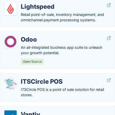
Lightspeed
Retail point-of-sale, inventory management, and
omnichannel payment processing systems.
Odoo
An all-integrated business app suite to unleash
your growth potential.
Open Source
ITSCircle POS
ITSCircle POS is a point of sale solution for retail
stores.
Vantiv