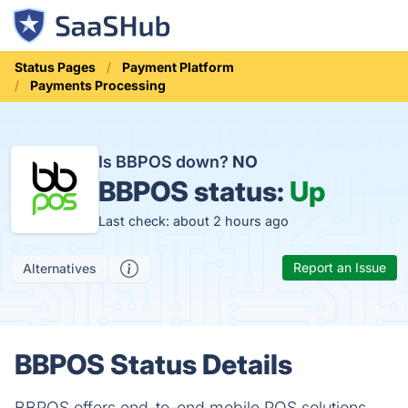
Status Pages
Payment Platform
Payments Processing
Is BBPOS down?
NO
BBPOS status:
Up
Last check: about 2 hours ago
Report an Issue
Alternatives
BBPOS Status Details
BBPOS offers end-to-end mobile POS solutions.