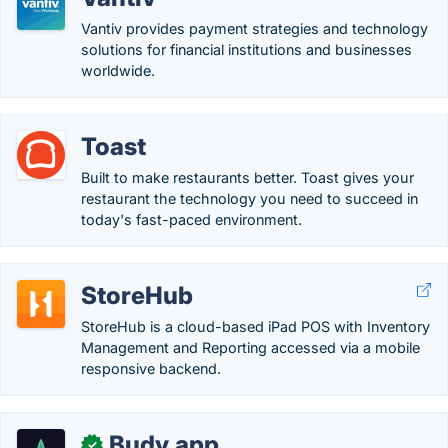
Vantiv provides payment strategies and technology
solutions for financial institutions and businesses
worldwide.
Toast
Built to make restaurants better. Toast gives your
restaurant the technology you need to succeed in
today's fast-paced environment.
StoreHub
StoreHub is a cloud-based iPad POS with Inventory
Management and Reporting accessed via a mobile
responsive backend.
Budy.app
✓