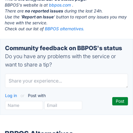
BBPOS's website is at
bbpos.com
.
There are
no reported issues
during the last 24h.
Use the '
Report an Issue
' button to report any issues you may
have with the service.
Check out our list of
BBPOS alternatives.
Community feedback on BBPOS's status
Do you have any problems with the service or
want to share a tip?
Log in
or
Post with