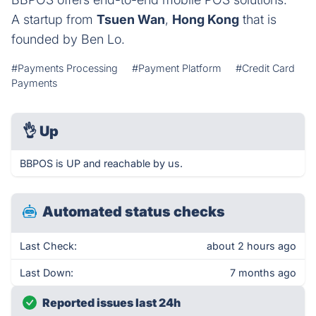
A startup from
Tsuen Wan
,
Hong Kong
that is
founded by Ben Lo.
#Payments Processing
#Payment Platform
#Credit Card
Payments
👌
Up
BBPOS is UP and reachable by us.
Automated status checks
Last Check:
about 2 hours ago
Last Down:
7 months ago
Reported issues last 24h