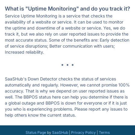
What is "Uptime Monitoring" and do you track it?
Service Uptime Monitoring is a service that checks the
availability of a website or service. It can be used to monitor
the uptime and downtime of a website or service. Yes, we do
track it, but we also rely on user reported issues to provide the
most accurate status. Some of the benefits are: Early detection
of service disruptions; Better communication with users;
Increased reliability.
* * *
SaaSHub's Down Detector checks the status of services
automatically and regularly. However, we cannot promise 100%
accuracy. That is why we depend on user reported issues as
well. The BBPOS status here can help you determine if there is
a global outage and BBPOS is down for everyone or if it is just
you who is experiencing problems. Please report any issues to
help others know the current status.
Status Page
by
SaaSHub
|
Privacy Policy
|
Terms