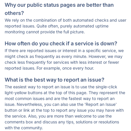
Why our public status pages are better than
others?
We rely on the combination of both automated checks and user
reported issues. Quite often, purely automated uptime
monitoring cannot provide the full picture.
How often do you check if a service is down?
If there are reported issues or interest in a specific service, we
might check as frequently as every minute. However, we may
check less frequently for services with less interest or fewer
reported issues. For example, once every hour.
What is the best way to report an issue?
The easiest way to report an issue is to use the single-click
light-yellow buttons at the top of this page. They represent the
most common issues and are the fastest way to report an
issue. Nevertheless, you can also use the 'Report an Issue'
button or link at the top to report any issue you may have with
the service. Also, you are more than welcome to use the
comments box and discuss any tips, solutions or resolutions
with the community.