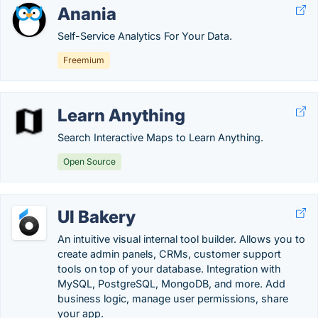
Anania
Self-Service Analytics For Your Data.
Freemium
Learn Anything
Search Interactive Maps to Learn Anything.
Open Source
UI Bakery
An intuitive visual internal tool builder. Allows you to
create admin panels, CRMs, customer support
tools on top of your database. Integration with
MySQL, PostgreSQL, MongoDB, and more. Add
business logic, manage user permissions, share
your app.