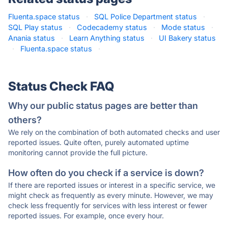
Fluenta.space status
·
SQL Police Department status
·
SQL Play status
·
Codecademy status
·
Mode status
·
Anania status
·
Learn Anything status
·
UI Bakery status
·
Fluenta.space status
·
Status Check FAQ
Why our public status pages are better than
others?
We rely on the combination of both automated checks and user
reported issues. Quite often, purely automated uptime
monitoring cannot provide the full picture.
How often do you check if a service is down?
If there are reported issues or interest in a specific service, we
might check as frequently as every minute. However, we may
check less frequently for services with less interest or fewer
reported issues. For example, once every hour.