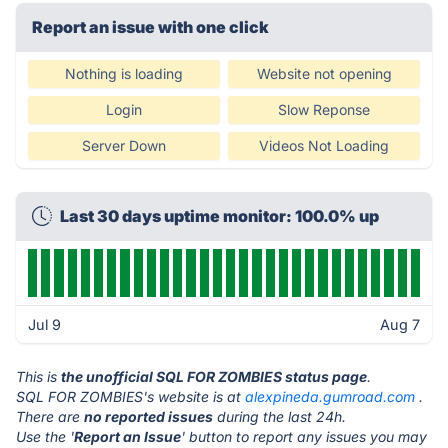
Report an issue with one click
Nothing is loading
Website not opening
Login
Slow Reponse
Server Down
Videos Not Loading
Last 30 days uptime monitor: 100.0% up
Jul 9
Aug 7
This is
the unofficial SQL FOR ZOMBIES status page
.
SQL FOR ZOMBIES's website is at
alexpineda.gumroad.com
.
There are
no reported issues
during the last 24h.
Use the '
Report an Issue
' button to report any issues you may