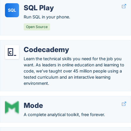
SQL Play
SQL
Run SQL in your phone.
Open Source
Codecademy
Learn the technical skills you need for the job you
want. As leaders in online education and learning to
code, we’ve taught over 45 million people using a
tested curriculum and an interactive learning
environment.
Mode
A complete analytical toolkit, free forever.