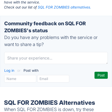
have with the service.
Check out our list of
SQL FOR ZOMBIES alternatives.
Community feedback on SQL FOR
ZOMBIES's status
Do you have any problems with the service or
want to share a tip?
Log in
or
Post with
SQL FOR ZOMBIES Alternatives
When SQL FOR ZOMBIES is down, try these