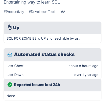
Entertaining way to learn SQL
#Productivity
#Developer Tools
#AI
👌
Up
SQL FOR ZOMBIES is UP and reachable by us.
Automated status checks
Last Check:
about 8 hours ago
Last Down:
over 1 year ago
Reported issues last 24h
None
-