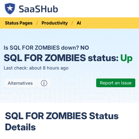
Status Pages
Productivity
AI
Is SQL FOR ZOMBIES down?
NO
SQL FOR ZOMBIES status:
Up
Last check: about 8 hours ago
Report an Issue
Alternatives
SQL FOR ZOMBIES Status
Details