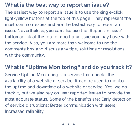
What is the best way to report an issue?
The easiest way to report an issue is to use the single-click
light-yellow buttons at the top of this page. They represent the
most common issues and are the fastest way to report an
issue. Nevertheless, you can also use the 'Report an Issue'
button or link at the top to report any issue you may have with
the service. Also, you are more than welcome to use the
comments box and discuss any tips, solutions or resolutions
with the community.
What is "Uptime Monitoring" and do you track it?
Service Uptime Monitoring is a service that checks the
availability of a website or service. It can be used to monitor
the uptime and downtime of a website or service. Yes, we do
track it, but we also rely on user reported issues to provide the
most accurate status. Some of the benefits are: Early detection
of service disruptions; Better communication with users;
Increased reliability.
* * *