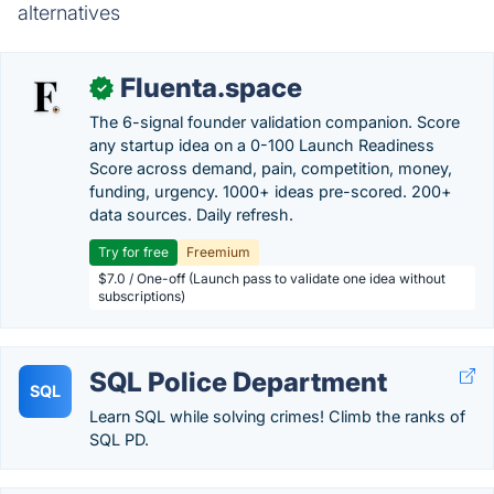
alternatives
Fluenta.space
✓
The 6-signal founder validation companion. Score
any startup idea on a 0-100 Launch Readiness
Score across demand, pain, competition, money,
funding, urgency. 1000+ ideas pre-scored. 200+
data sources. Daily refresh.
Try for free
Freemium
$7.0 / One-off (Launch pass to validate one idea without
subscriptions)
SQL Police Department
SQL
Learn SQL while solving crimes! Climb the ranks of
SQL PD.