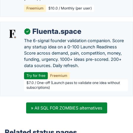
Freemium
$10.0 / Monthly (per user)
Fluenta.space
✓
The 6-signal founder validation companion. Score
any startup idea on a 0-100 Launch Readiness
Score across demand, pain, competition, money,
funding, urgency. 1000+ ideas pre-scored. 200+
data sources. Daily refresh.
Try for free
Freemium
$7.0 / One-off (Launch pass to validate one idea without
subscriptions)
» All SQL FOR ZOMBIES alternatives
Related status pages