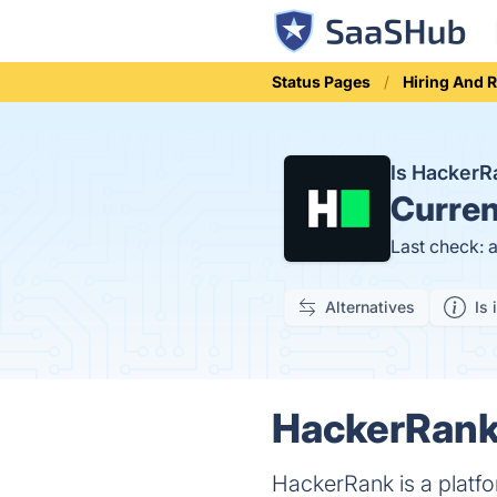
Status Pages
Hiring And 
Is Hacker
Curren
Last check: 
Alternatives
Is 
HackerRank 
HackerRank is a platfo