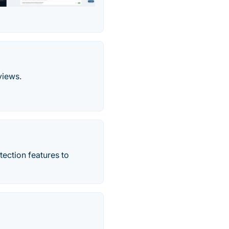
views.
tection features to