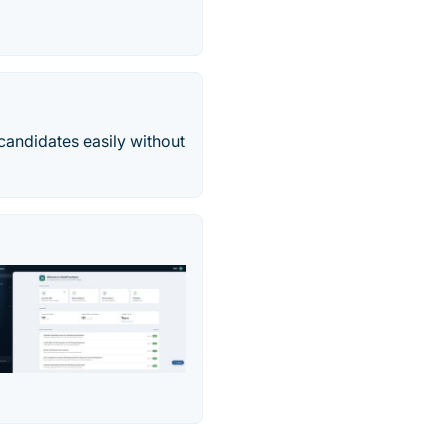
 candidates easily without