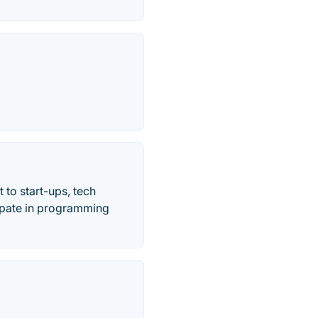
 to start-ups, tech
cipate in programming