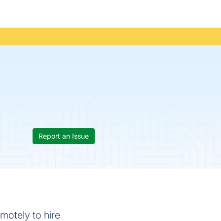
Report an Issue
motely to hire