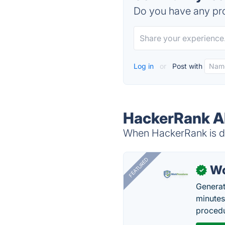
Do you have any pro
Log in
or
Post with
HackerRank Al
When HackerRank is do
FEATURED
Wo
✓
Generat
minutes
procedu