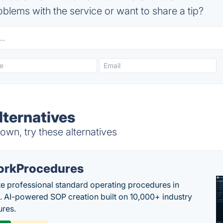
blems with the service or want to share a tip?
ternatives
wn, try these alternatives
rkProcedures
e professional standard operating procedures in
. AI-powered SOP creation built on 10,000+ industry
res.