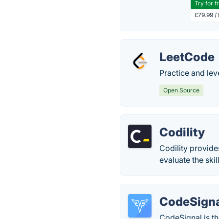
Try for f
£79.99 /
LeetCode
Practice and lev
Open Source
Codility
Codility provide
evaluate the ski
CodeSign
CodeSignal is th