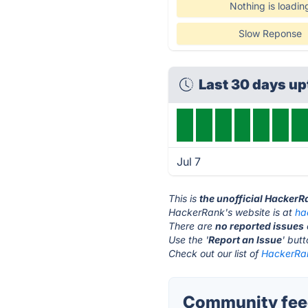
Nothing is loadin
Slow Reponse
Last 30 days u
Jul 7
This is
the unofficial HackerR
HackerRank's website is at
ha
There are
no reported issues
Use the '
Report an Issue
' but
Check out our list of
HackerRan
Community fee