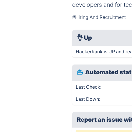
developers and for te
#Hiring And Recruitment
👌
Up
HackerRank is UP and rea
Automated stat
Last Check:
Last Down:
Report an issue wi