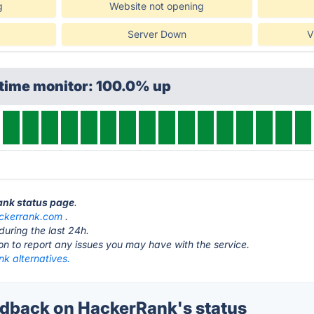
g
Website not opening
Server Down
V
ptime monitor: 100.0% up
ank status page
.
ckerrank.com
.
during the last 24h.
ton to report any issues you may have with the service.
k alternatives.
dback on HackerRank's status