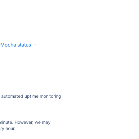
iMocha status
·
s
·
ly automated uptime monitoring
ry minute. However, we may
ry hour.