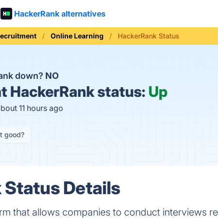
HackerRank alternatives
Recruitment
Online Learning
HackerRank Status
Rank down?
NO
t
HackerRank status:
Up
about 11 hours ago
it good?
Status Details
rm that allows companies to conduct interviews re