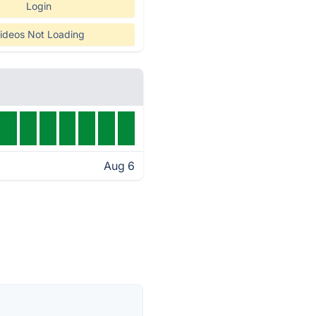
Login
ideos Not Loading
Aug 6