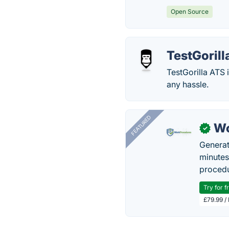
Open Source
TestGorill
TestGorilla ATS 
any hassle.
FEATURED
Wo
✓
Generat
minutes
procedu
Try for f
£79.99 /