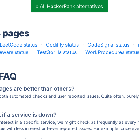
» All HackerRank alternatives
s pages
LeetCode status
·
Codility status
·
CodeSignal status
·
wars status
·
TestGorilla status
·
WorkProcedures statu
 FAQ
ages are better than others?
 both automated checks and user reported issues. Quite often, pure
if a service is down?
 interest in a specific service, we might check as frequently as eve
ces with less interest or fewer reported issues. For example, once eve