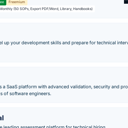
ree
Freemium
 Monthly (50 SOPs, Export PDF/Word, Library, Handbooks)
el up your development skills and prepare for technical inter
s a SaaS platform with advanced validation, security and pro
lls of software engineers.
al
e leading assessment platform for technical hiring.