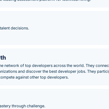
talent decisions.
th
he network of top developers across the world. They connect
nizations and discover the best developer jobs. They parti
compete against other top developers.
stery through challenge.