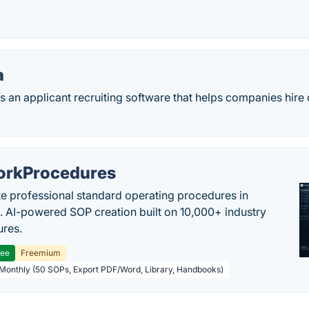
a
is an applicant recruiting software that helps companies hire
rkProcedures
e professional standard operating procedures in
. AI-powered SOP creation built on 10,000+ industry
res.
ree
Freemium
 Monthly (50 SOPs, Export PDF/Word, Library, Handbooks)