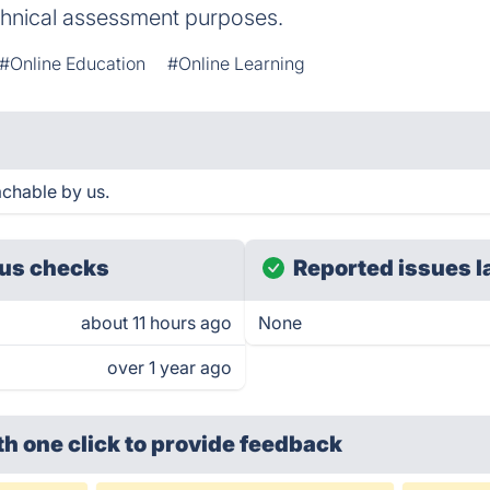
chnical assessment purposes.
#Online Education
#Online Learning
chable by us.
us checks
Reported issues l
about 11 hours ago
None
over 1 year ago
th one click
to provide feedback