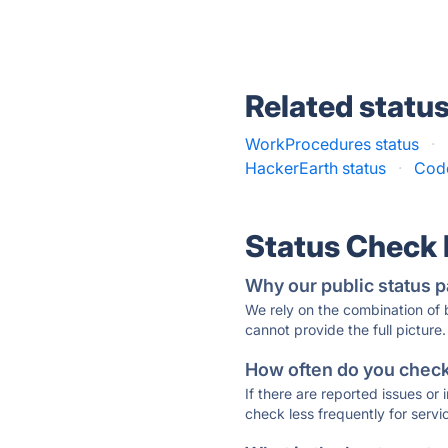
Related statu
WorkProcedures status
·
HackerEarth status
·
Code
Status Check
Why our public status p
We rely on the combination of
cannot provide the full picture.
How often do you check 
If there are reported issues or
check less frequently for servi