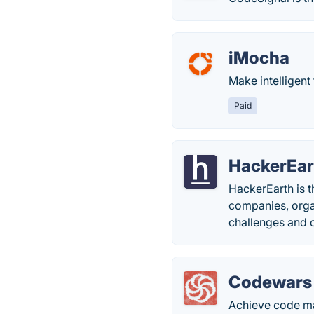
iMocha
Make intelligent 
Paid
HackerEar
HackerEarth is t
companies, orga
challenges and 
Codewars
Achieve code ma