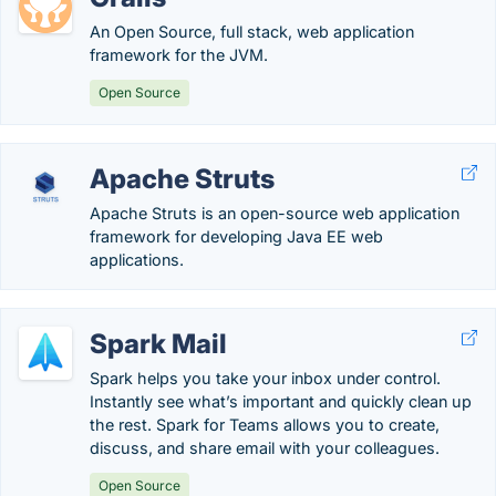
An Open Source, full stack, web application
framework for the JVM.
Open Source
Apache Struts
Apache Struts is an open-source web application
framework for developing Java EE web
applications.
Spark Mail
Spark helps you take your inbox under control.
Instantly see what’s important and quickly clean up
the rest. Spark for Teams allows you to create,
discuss, and share email with your colleagues.
Open Source