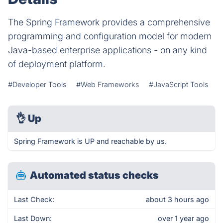
The Spring Framework provides a comprehensive
programming and configuration model for modern
Java-based enterprise applications - on any kind
of deployment platform.
#Developer Tools
#Web Frameworks
#JavaScript Tools
👌
Up
Spring Framework is UP and reachable by us.
Automated status checks
Last Check:
about 3 hours ago
Last Down:
over 1 year ago