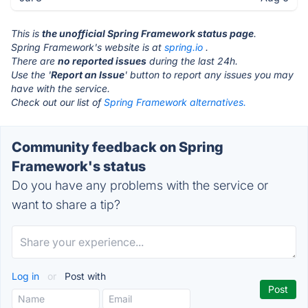
This is
the unofficial Spring Framework status page
.
Spring Framework's website is at
spring.io
.
There are
no reported issues
during the last 24h.
Use the '
Report an Issue
' button to report any issues you may
have with the service.
Check out our list of
Spring Framework alternatives.
Community feedback on Spring
Framework's status
Do you have any problems with the service or
want to share a tip?
Log in
or
Post with