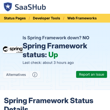
Status Pages
Developer Tools
Web Frameworks
Is Spring Framework down?
NO
Spring Framework
status:
Up
Last check: about 3 hours ago
Report an Issue
Alternatives
Spring Framework Status
Details