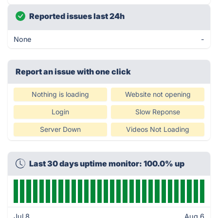
Reported issues last 24h
None
-
Report an issue with one click
Nothing is loading
Website not opening
Login
Slow Reponse
Server Down
Videos Not Loading
Last 30 days uptime monitor: 100.0% up
Jul 8
Aug 6