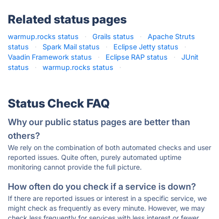
Related status pages
warmup.rocks status
·
Grails status
·
Apache Struts
status
·
Spark Mail status
·
Eclipse Jetty status
·
Vaadin Framework status
·
Eclipse RAP status
·
JUnit
status
·
warmup.rocks status
·
Status Check FAQ
Why our public status pages are better than
others?
We rely on the combination of both automated checks and user
reported issues. Quite often, purely automated uptime
monitoring cannot provide the full picture.
How often do you check if a service is down?
If there are reported issues or interest in a specific service, we
might check as frequently as every minute. However, we may
check less frequently for services with less interest or fewer