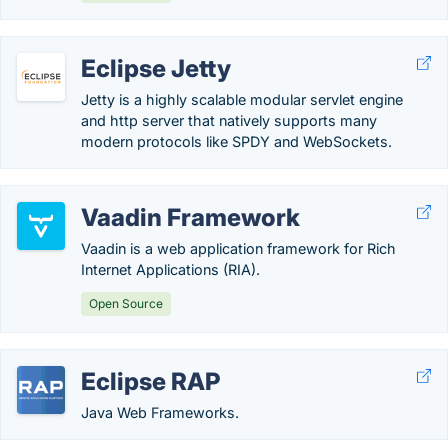
Eclipse Jetty
Jetty is a highly scalable modular servlet engine
and http server that natively supports many
modern protocols like SPDY and WebSockets.
Vaadin Framework
Vaadin is a web application framework for Rich
Internet Applications (RIA).
Open Source
Eclipse RAP
Java Web Frameworks.