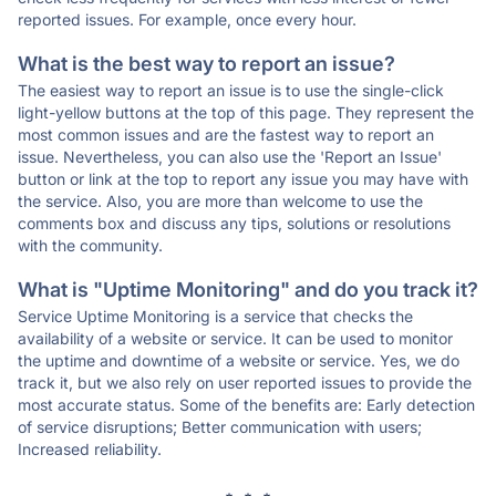
reported issues. For example, once every hour.
What is the best way to report an issue?
The easiest way to report an issue is to use the single-click
light-yellow buttons at the top of this page. They represent the
most common issues and are the fastest way to report an
issue. Nevertheless, you can also use the 'Report an Issue'
button or link at the top to report any issue you may have with
the service. Also, you are more than welcome to use the
comments box and discuss any tips, solutions or resolutions
with the community.
What is "Uptime Monitoring" and do you track it?
Service Uptime Monitoring is a service that checks the
availability of a website or service. It can be used to monitor
the uptime and downtime of a website or service. Yes, we do
track it, but we also rely on user reported issues to provide the
most accurate status. Some of the benefits are: Early detection
of service disruptions; Better communication with users;
Increased reliability.