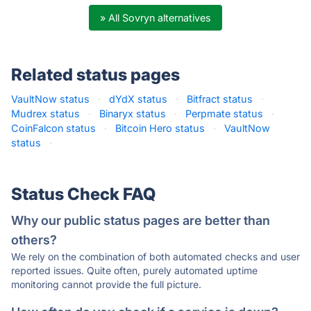
» All Sovryn alternatives
Related status pages
VaultNow status
·
dYdX status
·
Bitfract status
·
Mudrex status
·
Binaryx status
·
Perpmate status
·
CoinFalcon status
·
Bitcoin Hero status
·
VaultNow
status
·
Status Check FAQ
Why our public status pages are better than
others?
We rely on the combination of both automated checks and user
reported issues. Quite often, purely automated uptime
monitoring cannot provide the full picture.