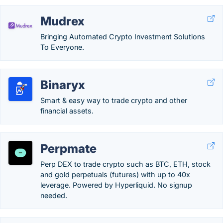
Mudrex
Bringing Automated Crypto Investment Solutions
To Everyone.
Binaryx
Smart & easy way to trade crypto and other
financial assets.
Perpmate
Perp DEX to trade crypto such as BTC, ETH, stock
and gold perpetuals (futures) with up to 40x
leverage. Powered by Hyperliquid. No signup
needed.