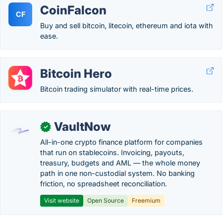
CoinFalcon
CF
Buy and sell bitcoin, litecoin, ethereum and iota with
ease.
Bitcoin Hero
Bitcoin trading simulator with real-time prices.
VaultNow
✓
All-in-one crypto finance platform for companies
that run on stablecoins. Invoicing, payouts,
treasury, budgets and AML — the whole money
path in one non-custodial system. No banking
friction, no spreadsheet reconciliation.
Visit website
Open Source
Freemium