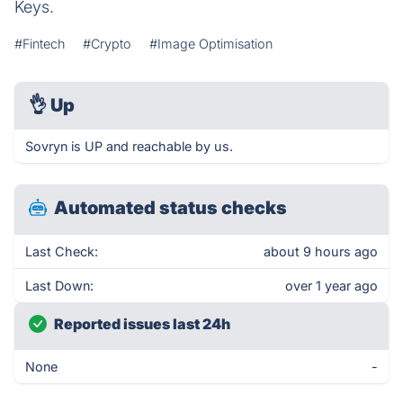
Keys.
#Fintech
#Crypto
#Image Optimisation
👌
Up
Sovryn is UP and reachable by us.
Automated status checks
Last Check:
about 9 hours ago
Last Down:
over 1 year ago
Reported issues last 24h
None
-