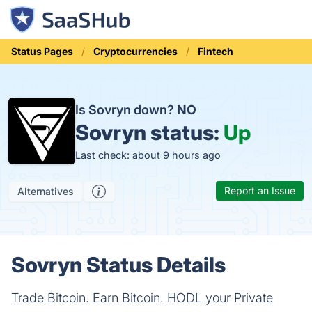
Status Pages
Cryptocurrencies
Fintech
Is Sovryn down?
NO
Sovryn status:
Up
Last check: about 9 hours ago
Report an Issue
Alternatives
Sovryn Status Details
Trade Bitcoin. Earn Bitcoin. HODL your Private