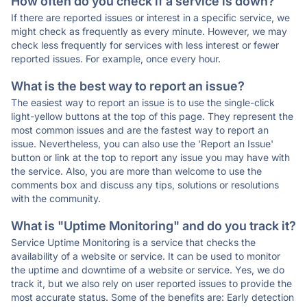
How often do you check if a service is down?
If there are reported issues or interest in a specific service, we
might check as frequently as every minute. However, we may
check less frequently for services with less interest or fewer
reported issues. For example, once every hour.
What is the best way to report an issue?
The easiest way to report an issue is to use the single-click
light-yellow buttons at the top of this page. They represent the
most common issues and are the fastest way to report an
issue. Nevertheless, you can also use the 'Report an Issue'
button or link at the top to report any issue you may have with
the service. Also, you are more than welcome to use the
comments box and discuss any tips, solutions or resolutions
with the community.
What is "Uptime Monitoring" and do you track it?
Service Uptime Monitoring is a service that checks the
availability of a website or service. It can be used to monitor
the uptime and downtime of a website or service. Yes, we do
track it, but we also rely on user reported issues to provide the
most accurate status. Some of the benefits are: Early detection