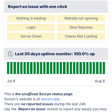
Report an issue with one click
Nothing is loading
Website not opening
Login
Slow Reponse
Server Down
Videos Not Loading
Last 30 days uptime monitor: 100.0% up
Jul 8
Aug 6
This is
the unofficial Sovryn status page
.
Sovryn's website is at
sovryn.app
.
There are
no reported issues
during the last 24h.
Use the '
Report an Issue
' button to report any issues you may