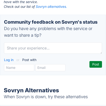
have with the service.
Check out our list of
Sovryn alternatives.
Community feedback on Sovryn's status
Do you have any problems with the service or
want to share a tip?
Log in
or
Post with
Sovryn Alternatives
When Sovryn is down, try these alternatives