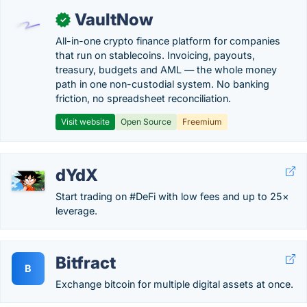
VaultNow
✓
All-in-one crypto finance platform for companies
that run on stablecoins. Invoicing, payouts,
treasury, budgets and AML — the whole money
path in one non-custodial system. No banking
friction, no spreadsheet reconciliation.
Visit website
Open Source
Freemium
dYdX
Start trading on #DeFi with low fees and up to 25×
leverage.
Bitfract
B
Exchange bitcoin for multiple digital assets at once.