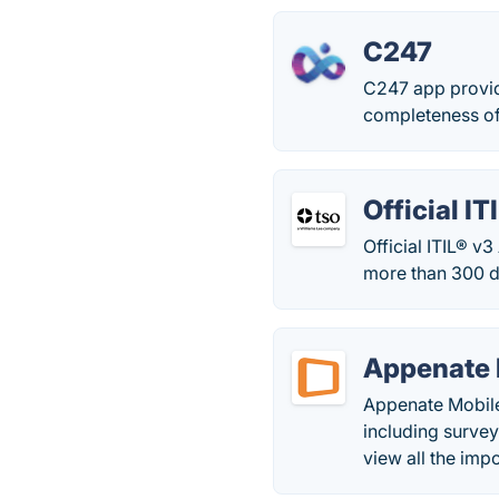
C247
C247 app provide
completeness of 
Official I
Official ITIL® v
more than 300 di
Appenate 
Appenate Mobile 
including survey
view all the imp