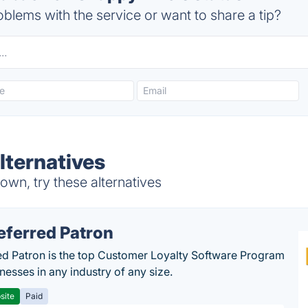
blems with the service or want to share a tip?
ternatives
wn, try these alternatives
eferred Patron
ed Patron is the top Customer Loyalty Software Program
nesses in any industry of any size.
site
Paid