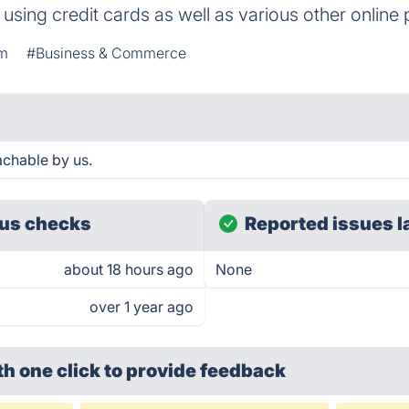
y using credit cards as well as various other onli
rm
#Business & Commerce
chable by us.
us checks
Reported issues l
about 18 hours ago
None
over 1 year ago
th one click
to provide feedback