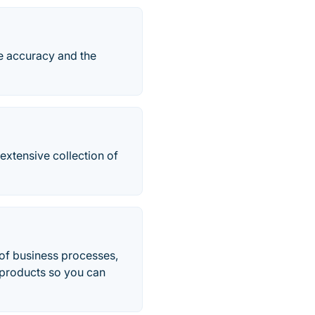
he accuracy and the
 extensive collection of
 of business processes,
s products so you can