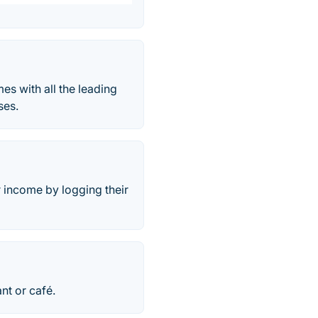
s with all the leading
ses.
 income by logging their
nt or café.