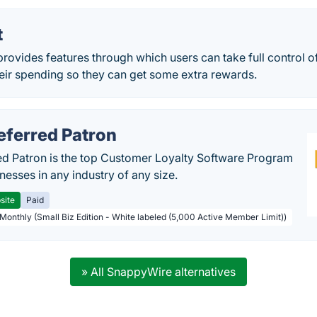
t
provides features through which users can take full control of 
heir spending so they can get some extra rewards.
eferred Patron
ed Patron is the top Customer Loyalty Software Program
nesses in any industry of any size.
site
Paid
 Monthly (Small Biz Edition - White labeled (5,000 Active Member Limit))
» All SnappyWire alternatives