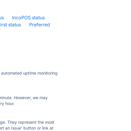
us
·
IncoPOS status
·
irst status
·
Preferred
ly automated uptime monitoring
ry minute. However, we may
ry hour.
 page. They represent the most
t an Issue' button or link at