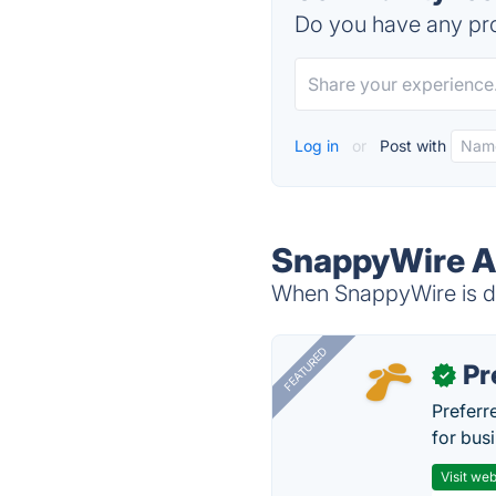
Do you have any pro
Log in
or
Post with
SnappyWire Al
When SnappyWire is do
FEATURED
Pr
✓
Preferr
for busi
Visit web