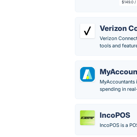
$149.0 /
Verizon C
Verizon Connect 
tools and feature
MyAccoun
MyAccountants is
spending in real
IncoPOS
IncoPOS is a POS