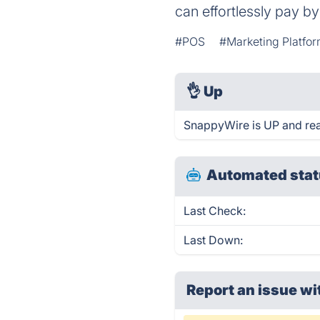
can effortlessly pay b
#POS
#Marketing Platfo
👌
Up
SnappyWire is UP and rea
Automated stat
Last Check:
Last Down:
Report an issue wi