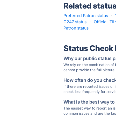
Related statu
Preferred Patron status
·
C247 status
·
Official IT
Patron status
·
Status Check
Why our public status p
We rely on the combination of
cannot provide the full picture.
How often do you check 
If there are reported issues or
check less frequently for servi
What is the best way to
The easiest way to report an is
common issues and are the faste