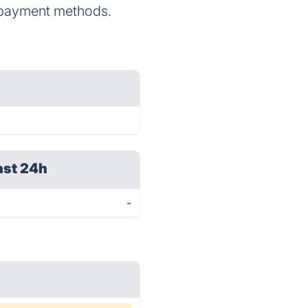
ne payment methods.
ast 24h
-