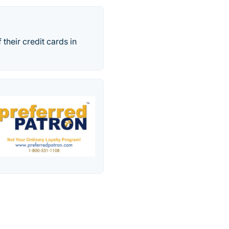
their credit cards in