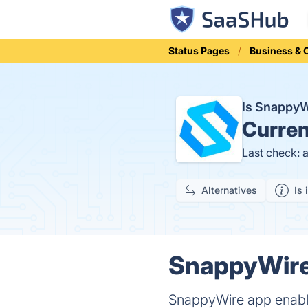
Status Pages
Business &
Is Snappy
Curren
Last check: 
Alternatives
Is 
SnappyWire 
SnappyWire app enables