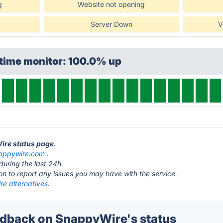
g
Website not opening
Server Down
V
ptime monitor: 100.0% up
Wire status page
.
appywire.com
.
during the last 24h.
ton to report any issues you may have with the service.
e alternatives.
dback on SnappyWire's status