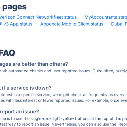
s pages
Verizon Connect Networkfleet status
·
MyAccountants stat
IL® v3 App status
·
Appenate Mobile Client status
·
Dubai F
 FAQ
ages are better than others?
 both automated checks and user reported issues. Quite often, pure
if a service is down?
 interest in a specific service, we might check as frequently as eve
ces with less interest or fewer reported issues. For example, once eve
 report an issue?
sue is to use the single-click light-yellow buttons at the top of this
st way to report an issue. Nevertheless, you can also use the 'Repor