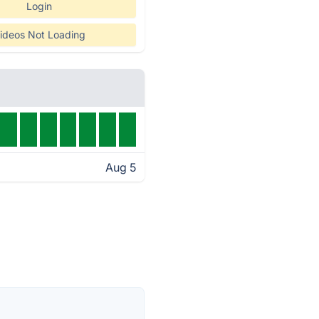
Login
ideos Not Loading
Aug 5