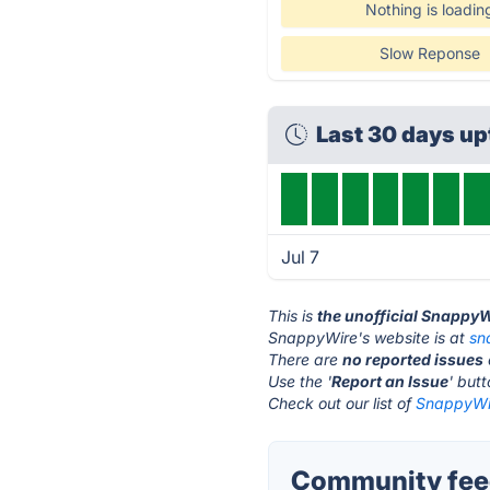
Nothing is loadin
Slow Reponse
Last 30 days u
Jul 7
This is
the unofficial Snappy
SnappyWire's website is at
sn
There are
no reported issues
Use the '
Report an Issue
' but
Check out our list of
SnappyWir
Community fee