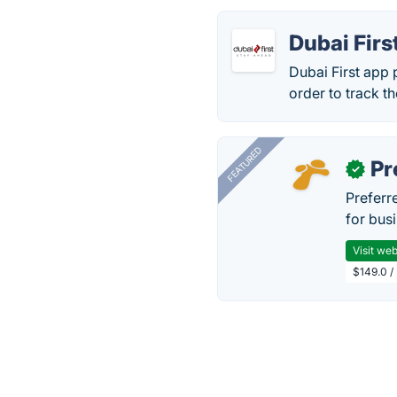
Dubai Firs
Dubai First app 
order to track t
FEATURED
Pr
✓
Preferr
for busi
Visit web
$149.0 /