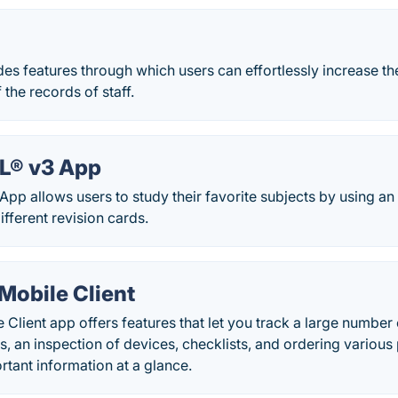
s features through which users can effortlessly increase t
the records of staff.
TIL® v3 App
3 App allows users to study their favorite subjects by using an
fferent revision cards.
Mobile Client
Client app offers features that let you track a large number
s, an inspection of devices, checklists, and ordering variou
ortant information at a glance.