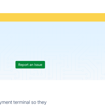
Report an Issue
ayment terminal so they