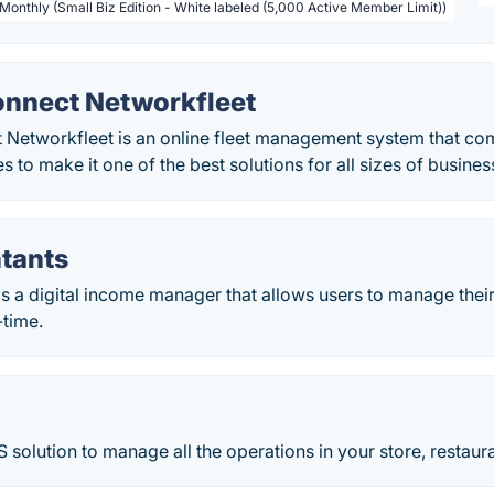
 Monthly (Small Biz Edition - White labeled (5,000 Active Member Limit))
onnect Networkfleet
Networkfleet is an online fleet management system that come
s to make it one of the best solutions for all sizes of busines
tants
 a digital income manager that allows users to manage their
-time.
 solution to manage all the operations in your store, restaura