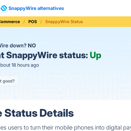
SnappyWire alternatives
 Commerce
POS
SnappyWire Status
Wire down?
NO
t
SnappyWire status:
Up
about 18 hours ago
it good?
Status Details
 users to turn their mobile phones into digital p