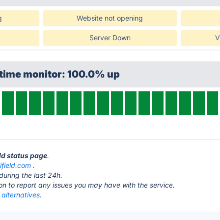
g
Website not opening
Server Down
V
ptime monitor: 100.0% up
eld status page
.
ifield.com
.
during the last 24h.
ton to report any issues you may have with the service.
 alternatives.