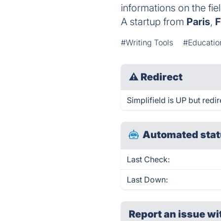
informations on the fie
A startup from
Paris
,
F
#Writing Tools
#Educatio
⚠
Redirect
Simplifield is UP but redir
Automated stat
Last Check:
Last Down:
Report an issue wi