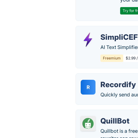
Try for f
SimpliCE
AI Text Simplifi
Freemium
$2.99 
Recordify
R
Quickly send au
QuillBot
Quillbot is a fre