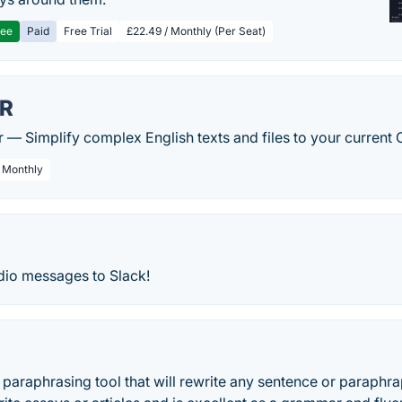
ree
Paid
Free Trial
£22.49 / Monthly (Per Seat)
FR
er — Simplify complex English texts and files to your current 
/ Monthly
dio messages to Slack!
e paraphrasing tool that will rewrite any sentence or paraphrap