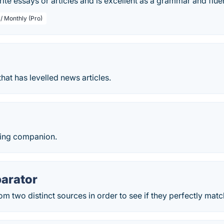
rite essays or articles and is excellent as a grammar and flue
 / Monthly (Pro)
hat has levelled news articles.
ting companion.
arator
m two distinct sources in order to see if they perfectly matc