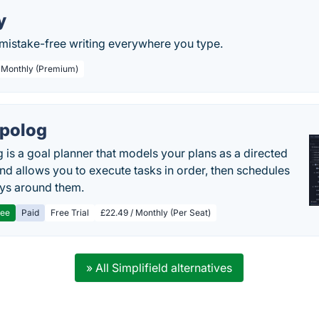
y
, mistake-free writing everywhere you type.
/ Monthly (Premium)
polog
 is a goal planner that models your plans as a directed
nd allows you to execute tasks in order, then schedules
ys around them.
ree
Paid
Free Trial
£22.49 / Monthly (Per Seat)
» All Simplifield alternatives