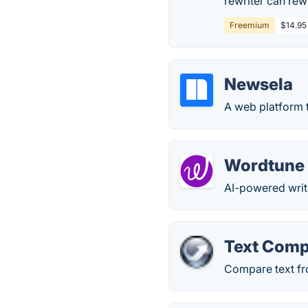
rewriter can rew
Freemium
$14.95
Newsela
A web platform t
Wordtune
AI-powered wri
Text Comp
Compare text fro