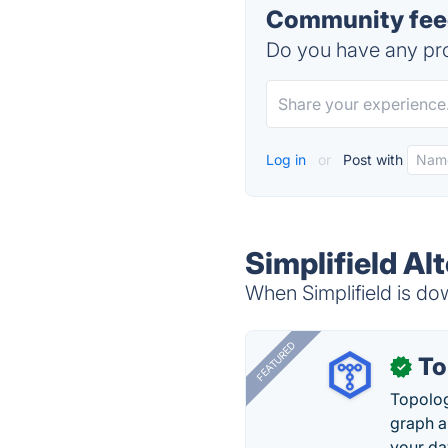
Community feed
Do you have any pro
Log in
or
Post with
Simplifield Al
When Simplifield is dow
FEATURED
To
✓
Topolog
graph a
your da