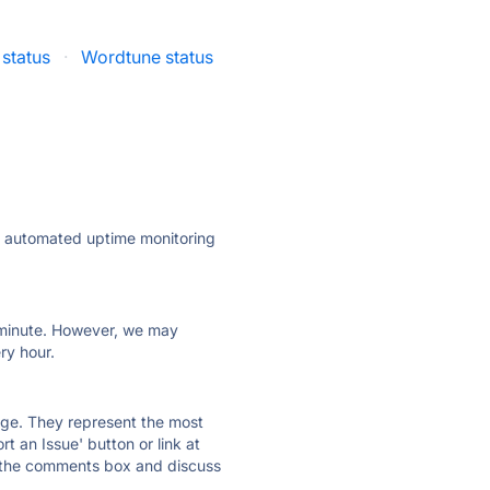
status
·
Wordtune status
ly automated uptime monitoring
ry minute. However, we may
ry hour.
 page. They represent the most
t an Issue' button or link at
e the comments box and discuss