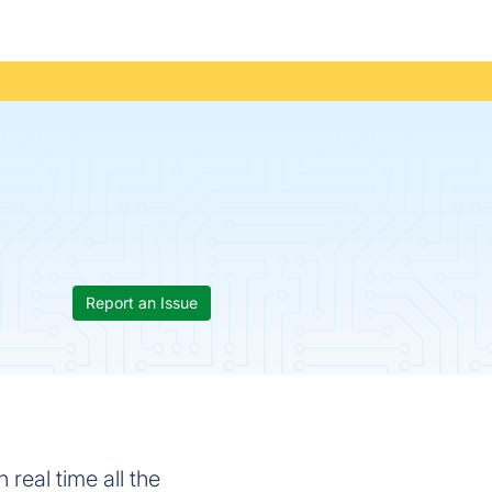
Report an Issue
 real time all the