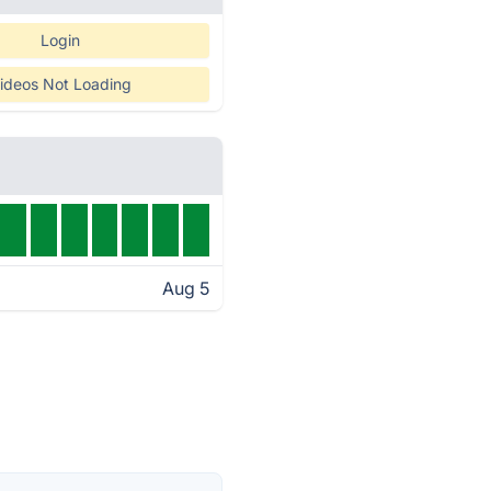
Login
ideos Not Loading
Aug 5