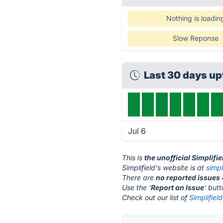
Nothing is loadin
Slow Reponse
Last 30 days u
Jul 6
This is
the unofficial Simplifi
Simplifield's website is at
simpl
There are
no reported issues
Use the '
Report an Issue
' but
Check out our list of
Simplifield