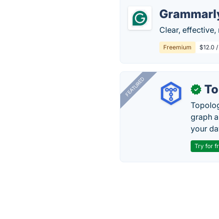
Grammarl
Clear, effective
Freemium
$12.0 
FEATURED
To
✓
Topolog
graph a
your da
Try for f