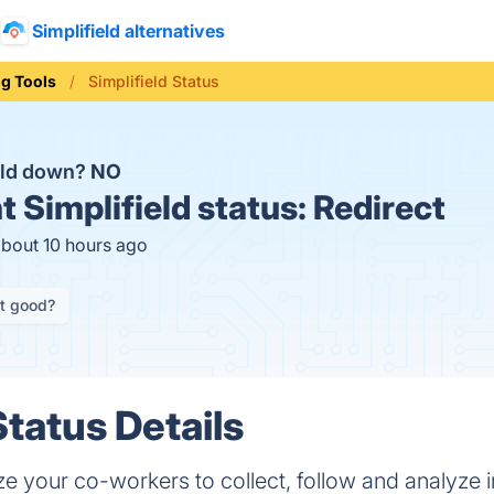
Simplifield alternatives
ng Tools
Simplifield Status
ield down?
NO
t
Simplifield status:
Redirect
about 10 hours ago
it good?
Status Details
ize your co-workers to collect, follow and analyze in