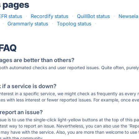
s pages
FR status
·
Recordify status
·
QuillBot status
·
Newsela 
·
Grammarly status
·
Topolog status
·
 FAQ
ages are better than others?
 both automated checks and user reported issues. Quite often, pure
if a service is down?
 interest in a specific service, we might check as frequently as eve
ces with less interest or fewer reported issues. For example, once eve
 report an issue?
sue is to use the single-click light-yellow buttons at the top of this
st way to report an issue. Nevertheless, you can also use the 'Repor
ou may have with the service. Also, you are more than welcome to us
ons with the community.