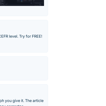
CEFR level. Try for FREE!
h you give it. The article