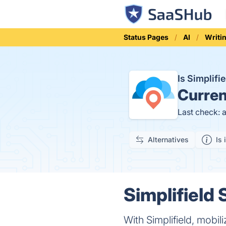
Status Pages
AI
Writi
Is Simplif
Curren
Last check: 
Alternatives
Is 
Simplifield 
With Simplifield, mobil