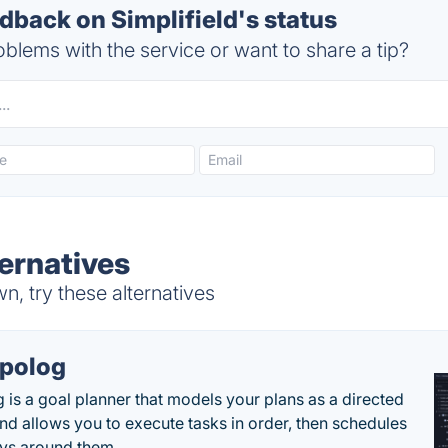
back on Simplifield's status
blems with the service or want to share a tip?
ternatives
n, try these alternatives
polog
 is a goal planner that models your plans as a directed
nd allows you to execute tasks in order, then schedules
ys around them.