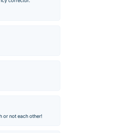
ncy corrector.
h or not each other!