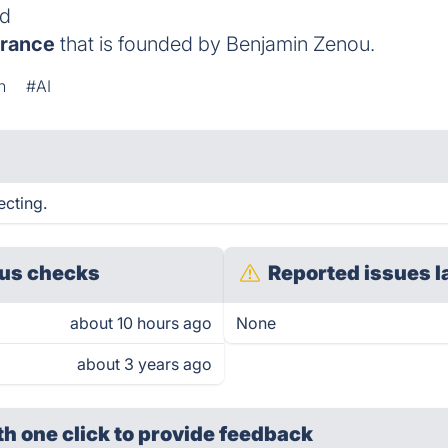
ld
rance
that is founded by Benjamin Zenou.
n
#AI
ecting.
us checks
Reported issues l
about 10 hours ago
None
about 3 years ago
th one click
to provide feedback