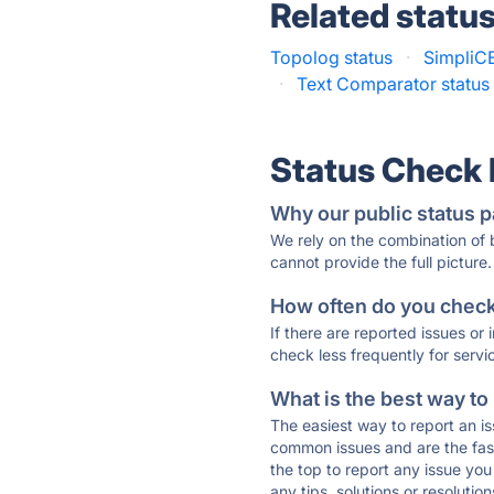
Related statu
Topolog status
·
SimpliCE
·
Text Comparator status
Status Check
Why our public status p
We rely on the combination of
cannot provide the full picture.
How often do you check 
If there are reported issues or
check less frequently for servi
What is the best way to
The easiest way to report an is
common issues and are the faste
the top to report any issue y
any tips, solutions or resoluti