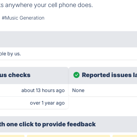
s anywhere your cell phone does.
#Music Generation
ble by us.
us checks
Reported issues l
about 13 hours ago
None
over 1 year ago
th one click
to provide feedback