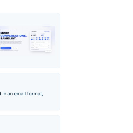
 in an email format,