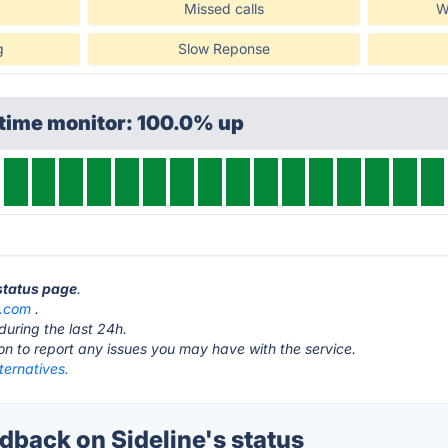
Missed calls
W
g
Slow Reponse
ptime monitor: 100.0% up
 status page
.
e.com
.
during the last 24h.
ton to report any issues you may have with the service.
lternatives.
back on Sideline's status