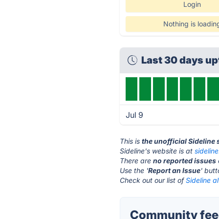
Login
Nothing is loadin
Last 30 days u
Jul 9
This is
the unofficial Sideline
Sideline's website is at
sidelin
There are
no reported issues
Use the '
Report an Issue
' but
Check out our list of
Sideline a
Community feed