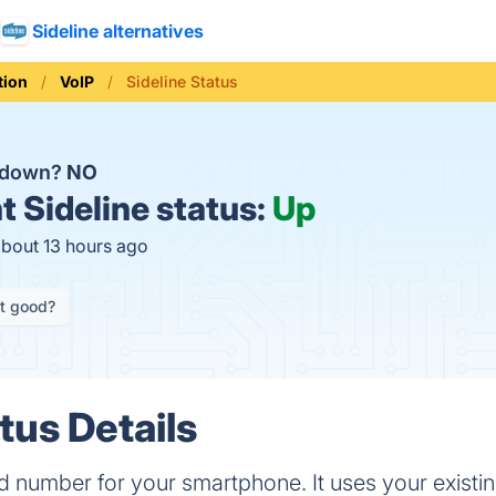
Sideline alternatives
ion
VoIP
Sideline Status
e down?
NO
t
Sideline status:
Up
about 13 hours ago
it good?
tus Details
2nd number for your smartphone. It uses your existi