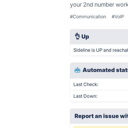
your 2nd number work
#Communication
#VoIP
👌
Up
Sideline is UP and reacha
Automated stat
Last Check:
Last Down:
Report an issue wi