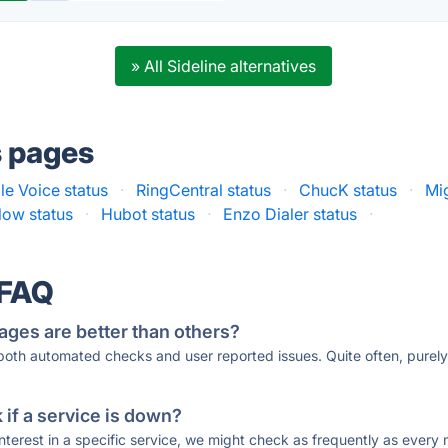
» All Sideline alternatives
s pages
e Voice status
·
RingCentral status
·
ChucK status
·
Mig
ow status
·
Hubot status
·
Enzo Dialer status
·
 FAQ
ages are better than others?
 both automated checks and user reported issues. Quite often, pure
if a service is down?
 interest in a specific service, we might check as frequently as eve