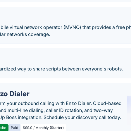
ile virtual network operator (MVNO) that provides a free ph
ular networks coverage.
dardized way to share scripts between everyone's robots.
zo Dialer
rm your outbound calling with Enzo Dialer. Cloud-based
nd multi-line dialing, caller ID rotation, and two-way
Up Boss integration. Schedule your discovery call today.
site
Paid
$99.0 / Monthly (Starter)