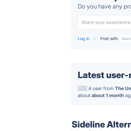
Do you have any pro
Log in
or
Post with
Latest user-
🇺🇸 A user from
The Un
about
about 1 month
ag
Sideline Alter