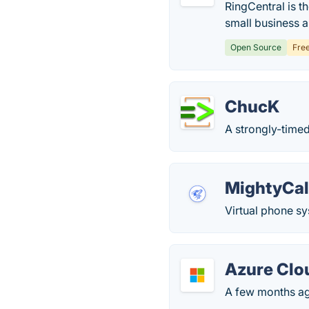
RingCentral is t
small business 
Open Source
Fre
ChucK
A strongly-time
MightyCal
Virtual phone sy
Azure Clo
A few months ago