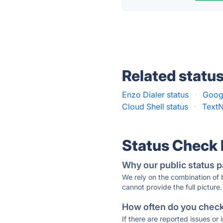
Related statu
Enzo Dialer status
·
Googl
Cloud Shell status
·
TextN
Status Check
Why our public status p
We rely on the combination of
cannot provide the full picture.
How often do you check 
If there are reported issues or