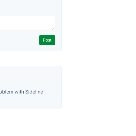
oblem with Sideline