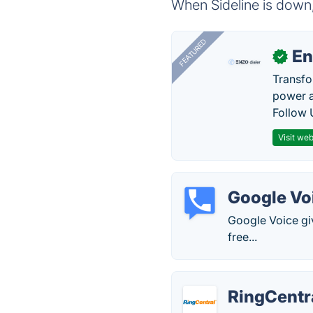
When Sideline is down,
FEATURED
En
✓
Transfo
power a
Follow 
Visit web
Google Vo
Google Voice gi
free...
RingCentr