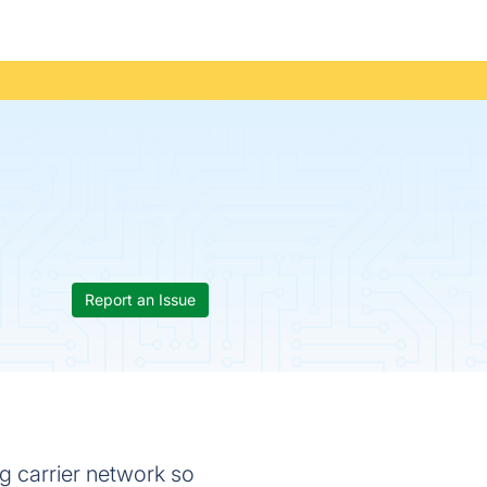
Report an Issue
ng carrier network so