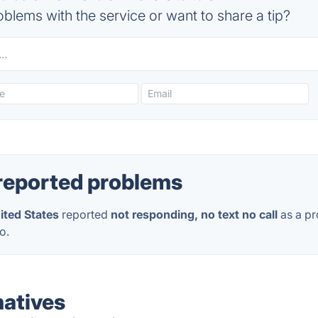
blems with the service or want to share a tip?
reported problems
ited States
reported
not responding, no text no call
as a pr
o.
natives