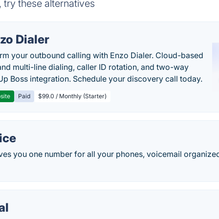
 try these alternatives
zo Dialer
rm your outbound calling with Enzo Dialer. Cloud-based
nd multi-line dialing, caller ID rotation, and two-way
Up Boss integration. Schedule your discovery call today.
site
Paid
$99.0 / Monthly (Starter)
ice
ves you one number for all your phones, voicemail organized
al