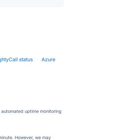
htyCall status
·
Azure
ly automated uptime monitoring
ry minute. However, we may