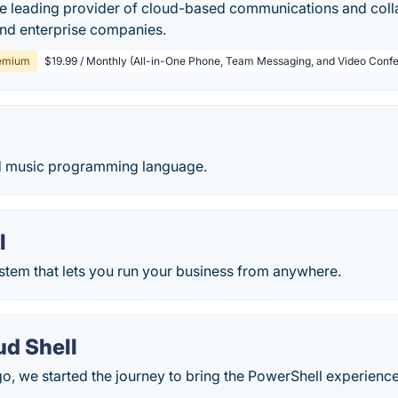
he leading provider of cloud-based communications and colla
and enterprise companies.
emium
$19.99 / Monthly (All-in-One Phone, Team Messaging, and Video Confe
d music programming language.
l
stem that lets you run your business from anywhere.
ud Shell
, we started the journey to bring the PowerShell experience