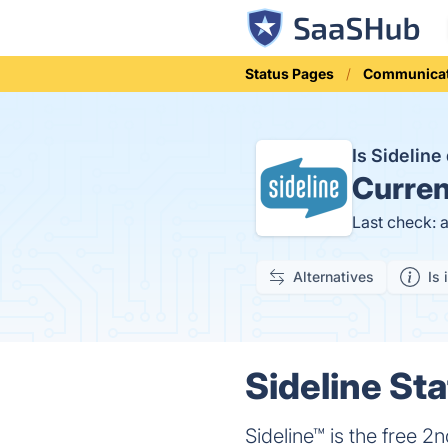
Status Pages
Communicat
Is Sidelin
Curren
Last check: 
Alternatives
Is 
Sideline Sta
Sideline™ is the free 