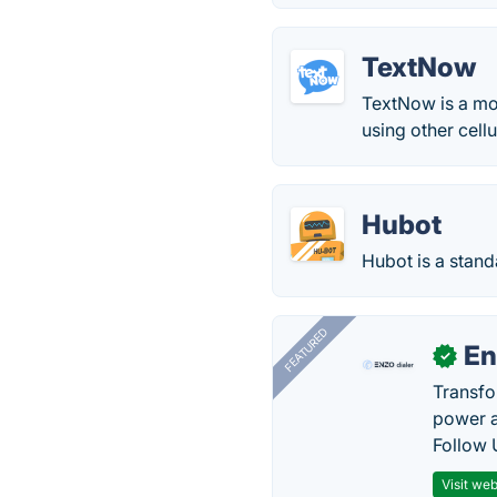
TextNow
TextNow is a mob
using other cell
Hubot
Hubot is a stan
FEATURED
En
✓
Transfo
power a
Follow 
Visit web