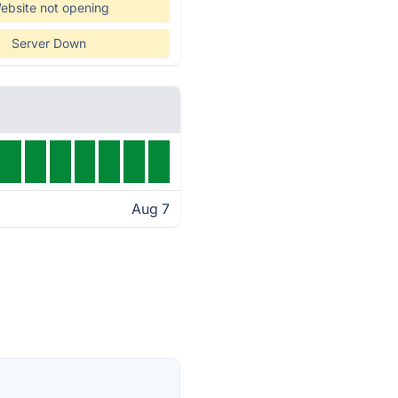
ebsite not opening
Server Down
Aug 7