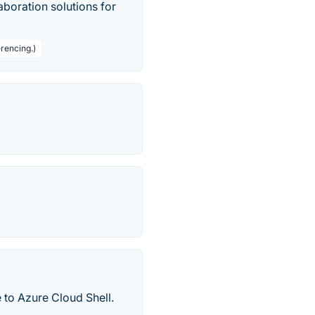
boration solutions for
rencing.)
 to Azure Cloud Shell.