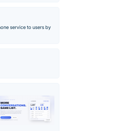
one service to users by