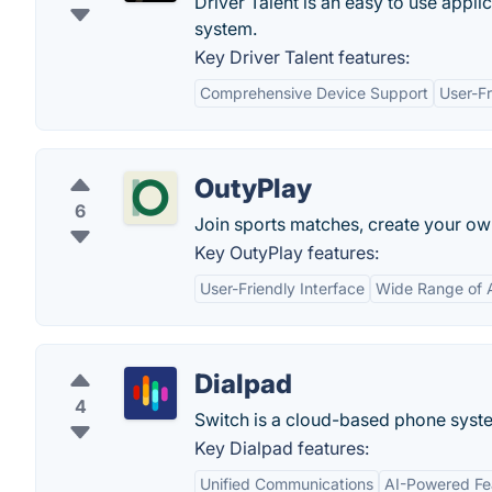
Driver Talent is an easy to use appli
system.
Key Driver Talent features:
Comprehensive Device Support
User-Fr
OutyPlay
6
Join sports matches, create your o
Key OutyPlay features:
User-Friendly Interface
Wide Range of A
Dialpad
4
Switch is a cloud-based phone syste
Key Dialpad features:
Unified Communications
AI-Powered Fe