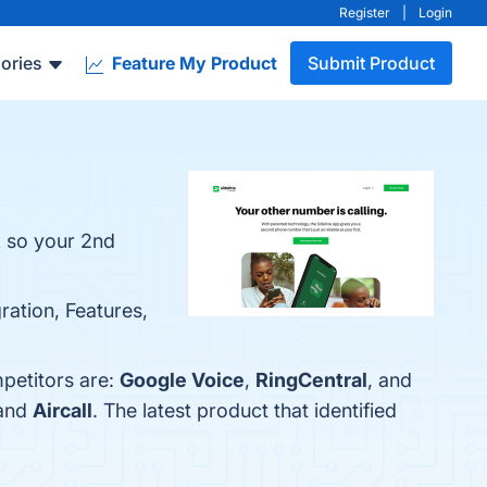
Register
|
Login
ories
Feature My Product
Submit Product
k so your 2nd
gration, Features,
mpetitors are:
Google Voice
,
RingCentral
, and
 and
Aircall
. The latest product that identified