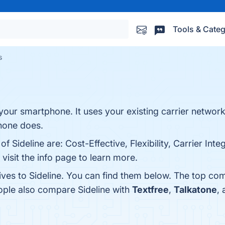
Tools & Categ
s
 your smartphone. It uses your existing carrier networ
hone does.
f Sideline are: Cost-Effective, Flexibility, Carrier Inte
visit the info page to learn more.
ives to Sideline. You can find them below. The top co
eople also compare Sideline with
Textfree
,
Talkatone
,