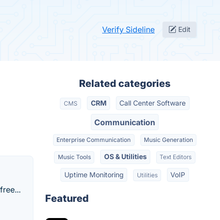
Verify Sideline
Edit
Related categories
CRM
Call Center Software
CMS
Communication
Enterprise Communication
Music Generation
OS & Utilities
Music Tools
Text Editors
Uptime Monitoring
VoIP
Utilities
ree...
Featured