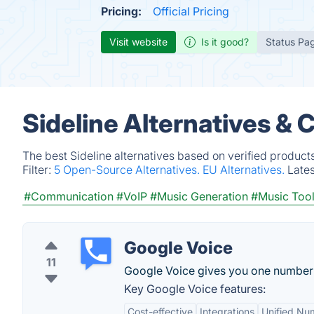
Pricing:
Official Pricing
Visit website
Is it good?
Status Pa
Sideline Alternatives & 
The best Sideline alternatives based on verified product
Filter:
5 Open-Source Alternatives.
EU Alternatives.
Late
#Communication
#VoIP
#Music Generation
#Music Too
Google Voice
11
Google Voice gives you one number fo
Key Google Voice features:
Cost-effective
Integrations
Unified Nu