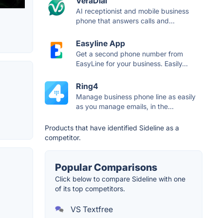
VeraDial
AI receptionist and mobile business
phone that answers calls and...
Easyline App
Get a second phone number from
EasyLine for your business. Easily...
Ring4
Manage business phone line as easily
as you manage emails, in the...
Products that have identified Sideline as a
competitor.
Popular Comparisons
Click below to compare Sideline with one
of its top competitors.
VS Textfree