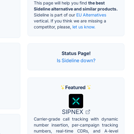
This page will help you find
the best
Sideline alternative and similar products.
Sideline is part of our
EU Alternatives
vertical. If you think we are missing a
competitor, please,
let us know.
Status Page!
Is Sideline down?
Featured
SIPNEX
Carrier-grade call tracking with dynamic
number insertion, per-campaign tracking
numbers, real-time CDRs, and A-level