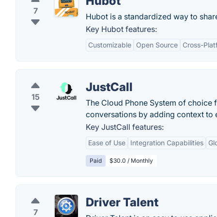
Hubot
7
Hubot is a standardized way to shar
Key Hubot features:
Customizable
Open Source
Cross-Plat
JustCall
15
The Cloud Phone System of choice f
conversations by adding context to e
Key JustCall features:
Ease of Use
Integration Capabilities
Gl
Paid
$30.0 / Monthly
Driver Talent
7