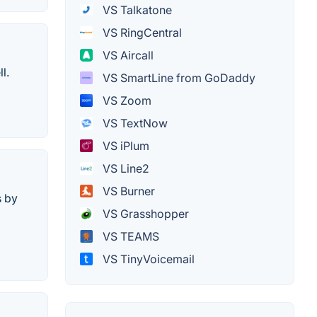
VS Talkatone
VS RingCentral
VS Aircall
l.
VS SmartLine from GoDaddy
VS Zoom
VS TextNow
VS iPlum
VS Line2
VS Burner
s by
VS Grasshopper
VS TEAMS
VS TinyVoicemail