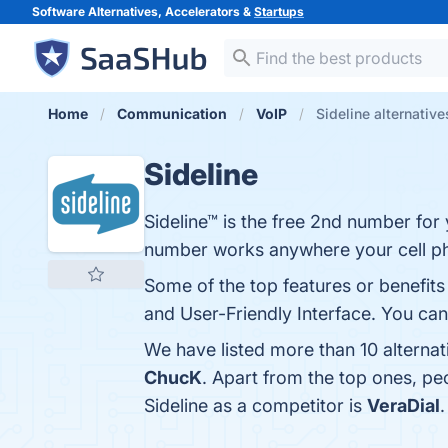
Software Alternatives, Accelerators &
Startups
Home
Communication
VoIP
Sideline alternative
Sideline
Sideline™ is the free 2nd number for
number works anywhere your cell p
Some of the top features or benefits o
and User-Friendly Interface. You can 
We have listed more than 10 alternat
ChucK
. Apart from the top ones, p
Sideline as a competitor is
VeraDial
.