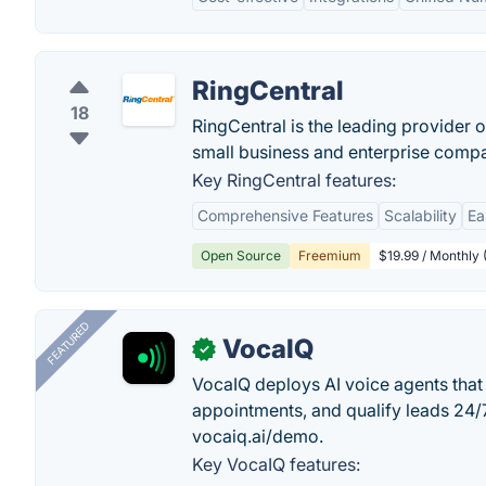
RingCentral
18
RingCentral is the leading provider
small business and enterprise compa
Key RingCentral features:
Comprehensive Features
Scalability
Ea
Open Source
Freemium
$19.99 / Monthly
FEATURED
VocaIQ
✓
VocaIQ deploys AI voice agents that
appointments, and qualify leads 24
vocaiq.ai/demo.
Key VocaIQ features: