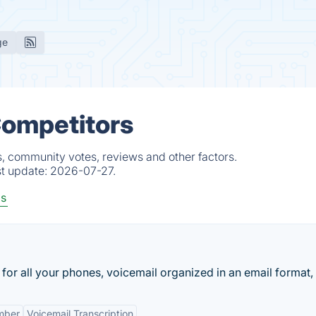
ge
Competitors
s, community votes, reviews and other factors.
st update:
2026-07-27.
ls
r all your phones, voicemail organized in an email format, f
mber
Voicemail Transcription