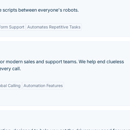
e scripts between everyone's robots.
form Support
Automates Repetitive Tasks
or modern sales and support teams. We help end clueless
very call.
obal Calling
Automation Features