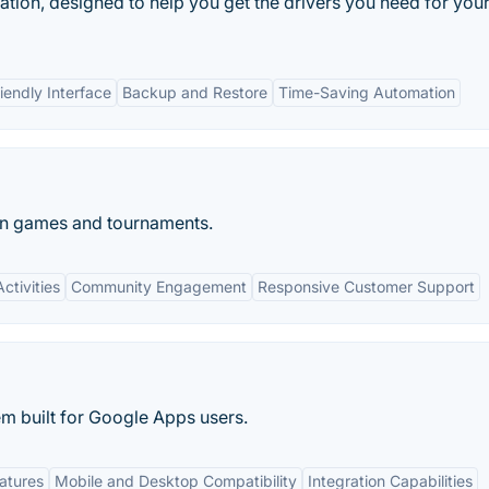
cation, designed to help you get the drivers you need for you
iendly Interface
Backup and Restore
Time-Saving Automation
wn games and tournaments.
ctivities
Community Engagement
Responsive Customer Support
m built for Google Apps users.
atures
Mobile and Desktop Compatibility
Integration Capabilities