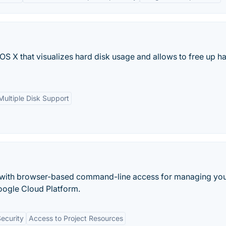
 OS X that visualizes hard disk usage and allows to free up h
Multiple Disk Support
e with browser-based command-line access for managing yo
Google Cloud Platform.
ecurity
Access to Project Resources