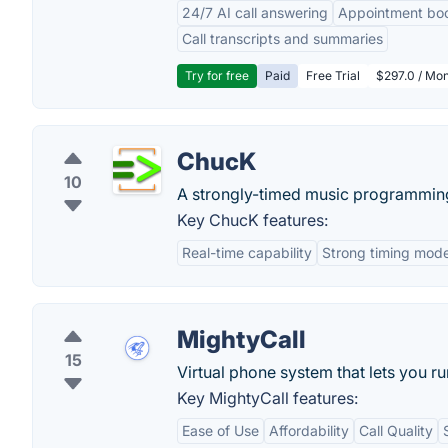
24/7 AI call answering
Appointment bo
Call transcripts and summaries
Try for free
Paid
Free Trial
$297.0 / Mon
ChucK
10
A strongly-timed music programmin
Key ChucK features:
Real-time capability
Strong timing mode
MightyCall
15
Virtual phone system that lets you 
Key MightyCall features:
Ease of Use
Affordability
Call Quality