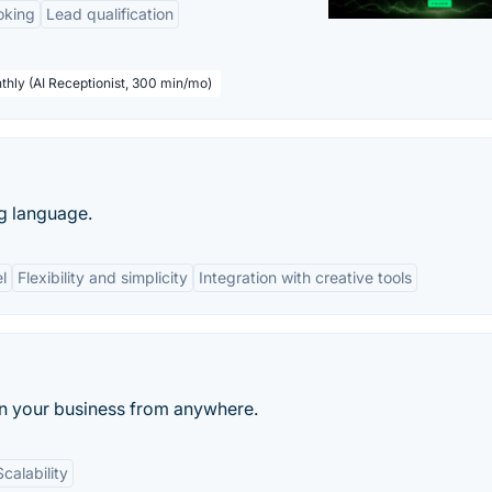
oking
Lead qualification
thly (AI Receptionist, 300 min/mo)
g language.
l
Flexibility and simplicity
Integration with creative tools
run your business from anywhere.
Scalability