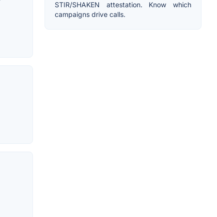
r
STIR/SHAKEN attestation. Know which
campaigns drive calls.