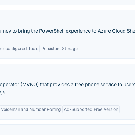
urney to bring the PowerShell experience to Azure Cloud Shel
re-configured Tools
Persistent Storage
 operator (MVNO) that provides a free phone service to user
ge.
Voicemail and Number Porting
Ad-Supported Free Version