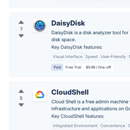
DaisyDisk
7
DaisyDisk is a disk analyzer tool for
disk space.
Key DaisyDisk features:
Visual Interface
Speed
User-Friendly
Paid
Free Trial
$9.99 / One-off
CloudShell
5
Cloud Shell is a free admin machin
infrastructure and applications on 
Key CloudShell features:
Integrated Environment
Convenience
S