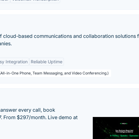
 of cloud-based communications and collaboration solutions 
nies.
sy Integration
Reliable Uptime
 (All-in-One Phone, Team Messaging, and Video Conferencing.)
 answer every call, book
/7. From $297/month. Live demo at