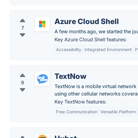
Azure Cloud Shell
7
A few months ago, we started the jo
Key Azure Cloud Shell features:
Accessibility
Integrated Environment
P
TextNow
9
TextNow is a mobile virtual network
using other cellular networks covera
Key TextNow features:
Free Communication
Versatile Platform