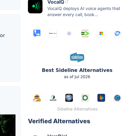
VocaIQ
VocaIQ deploys AI voice agents that
answer every call, book...
for
Sideline Alternatives
Verified Alternatives