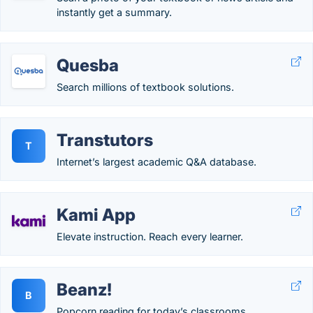
instantly get a summary.
Quesba
Search millions of textbook solutions.
Transtutors
T
Internet’s largest academic Q&A database.
Kami App
Elevate instruction. Reach every learner.
Beanz!
B
Popcorn reading for today’s classrooms.