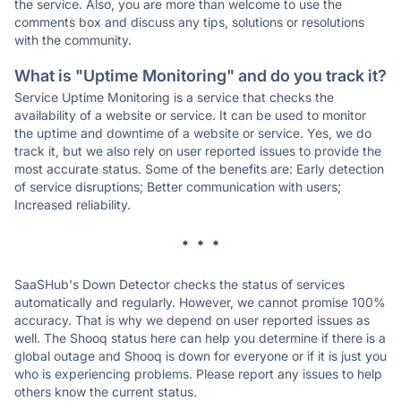
the service. Also, you are more than welcome to use the
comments box and discuss any tips, solutions or resolutions
with the community.
What is "Uptime Monitoring" and do you track it?
Service Uptime Monitoring is a service that checks the
availability of a website or service. It can be used to monitor
the uptime and downtime of a website or service. Yes, we do
track it, but we also rely on user reported issues to provide the
most accurate status. Some of the benefits are: Early detection
of service disruptions; Better communication with users;
Increased reliability.
* * *
SaaSHub's Down Detector checks the status of services
automatically and regularly. However, we cannot promise 100%
accuracy. That is why we depend on user reported issues as
well. The Shooq status here can help you determine if there is a
global outage and Shooq is down for everyone or if it is just you
who is experiencing problems. Please report any issues to help
others know the current status.