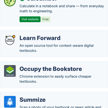
Calculate in a notebook and share — from everyday
math to engineering.
Visit website
Free
Learn Forward
An open source tool for context-aware digital
textbooks.
Occupy the Bookstore
Chrome extension to easily surface cheaper
textbooks.
Summize
Scan a photo of your textbook or news article and