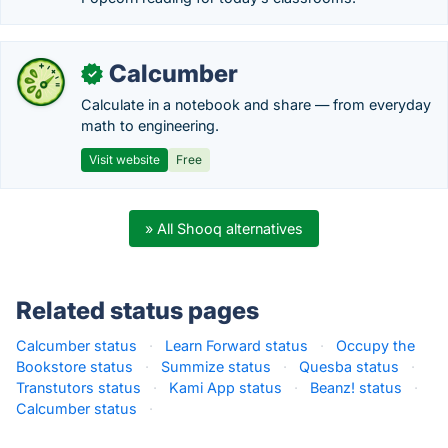
Calcumber
✓
Calculate in a notebook and share — from everyday
math to engineering.
Visit website
Free
» All Shooq alternatives
Related status pages
Calcumber status
·
Learn Forward status
·
Occupy the
Bookstore status
·
Summize status
·
Quesba status
·
Transtutors status
·
Kami App status
·
Beanz! status
·
Calcumber status
·