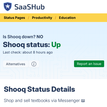
Status Pages
Productivity
Education
Is Shooq down?
NO
Shooq status:
Up
Last check: about 8 hours ago
Report an Issue
Alternatives
Shooq Status Details
Shop and sell textbooks via Messenger 📖