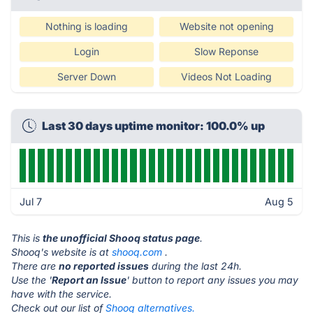
Nothing is loading
Website not opening
Login
Slow Reponse
Server Down
Videos Not Loading
Last 30 days uptime monitor: 100.0% up
Jul 7
Aug 5
This is
the unofficial Shooq status page
.
Shooq's website is at
shooq.com
.
There are
no reported issues
during the last 24h.
Use the '
Report an Issue
' button to report any issues you may
have with the service.
Check out our list of
Shooq alternatives.