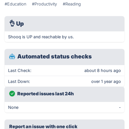
#Education
#Productivity
#Reading
👌
Up
Shooq is UP and reachable by us.
Automated status checks
Last Check:
about 8 hours ago
Last Down:
over 1 year ago
Reported issues last 24h
None
-
Report an issue with one click