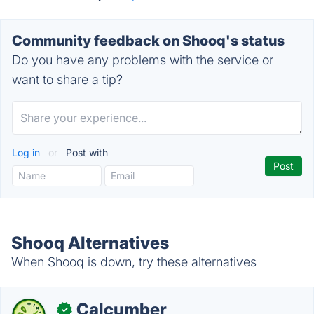
Community feedback on Shooq's status
Do you have any problems with the service or
want to share a tip?
Log in
or
Post with
Shooq Alternatives
When Shooq is down, try these alternatives
Calcumber
✓