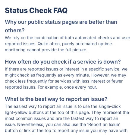
Status Check FAQ
Why our public status pages are better than
others?
We rely on the combination of both automated checks and user
reported issues. Quite often, purely automated uptime
monitoring cannot provide the full picture.
How often do you check if a service is down?
If there are reported issues or interest in a specific service, we
might check as frequently as every minute. However, we may
check less frequently for services with less interest or fewer
reported issues. For example, once every hour.
What is the best way to report an issue?
The easiest way to report an issue is to use the single-click
light-yellow buttons at the top of this page. They represent the
most common issues and are the fastest way to report an
issue. Nevertheless, you can also use the 'Report an Issue'
button or link at the top to report any issue you may have with