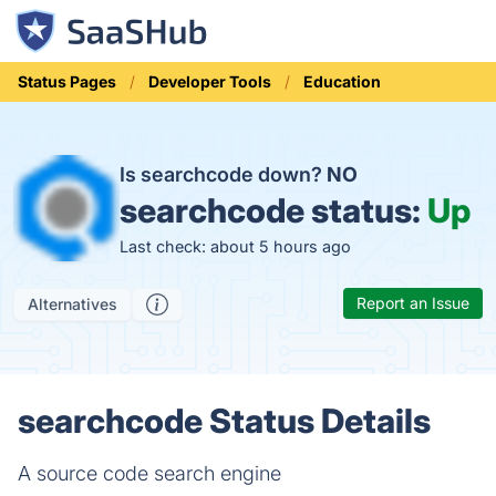
Status Pages
Developer Tools
Education
Is searchcode down?
NO
searchcode status:
Up
Last check: about 5 hours ago
Report an Issue
Alternatives
searchcode Status Details
A source code search engine