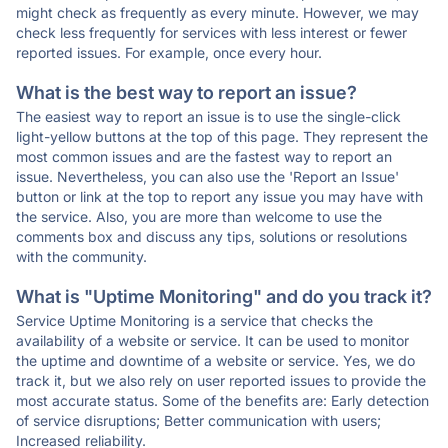
might check as frequently as every minute. However, we may
check less frequently for services with less interest or fewer
reported issues. For example, once every hour.
What is the best way to report an issue?
The easiest way to report an issue is to use the single-click
light-yellow buttons at the top of this page. They represent the
most common issues and are the fastest way to report an
issue. Nevertheless, you can also use the 'Report an Issue'
button or link at the top to report any issue you may have with
the service. Also, you are more than welcome to use the
comments box and discuss any tips, solutions or resolutions
with the community.
What is "Uptime Monitoring" and do you track it?
Service Uptime Monitoring is a service that checks the
availability of a website or service. It can be used to monitor
the uptime and downtime of a website or service. Yes, we do
track it, but we also rely on user reported issues to provide the
most accurate status. Some of the benefits are: Early detection
of service disruptions; Better communication with users;
Increased reliability.