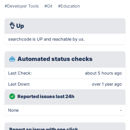
#Developer Tools
#Git
#Education
👌
Up
searchcode is UP and reachable by us.
Automated status checks
Last Check:
about 5 hours ago
Last Down:
over 1 year ago
Reported issues last 24h
None
-
Report an issue with one click