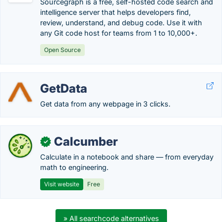
Sourcegraph is a free, self-hosted code search and
intelligence server that helps developers find,
review, understand, and debug code. Use it with
any Git code host for teams from 1 to 10,000+.
Open Source
GetData
Get data from any webpage in 3 clicks.
Calcumber
✓
Calculate in a notebook and share — from everyday
math to engineering.
Visit website
Free
» All searchcode alternatives