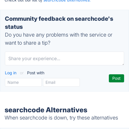
Community feedback on searchcode's
status
Do you have any problems with the service or
want to share a tip?
Log in
or
Post with
searchcode Alternatives
When searchcode is down, try these alternatives