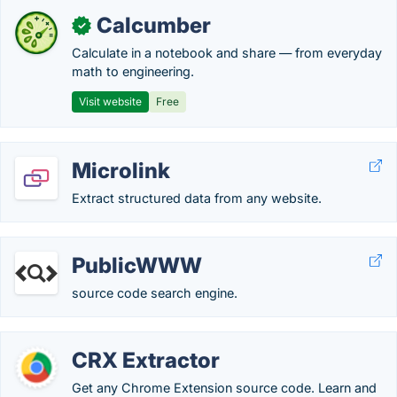
Calcumber
✓
Calculate in a notebook and share — from everyday
math to engineering.
Visit website
Free
Microlink
Extract structured data from any website.
PublicWWW
source code search engine.
CRX Extractor
Get any Chrome Extension source code. Learn and