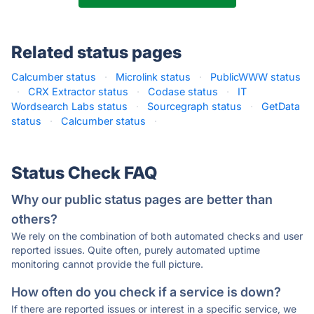
Related status pages
Calcumber status
·
Microlink status
·
PublicWWW status
·
CRX Extractor status
·
Codase status
·
IT
Wordsearch Labs status
·
Sourcegraph status
·
GetData
status
·
Calcumber status
·
Status Check FAQ
Why our public status pages are better than
others?
We rely on the combination of both automated checks and user
reported issues. Quite often, purely automated uptime
monitoring cannot provide the full picture.
How often do you check if a service is down?
If there are reported issues or interest in a specific service, we