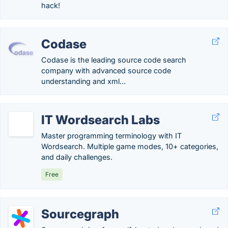
hack!
Codase
Codase is the leading source code search
company with advanced source code
understanding and xml...
IT Wordsearch Labs
Master programming terminology with IT
Wordsearch. Multiple game modes, 10+ categories,
and daily challenges.
Free
Sourcegraph