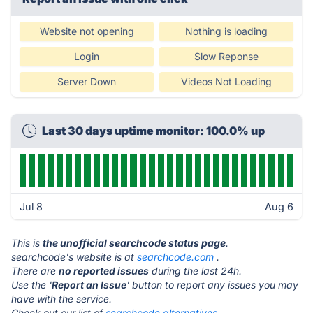
Website not opening
Nothing is loading
Login
Slow Reponse
Server Down
Videos Not Loading
Last 30 days uptime monitor: 100.0% up
Jul 8
Aug 6
This is
the unofficial searchcode status page
.
searchcode's website is at
searchcode.com
.
There are
no reported issues
during the last 24h.
Use the '
Report an Issue
' button to report any issues you may
have with the service.
Check out our list of
searchcode alternatives.