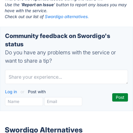
Use the '
Report an Issue
' button to report any issues you may
have with the service.
Check out our list of
Swordigo alternatives.
Community feedback on Swordigo's
status
Do you have any problems with the service or
want to share a tip?
Log in
or
Post with
Swordigo Alternatives