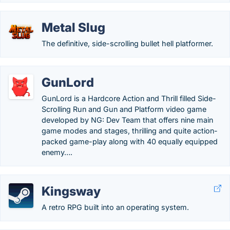
Metal Slug
The definitive, side-scrolling bullet hell platformer.
GunLord
GunLord is a Hardcore Action and Thrill filled Side-
Scrolling Run and Gun and Platform video game
developed by NG: Dev Team that offers nine main
game modes and stages, thrilling and quite action-
packed game-play along with 40 equally equipped
enemy….
Kingsway
A retro RPG built into an operating system.