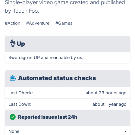
Single-player video game created and published
by Touch Foo.
#Action
#Adventure
#Games
👌
Up
Swordigo is UP and reachable by us.
Automated status checks
Last Check:
about 23 hours ago
Last Down:
about 1 year ago
Reported issues last 24h
None
-