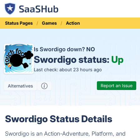
Status Pages
Games
Action
Is Swordigo down?
NO
Swordigo status:
Up
Last check: about 23 hours ago
Report an Issue
Alternatives
Swordigo Status Details
Swordigo is an Action-Adventure, Platform, and