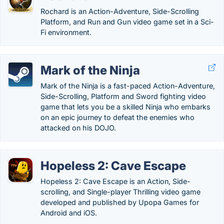
Rochard is an Action-Adventure, Side-Scrolling
Platform, and Run and Gun video game set in a Sci-
Fi environment.
Mark of the Ninja
Mark of the Ninja is a fast-paced Action-Adventure,
Side-Scrolling, Platform and Sword fighting video
game that lets you be a skilled Ninja who embarks
on an epic journey to defeat the enemies who
attacked on his DOJO.
Hopeless 2: Cave Escape
Hopeless 2: Cave Escape is an Action, Side-
scrolling, and Single-player Thrilling video game
developed and published by Upopa Games for
Android and iOS.