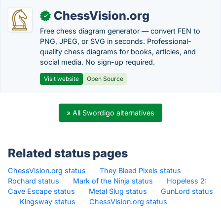
ChessVision.org
✓
Free chess diagram generator — convert FEN to
PNG, JPEG, or SVG in seconds. Professional-
quality chess diagrams for books, articles, and
social media. No sign-up required.
Visit website
Open Source
» All Swordigo alternatives
Related status pages
ChessVision.org status
·
They Bleed Pixels status
·
Rochard status
·
Mark of the Ninja status
·
Hopeless 2:
Cave Escape status
·
Metal Slug status
·
GunLord status
·
Kingsway status
·
ChessVision.org status
·