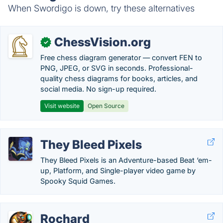
When Swordigo is down, try these alternatives
ChessVision.org
✓
Free chess diagram generator — convert FEN to
PNG, JPEG, or SVG in seconds. Professional-
quality chess diagrams for books, articles, and
social media. No sign-up required.
Visit website
Open Source
They Bleed Pixels
They Bleed Pixels is an Adventure-based Beat ‘em-
up, Platform, and Single-player video game by
Spooky Squid Games.
Rochard