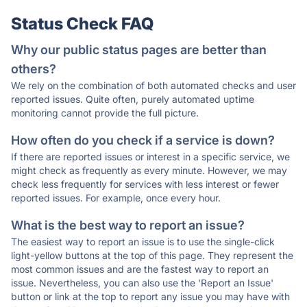
Status Check FAQ
Why our public status pages are better than
others?
We rely on the combination of both automated checks and user
reported issues. Quite often, purely automated uptime
monitoring cannot provide the full picture.
How often do you check if a service is down?
If there are reported issues or interest in a specific service, we
might check as frequently as every minute. However, we may
check less frequently for services with less interest or fewer
reported issues. For example, once every hour.
What is the best way to report an issue?
The easiest way to report an issue is to use the single-click
light-yellow buttons at the top of this page. They represent the
most common issues and are the fastest way to report an
issue. Nevertheless, you can also use the 'Report an Issue'
button or link at the top to report any issue you may have with