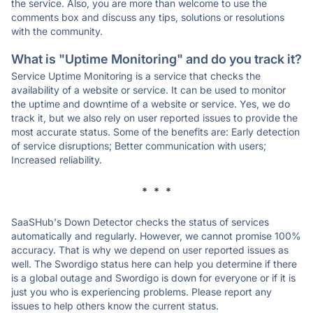
the service. Also, you are more than welcome to use the
comments box and discuss any tips, solutions or resolutions
with the community.
What is "Uptime Monitoring" and do you track it?
Service Uptime Monitoring is a service that checks the
availability of a website or service. It can be used to monitor
the uptime and downtime of a website or service. Yes, we do
track it, but we also rely on user reported issues to provide the
most accurate status. Some of the benefits are: Early detection
of service disruptions; Better communication with users;
Increased reliability.
* * *
SaaSHub's Down Detector checks the status of services
automatically and regularly. However, we cannot promise 100%
accuracy. That is why we depend on user reported issues as
well. The Swordigo status here can help you determine if there
is a global outage and Swordigo is down for everyone or if it is
just you who is experiencing problems. Please report any
issues to help others know the current status.