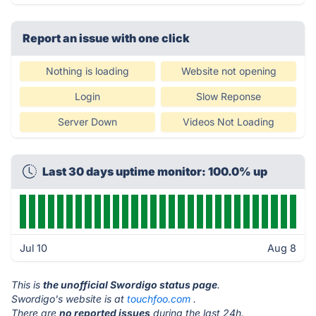
Report an issue with one click
Nothing is loading
Website not opening
Login
Slow Reponse
Server Down
Videos Not Loading
Last 30 days uptime monitor: 100.0% up
Jul 10
Aug 8
This is
the unofficial Swordigo status page
.
Swordigo's website is at
touchfoo.com
.
There are
no reported issues
during the last 24h.