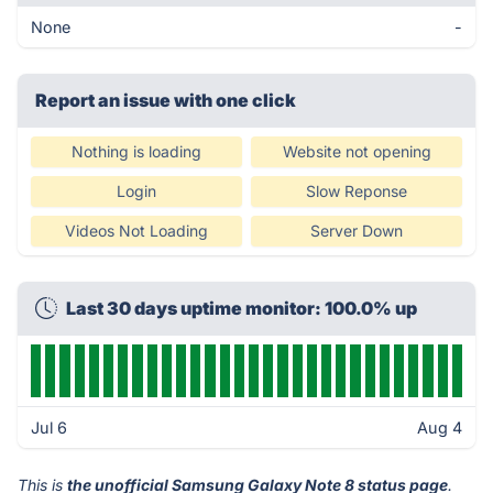
None
-
Report an issue with one click
Nothing is loading
Website not opening
Login
Slow Reponse
Videos Not Loading
Server Down
Last 30 days uptime monitor: 100.0% up
Jul 6
Aug 4
This is
the unofficial Samsung Galaxy Note 8 status page
.