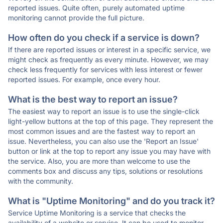
reported issues. Quite often, purely automated uptime
monitoring cannot provide the full picture.
How often do you check if a service is down?
If there are reported issues or interest in a specific service, we
might check as frequently as every minute. However, we may
check less frequently for services with less interest or fewer
reported issues. For example, once every hour.
What is the best way to report an issue?
The easiest way to report an issue is to use the single-click
light-yellow buttons at the top of this page. They represent the
most common issues and are the fastest way to report an
issue. Nevertheless, you can also use the 'Report an Issue'
button or link at the top to report any issue you may have with
the service. Also, you are more than welcome to use the
comments box and discuss any tips, solutions or resolutions
with the community.
What is "Uptime Monitoring" and do you track it?
Service Uptime Monitoring is a service that checks the
availability of a website or service. It can be used to monitor