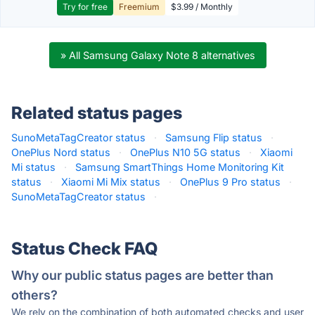
Try for free
Freemium
$3.99 / Monthly
» All Samsung Galaxy Note 8 alternatives
Related status pages
SunoMetaTagCreator status
·
Samsung Flip status
·
OnePlus Nord status
·
OnePlus N10 5G status
·
Xiaomi
Mi status
·
Samsung SmartThings Home Monitoring Kit
status
·
Xiaomi Mi Mix status
·
OnePlus 9 Pro status
·
SunoMetaTagCreator status
·
Status Check FAQ
Why our public status pages are better than
others?
We rely on the combination of both automated checks and user