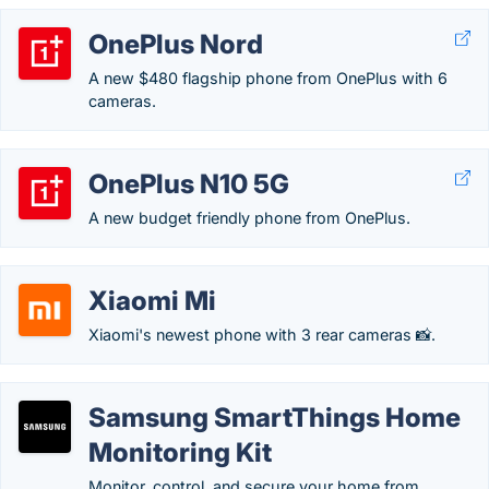
OnePlus Nord
A new $480 flagship phone from OnePlus with 6
cameras.
OnePlus N10 5G
A new budget friendly phone from OnePlus.
Xiaomi Mi
Xiaomi's newest phone with 3 rear cameras 📸.
Samsung SmartThings Home
Monitoring Kit
Monitor, control, and secure your home from