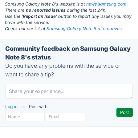
Samsung Galaxy Note 8's website is at
news.samsung.com
.
There are
no reported issues
during the last 24h.
Use the '
Report an Issue
' button to report any issues you may
have with the service.
Check out our list of
Samsung Galaxy Note 8 alternatives.
Community feedback on Samsung Galaxy
Note 8's status
Do you have any problems with the service or
want to share a tip?
Log in
or
Post with