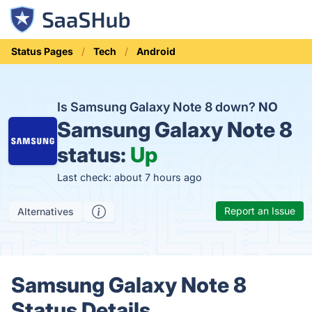
Status Pages
Tech
Android
Is Samsung Galaxy Note 8 down?
NO
Samsung Galaxy Note 8
status:
Up
Last check: about 7 hours ago
Report an Issue
Alternatives
Samsung Galaxy Note 8
Status Details