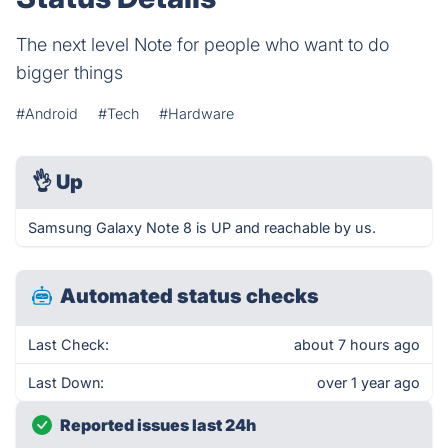
The next level Note for people who want to do
bigger things
#Android
#Tech
#Hardware
👌
Up
Samsung Galaxy Note 8 is UP and reachable by us.
Automated status checks
Last Check:
about 7 hours ago
Last Down:
over 1 year ago
Reported issues last 24h