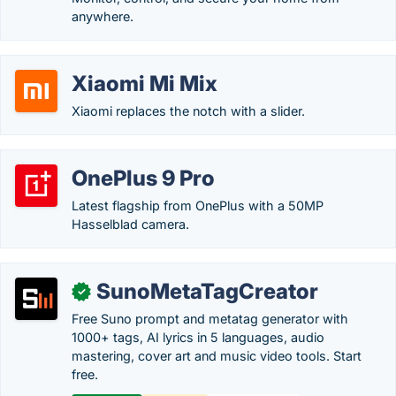
anywhere.
Xiaomi Mi Mix
Xiaomi replaces the notch with a slider.
OnePlus 9 Pro
Latest flagship from OnePlus with a 50MP
Hasselblad camera.
SunoMetaTagCreator
✓
Free Suno prompt and metatag generator with
1000+ tags, AI lyrics in 5 languages, audio
mastering, cover art and music video tools. Start
free.