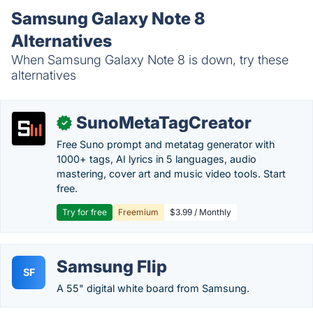
Samsung Galaxy Note 8
Alternatives
When Samsung Galaxy Note 8 is down, try these
alternatives
SunoMetaTagCreator
✓
Free Suno prompt and metatag generator with
1000+ tags, AI lyrics in 5 languages, audio
mastering, cover art and music video tools. Start
free.
Try for free
Freemium
$3.99 / Monthly
Samsung Flip
SF
A 55" digital white board from Samsung.