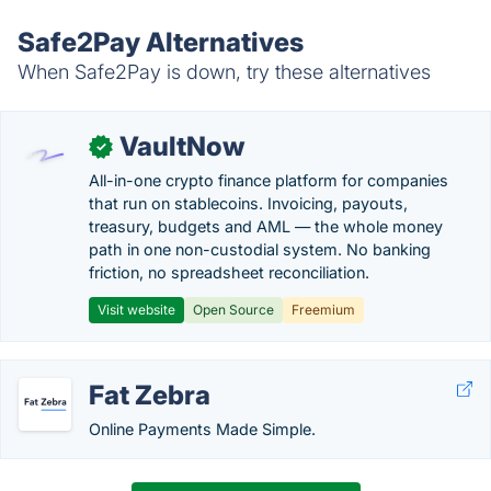
Safe2Pay Alternatives
When Safe2Pay is down, try these alternatives
VaultNow
✓
All-in-one crypto finance platform for companies
that run on stablecoins. Invoicing, payouts,
treasury, budgets and AML — the whole money
path in one non-custodial system. No banking
friction, no spreadsheet reconciliation.
Visit website
Open Source
Freemium
Fat Zebra
Online Payments Made Simple.