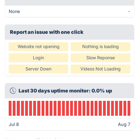
None
-
Report an issue with one click
Website not opening
Nothing is loading
Login
Slow Reponse
Server Down
Videos Not Loading
Last 30 days uptime monitor: 0.0% up
Jul 8
Aug 7