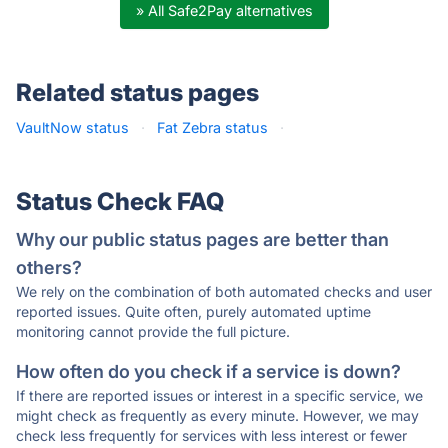
» All Safe2Pay alternatives
Related status pages
VaultNow status
·
Fat Zebra status
·
Status Check FAQ
Why our public status pages are better than
others?
We rely on the combination of both automated checks and user
reported issues. Quite often, purely automated uptime
monitoring cannot provide the full picture.
How often do you check if a service is down?
If there are reported issues or interest in a specific service, we
might check as frequently as every minute. However, we may
check less frequently for services with less interest or fewer