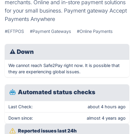
merchants. Online and in-store payment solutions
for your small business. Payment gateway Accept
Payments Anywhere
#EFTPOS
#Payment Gateways
#Online Payments
⚠
Down
We cannot reach Safe2Pay right now. It is possible that
they are experiencing global issues.
Automated status checks
Last Check:
about 4 hours ago
Down since:
almost 4 years ago
Reported issues last 24h