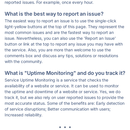
reported issues. For example, once every hour.
What is the best way to report an issue?
The easiest way to report an issue is to use the single-click
light-yellow buttons at the top of this page. They represent the
most common issues and are the fastest way to report an
issue. Nevertheless, you can also use the 'Report an Issue'
button or link at the top to report any issue you may have with
the service. Also, you are more than welcome to use the
comments box and discuss any tips, solutions or resolutions
with the community.
What is "Uptime Monitoring" and do you track it?
Service Uptime Monitoring is a service that checks the
availability of a website or service. It can be used to monitor
the uptime and downtime of a website or service. Yes, we do
track it, but we also rely on user reported issues to provide the
most accurate status. Some of the benefits are: Early detection
of service disruptions; Better communication with users;
Increased reliability.
* * *