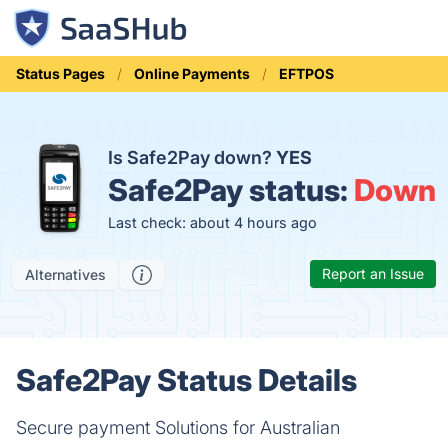
Status Pages
Online Payments
EFTPOS
Is Safe2Pay down?
YES
Safe2Pay status:
Down
Last check: about 4 hours ago
Report an Issue
Alternatives
Safe2Pay Status Details
Secure payment Solutions for Australian