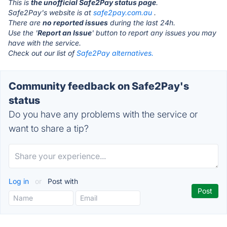
This is
the unofficial Safe2Pay status page
.
Safe2Pay's website is at
safe2pay.com.au
.
There are
no reported issues
during the last 24h.
Use the '
Report an Issue
' button to report any issues you may
have with the service.
Check out our list of
Safe2Pay alternatives.
Community feedback on Safe2Pay's
status
Do you have any problems with the service or
want to share a tip?
Log in
or
Post with