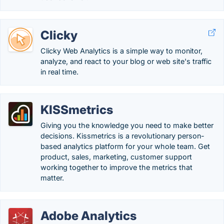
Clicky
Clicky Web Analytics is a simple way to monitor,
analyze, and react to your blog or web site's traffic
in real time.
KISSmetrics
Giving you the knowledge you need to make better
decisions. Kissmetrics is a revolutionary person-
based analytics platform for your whole team. Get
product, sales, marketing, customer support
working together to improve the metrics that
matter.
Adobe Analytics