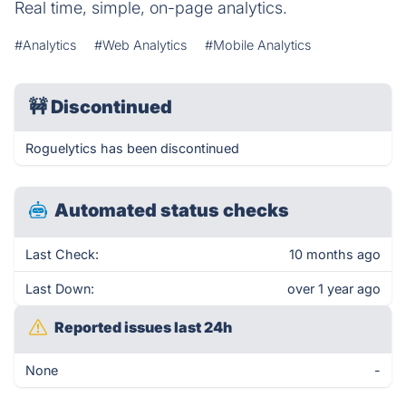
Real time, simple, on-page analytics.
#Analytics
#Web Analytics
#Mobile Analytics
🚧
Discontinued
Roguelytics has been discontinued
Automated status checks
Last Check:
10 months ago
Last Down:
over 1 year ago
Reported issues last 24h
None
-