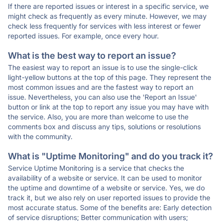
If there are reported issues or interest in a specific service, we
might check as frequently as every minute. However, we may
check less frequently for services with less interest or fewer
reported issues. For example, once every hour.
What is the best way to report an issue?
The easiest way to report an issue is to use the single-click
light-yellow buttons at the top of this page. They represent the
most common issues and are the fastest way to report an
issue. Nevertheless, you can also use the 'Report an Issue'
button or link at the top to report any issue you may have with
the service. Also, you are more than welcome to use the
comments box and discuss any tips, solutions or resolutions
with the community.
What is "Uptime Monitoring" and do you track it?
Service Uptime Monitoring is a service that checks the
availability of a website or service. It can be used to monitor
the uptime and downtime of a website or service. Yes, we do
track it, but we also rely on user reported issues to provide the
most accurate status. Some of the benefits are: Early detection
of service disruptions; Better communication with users;