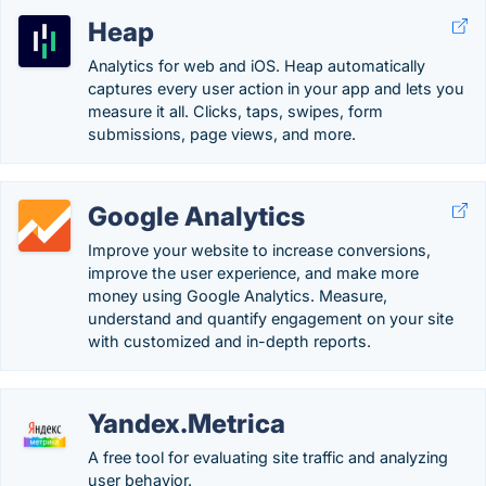
Heap
Analytics for web and iOS. Heap automatically
captures every user action in your app and lets you
measure it all. Clicks, taps, swipes, form
submissions, page views, and more.
Google Analytics
Improve your website to increase conversions,
improve the user experience, and make more
money using Google Analytics. Measure,
understand and quantify engagement on your site
with customized and in-depth reports.
Yandex.Metrica
A free tool for evaluating site traffic and analyzing
user behavior.