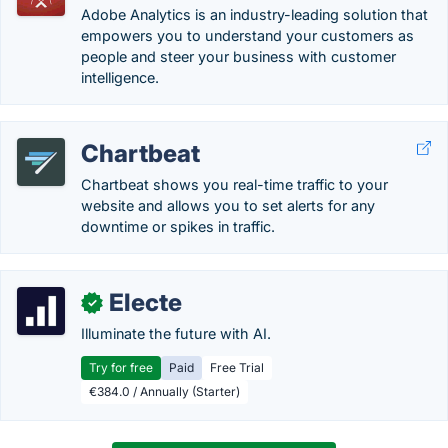
Adobe Analytics is an industry-leading solution that
empowers you to understand your customers as
people and steer your business with customer
intelligence.
Chartbeat
Chartbeat shows you real-time traffic to your
website and allows you to set alerts for any
downtime or spikes in traffic.
Electe
✓
Illuminate the future with AI.
Try for free
Paid
Free Trial
€384.0 / Annually (Starter)