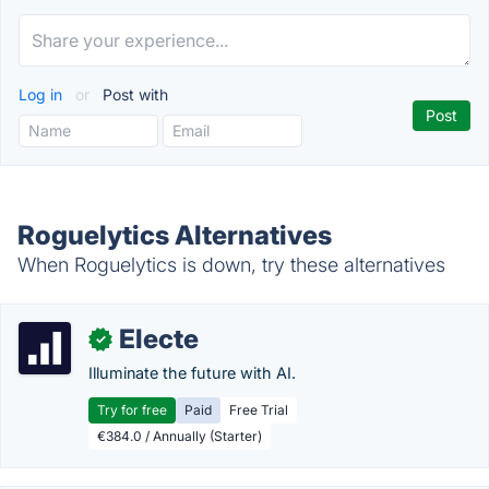
Log in
or
Post with
Roguelytics Alternatives
When Roguelytics is down, try these alternatives
Electe
✓
Illuminate the future with AI.
Try for free
Paid
Free Trial
€384.0 / Annually (Starter)