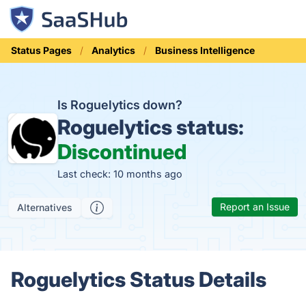
Status Pages
Analytics
Business Intelligence
Is Roguelytics down?
Roguelytics status:
Discontinued
Last check: 10 months ago
Report an Issue
Alternatives
Roguelytics Status Details