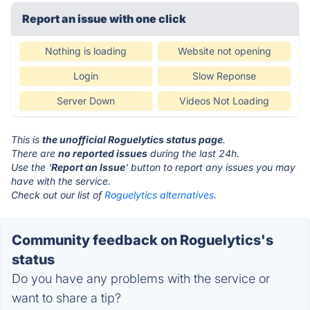
Report an issue with one click
Nothing is loading
Website not opening
Login
Slow Reponse
Server Down
Videos Not Loading
This is
the unofficial Roguelytics status page
.
There are
no reported issues
during the last 24h.
Use the '
Report an Issue
' button to report any issues you may
have with the service.
Check out our list of
Roguelytics alternatives.
Community feedback on Roguelytics's
status
Do you have any problems with the service or
want to share a tip?