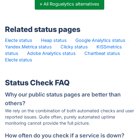
» All Roguelytics alternatives
Related status pages
Electe status
·
Heap status
·
Google Analytics status
·
Yandex.Metrica status
·
Clicky status
·
KISSmetrics
status
·
Adobe Analytics status
·
Chartbeat status
·
Electe status
·
Status Check FAQ
Why our public status pages are better than
others?
We rely on the combination of both automated checks and user
reported issues. Quite often, purely automated uptime
monitoring cannot provide the full picture.
How often do you check if a service is down?