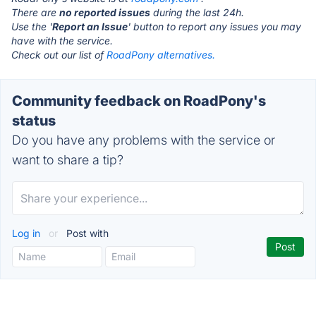
There are
no reported issues
during the last 24h.
Use the '
Report an Issue
' button to report any issues you may
have with the service.
Check out our list of
RoadPony alternatives.
Community feedback on RoadPony's
status
Do you have any problems with the service or
want to share a tip?
Log in
or
Post with