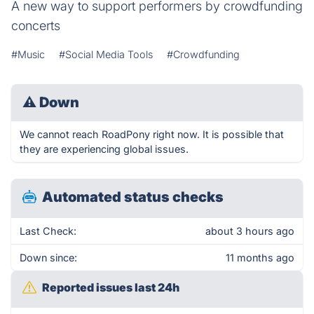
A new way to support performers by crowdfunding
concerts
#Music
#Social Media Tools
#Crowdfunding
⚠
Down
We cannot reach RoadPony right now. It is possible that
they are experiencing global issues.
Automated status checks
Last Check:
about 3 hours ago
Down since:
11 months ago
Reported issues last 24h