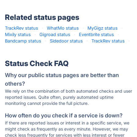
Related status pages
TrackRev status
·
WhatMo status
·
MyGigz status
·
Mixily status
·
Gigroad status
·
Eventbrite status
·
Bandcamp status
·
Sidedoor status
·
TrackRev status
·
Status Check FAQ
Why our public status pages are better than
others?
We rely on the combination of both automated checks and user
reported issues. Quite often, purely automated uptime
monitoring cannot provide the full picture.
How often do you check if a service is down?
If there are reported issues or interest in a specific service, we
might check as frequently as every minute. However, we may
check less frequently for services with less interest or fewer