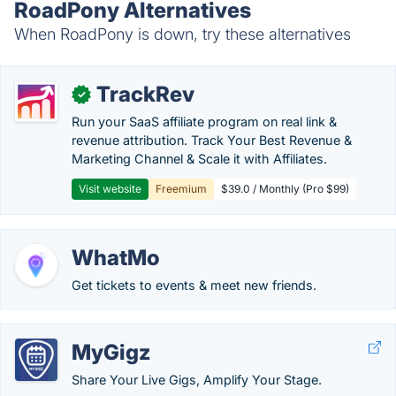
RoadPony Alternatives
When RoadPony is down, try these alternatives
TrackRev
✓
Run your SaaS affiliate program on real link &
revenue attribution. Track Your Best Revenue &
Marketing Channel & Scale it with Affiliates.
Visit website
Freemium
$39.0 / Monthly (Pro $99)
WhatMo
Get tickets to events & meet new friends.
MyGigz
Share Your Live Gigs, Amplify Your Stage.