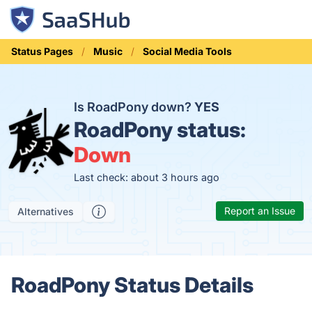
Status Pages
Music
Social Media Tools
Is RoadPony down?
YES
RoadPony status:
Down
Last check: about 3 hours ago
Report an Issue
Alternatives
RoadPony Status Details