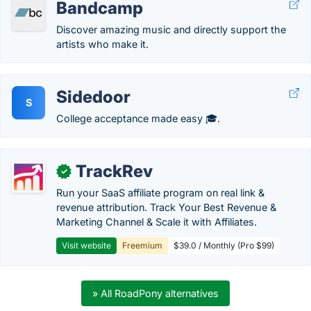
Bandcamp
Discover amazing music and directly support the
artists who make it.
Sidedoor
S
College acceptance made easy 🎓.
TrackRev
✓
Run your SaaS affiliate program on real link &
revenue attribution. Track Your Best Revenue &
Marketing Channel & Scale it with Affiliates.
Visit website
Freemium
$39.0 / Monthly (Pro $99)
» All RoadPony alternatives