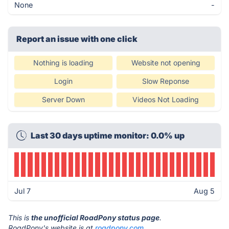
None
-
Report an issue with one click
Nothing is loading
Website not opening
Login
Slow Reponse
Server Down
Videos Not Loading
Last 30 days uptime monitor: 0.0% up
Jul 7
Aug 5
This is
the unofficial RoadPony status page
.
RoadPony's website is at
roadpony.com
.