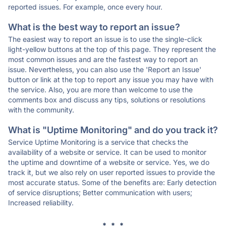
reported issues. For example, once every hour.
What is the best way to report an issue?
The easiest way to report an issue is to use the single-click
light-yellow buttons at the top of this page. They represent the
most common issues and are the fastest way to report an
issue. Nevertheless, you can also use the 'Report an Issue'
button or link at the top to report any issue you may have with
the service. Also, you are more than welcome to use the
comments box and discuss any tips, solutions or resolutions
with the community.
What is "Uptime Monitoring" and do you track it?
Service Uptime Monitoring is a service that checks the
availability of a website or service. It can be used to monitor
the uptime and downtime of a website or service. Yes, we do
track it, but we also rely on user reported issues to provide the
most accurate status. Some of the benefits are: Early detection
of service disruptions; Better communication with users;
Increased reliability.
* * *