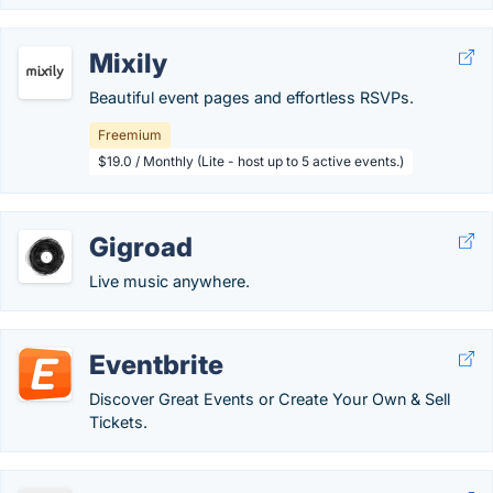
Mixily
Beautiful event pages and effortless RSVPs.
Freemium
$19.0 / Monthly (Lite - host up to 5 active events.)
Gigroad
Live music anywhere.
Eventbrite
Discover Great Events or Create Your Own & Sell
Tickets.