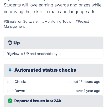
Students will love earning awards and prizes while
improving their skills in math and language arts.
#Simulation Software
#Monitoring Tools
#Project
Management
👌
Up
RigView is UP and reachable by us.
Automated status checks
Last Check:
about 15 hours ago
Last Down:
over 1 year ago
Reported issues last 24h