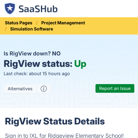
Status Pages
Project Management
Simulation Software
Is RigView down?
NO
RigView status:
Up
Last check: about 15 hours ago
Report an Issue
Alternatives
RigView Status Details
Sign in to IXL for Ridgeview Elementary School!