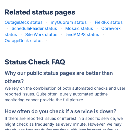
Related status pages
OutageDeck status
·
myQuorum status
·
FieldFX status
·
ScheduleReader status
·
Mosaic status
·
Coreworx
status
·
Site Worx status
·
landAMPS status
·
OutageDeck status
·
Status Check FAQ
Why our public status pages are better than
others?
We rely on the combination of both automated checks and user
reported issues. Quite often, purely automated uptime
monitoring cannot provide the full picture.
How often do you check if a service is down?
If there are reported issues or interest in a specific service, we
might check as frequently as every minute. However, we may
check less frequently for services with less interest or fewer