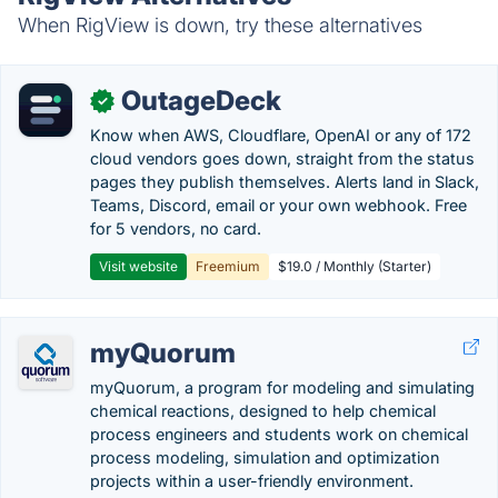
When RigView is down, try these alternatives
OutageDeck
✓
Know when AWS, Cloudflare, OpenAI or any of 172
cloud vendors goes down, straight from the status
pages they publish themselves. Alerts land in Slack,
Teams, Discord, email or your own webhook. Free
for 5 vendors, no card.
Visit website
Freemium
$19.0 / Monthly (Starter)
myQuorum
myQuorum, a program for modeling and simulating
chemical reactions, designed to help chemical
process engineers and students work on chemical
process modeling, simulation and optimization
projects within a user-friendly environment.