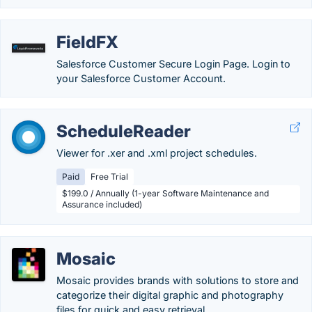
FieldFX
Salesforce Customer Secure Login Page. Login to
your Salesforce Customer Account.
ScheduleReader
Viewer for .xer and .xml project schedules.
Paid
Free Trial
$199.0 / Annually (1-year Software Maintenance and
Assurance included)
Mosaic
Mosaic provides brands with solutions to store and
categorize their digital graphic and photography
files for quick and easy retrieval.