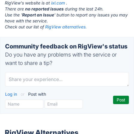
RigView's website is at
ixl.com
.
There are
no reported issues
during the last 24h.
Use the '
Report an Issue
' button to report any issues you may
have with the service.
Check out our list of
RigView alternatives.
Community feedback on RigView's status
Do you have any problems with the service or
want to share a tip?
Log in
or
Post with
RigView Alternatives