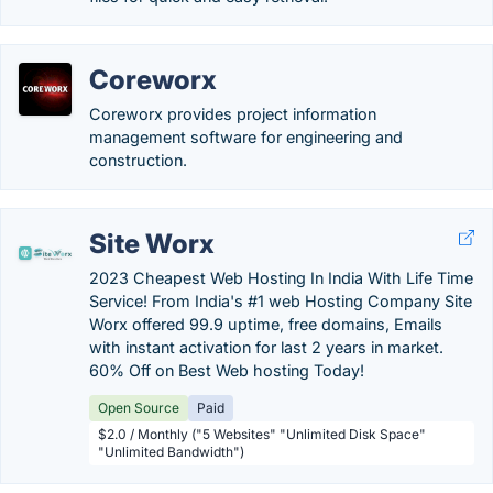
Coreworx
Coreworx provides project information
management software for engineering and
construction.
Site Worx
2023 Cheapest Web Hosting In India With Life Time
Service! From India's #1 web Hosting Company Site
Worx offered 99.9 uptime, free domains, Emails
with instant activation for last 2 years in market.
60% Off on Best Web hosting Today!
Open Source
Paid
$2.0 / Monthly ("5 Websites" "Unlimited Disk Space"
"Unlimited Bandwidth")