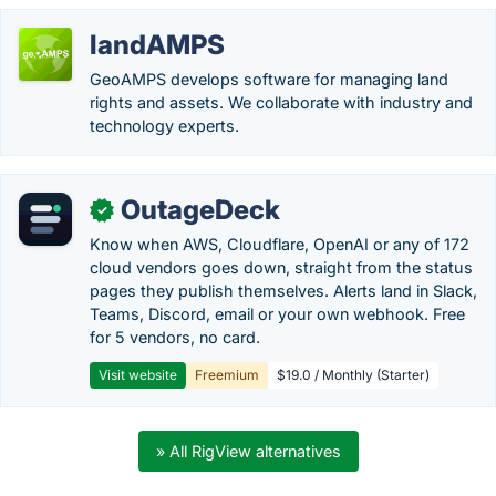
landAMPS
GeoAMPS develops software for managing land
rights and assets. We collaborate with industry and
technology experts.
OutageDeck
✓
Know when AWS, Cloudflare, OpenAI or any of 172
cloud vendors goes down, straight from the status
pages they publish themselves. Alerts land in Slack,
Teams, Discord, email or your own webhook. Free
for 5 vendors, no card.
Visit website
Freemium
$19.0 / Monthly (Starter)
» All RigView alternatives