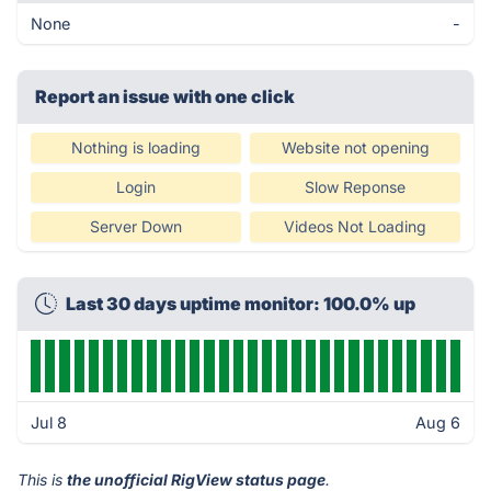
None
-
Report an issue with one click
Nothing is loading
Website not opening
Login
Slow Reponse
Server Down
Videos Not Loading
Last 30 days uptime monitor: 100.0% up
Jul 8
Aug 6
This is
the unofficial RigView status page
.