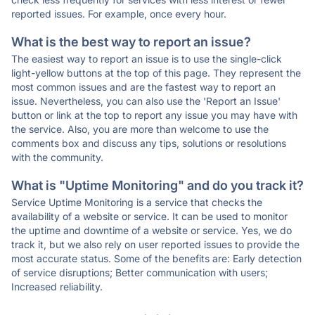
reported issues. For example, once every hour.
What is the best way to report an issue?
The easiest way to report an issue is to use the single-click
light-yellow buttons at the top of this page. They represent the
most common issues and are the fastest way to report an
issue. Nevertheless, you can also use the 'Report an Issue'
button or link at the top to report any issue you may have with
the service. Also, you are more than welcome to use the
comments box and discuss any tips, solutions or resolutions
with the community.
What is "Uptime Monitoring" and do you track it?
Service Uptime Monitoring is a service that checks the
availability of a website or service. It can be used to monitor
the uptime and downtime of a website or service. Yes, we do
track it, but we also rely on user reported issues to provide the
most accurate status. Some of the benefits are: Early detection
of service disruptions; Better communication with users;
Increased reliability.