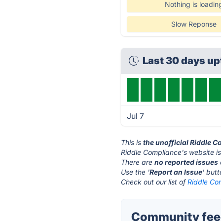
Nothing is loadin
Slow Reponse
Last 30 days u
Jul 7
This is
the unofficial Riddle 
Riddle Compliance's website i
There are
no reported issues
Use the '
Report an Issue
' but
Check out our list of
Riddle Com
Community feed