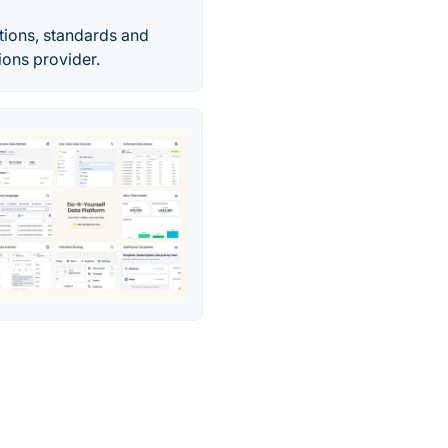
ions, standards and
ions provider.