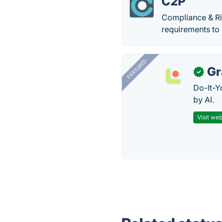
C2P
Compliance & Ri
requirements to 
FEATURED
Gr
✓
Do-It-Y
by AI.
Visit web