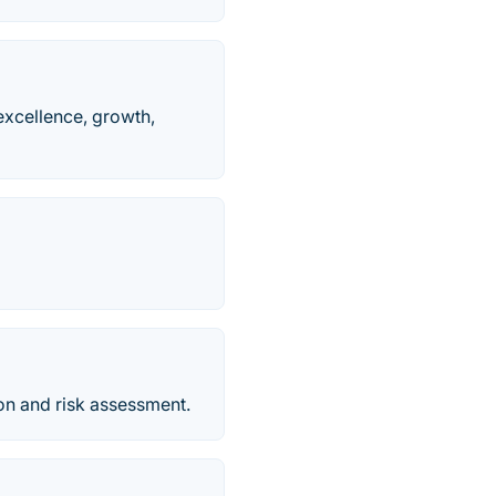
excellence, growth,
on and risk assessment.