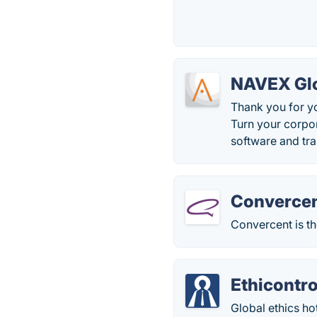
NAVEX Glo
Thank you for y
Turn your corpo
software and tra
Converce
Convercent is th
Ethicontro
Global ethics ho