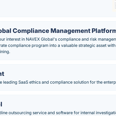
bal Compliance Management Platfor
our interest in NAVEX Global's compliance and risk managem
rate compliance program into a valuable strategic asset wit
ining.
nt
e leading SaaS ethics and compliance solution for the enterp
l
tline outsourcing service and software for internal investigat