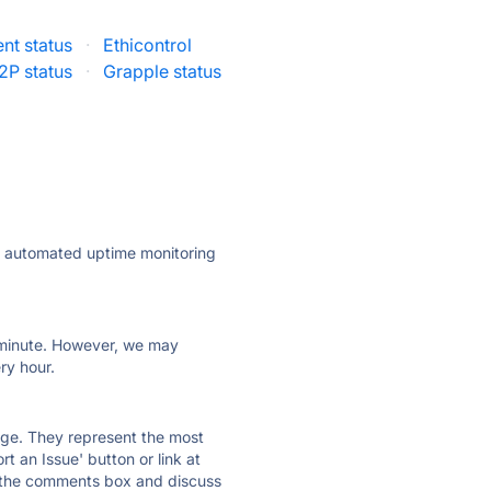
nt status
·
Ethicontrol
2P status
·
Grapple status
ly automated uptime monitoring
ry minute. However, we may
ry hour.
 page. They represent the most
t an Issue' button or link at
e the comments box and discuss