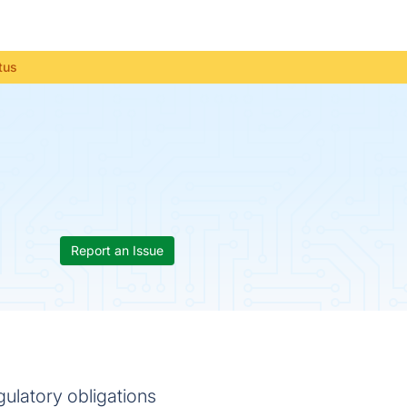
tus
Report an Issue
ulatory obligations