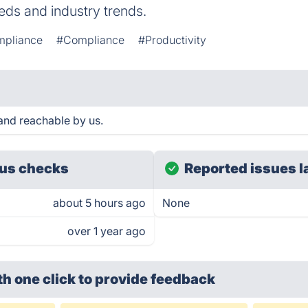
needs and industry trends.
mpliance
#Compliance
#Productivity
and reachable by us.
us checks
Reported issues l
about 5 hours ago
None
over 1 year ago
th one click
to provide feedback