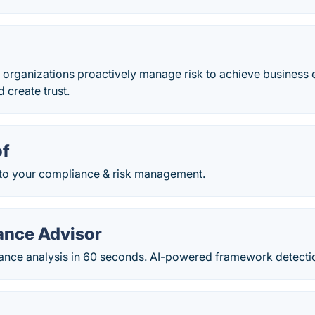
 organizations​ proactively manage risk to achieve business 
d create trust.
of
y to your compliance & risk management.
ance Advisor
ance analysis in 60 seconds. AI-powered framework detecti