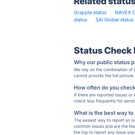
Related statu
Grapple status
·
NAVEX G
status
·
SAI Global status
·
Status Check
Why our public status p
We rely on the combination of
cannot provide the full picture.
How often do you check 
If there are reported issues or
check less frequently for servi
What is the best way to
The easiest way to report an is
common issues and are the faste
the top to report any issue y