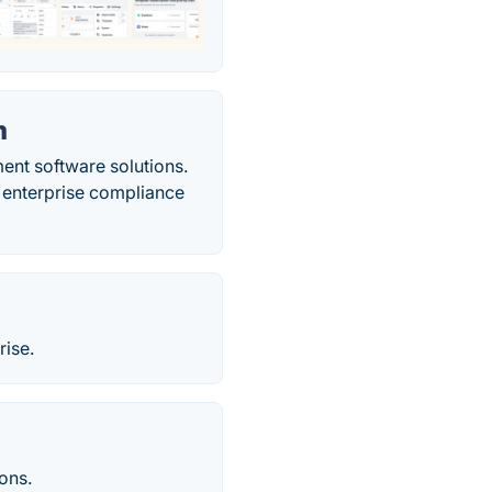
m
ent software solutions.
h enterprise compliance
rise.
ions.