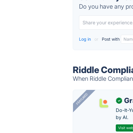
Do you have any pro
Log in
or
Post with
Riddle Compli
When Riddle Compliance
FEATURED
Gr
✓
Do-It-Y
by AI.
Visit web