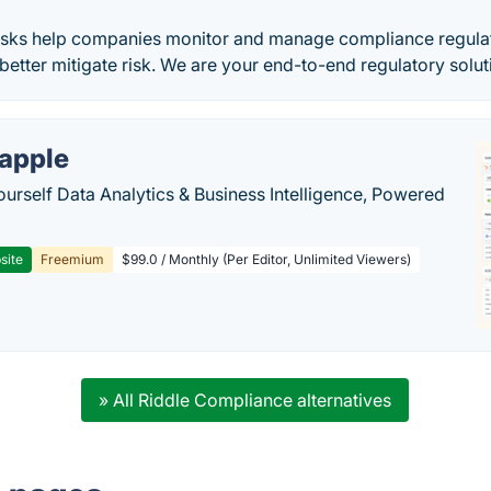
sks help companies monitor and manage compliance regulat
better mitigate risk. We are your end-to-end regulatory solut
apple
ourself Data Analytics & Business Intelligence, Powered
site
Freemium
$99.0 / Monthly (Per Editor, Unlimited Viewers)
» All Riddle Compliance alternatives