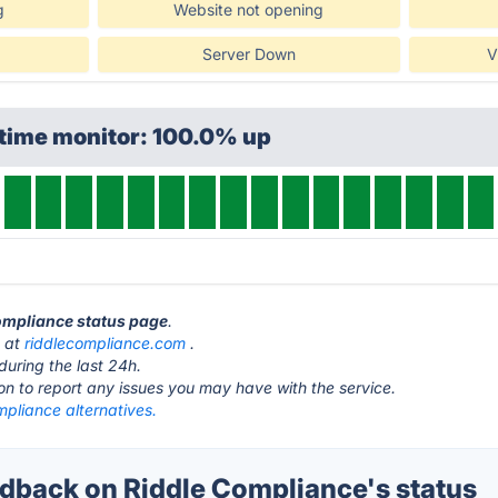
g
Website not opening
Server Down
V
ptime monitor: 100.0% up
Compliance status page
.
s at
riddlecompliance.com
.
during the last 24h.
ton to report any issues you may have with the service.
pliance alternatives.
back on Riddle Compliance's status