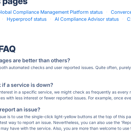
s pages
lobal Compliance Management Platform status
·
Converce
·
Hyperproof status
·
AI Compliance Advisor status
·
C
 FAQ
ages are better than others?
 both automated checks and user reported issues. Quite often, pure
if a service is down?
 interest in a specific service, we might check as frequently as eve
ces with less interest or fewer reported issues. For example, once eve
 report an issue?
sue is to use the single-click light-yellow buttons at the top of this
st way to report an issue. Nevertheless, you can also use the 'Repor
ou may have with the service. Also, you are more than welcome to us