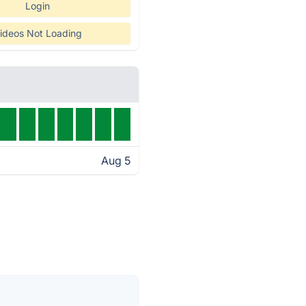
Login
ideos Not Loading
Aug 5