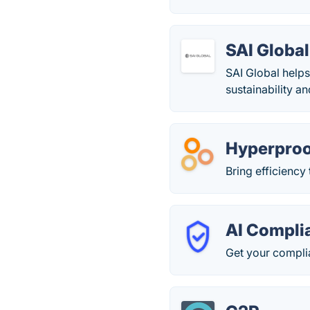
SAI Global
SAI Global helps
sustainability an
Hyperpro
Bring efficienc
AI Compli
Get your compli