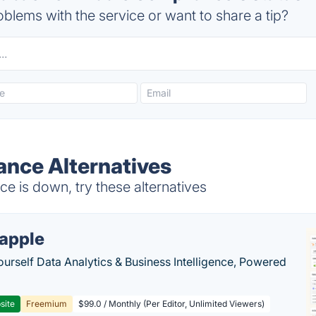
blems with the service or want to share a tip?
ance Alternatives
 is down, try these alternatives
apple
ourself Data Analytics & Business Intelligence, Powered
site
Freemium
$99.0 / Monthly (Per Editor, Unlimited Viewers)