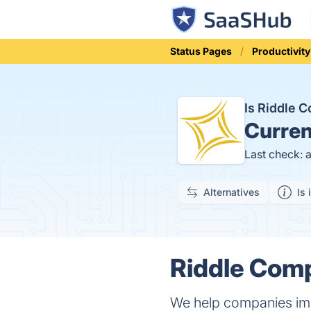
Status Pages
Productivity
Is Riddle 
Curren
Last check: 
Alternatives
Is 
Riddle Comp
We help companies imp