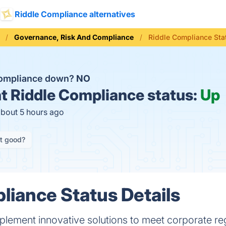
Riddle Compliance alternatives
Governance, Risk And Compliance
Riddle Compliance Sta
Compliance down?
NO
t
Riddle Compliance status:
Up
about 5 hours ago
it good?
liance Status Details
lement innovative solutions to meet corporate reg