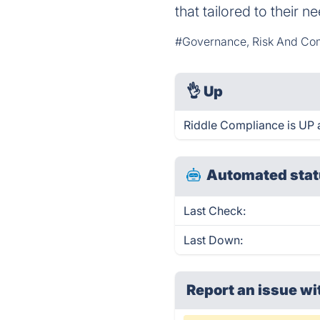
that tailored to their 
#Governance, Risk And Co
👌
Up
Riddle Compliance is UP 
Automated stat
Last Check:
Last Down:
Report an issue wi