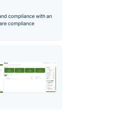
 and compliance with an
aware compliance