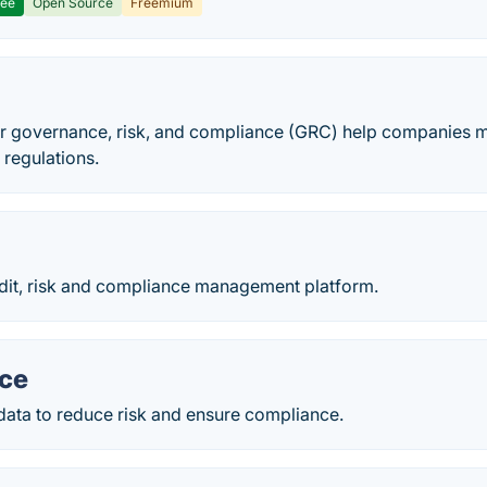
ree
Open Source
Freemium
or governance, risk, and compliance (GRC) help companies mi
 regulations.
it, risk and compliance management platform.
nce
data to reduce risk and ensure compliance.