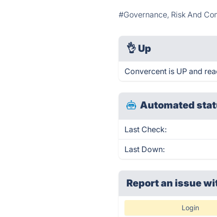
#Governance, Risk And Co
👌
Up
Convercent is UP and rea
Automated stat
Last Check:
Last Down:
Report an issue wi
Login