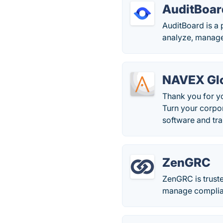
AuditBoar
AuditBoard is a 
analyze, manage
NAVEX Glo
Thank you for y
Turn your corpo
software and tra
ZenGRC
ZenGRC is truste
manage complia