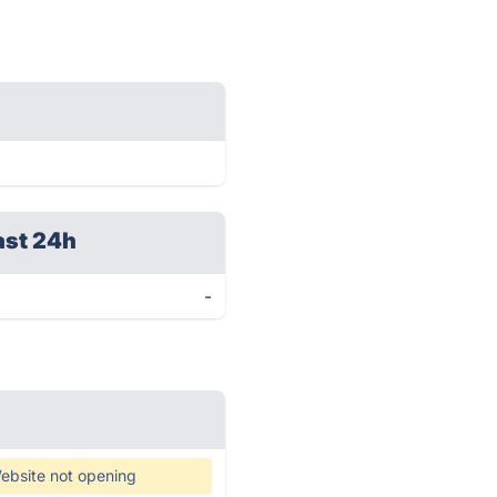
ast 24h
-
ebsite not opening