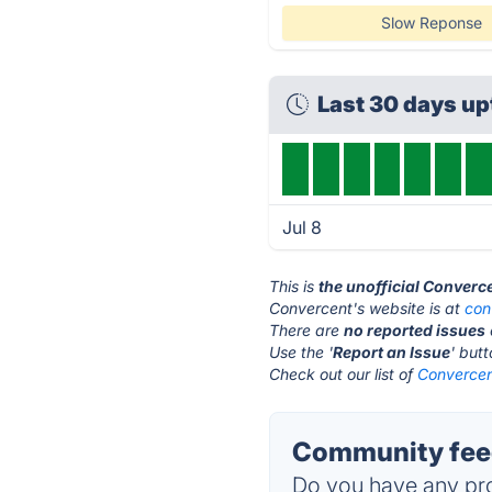
Slow Reponse
Last 30 days u
Jul 8
This is
the unofficial Converc
Convercent's website is at
con
There are
no reported issues
Use the '
Report an Issue
' but
Check out our list of
Convercent
Community feed
Do you have any pro