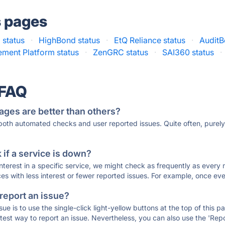
s pages
status
·
HighBond status
·
EtQ Reliance status
·
AuditB
ment Platform status
·
ZenGRC status
·
SAI360 status
·
 FAQ
ages are better than others?
 both automated checks and user reported issues. Quite often, pure
if a service is down?
 interest in a specific service, we might check as frequently as eve
ces with less interest or fewer reported issues. For example, once eve
 report an issue?
sue is to use the single-click light-yellow buttons at the top of this
st way to report an issue. Nevertheless, you can also use the 'Repor