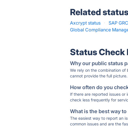
Related statu
Axcrypt status
·
SAP GRC 
Global Compliance Manage
Status Check
Why our public status p
We rely on the combination of
cannot provide the full picture.
How often do you check 
If there are reported issues or
check less frequently for servi
What is the best way to
The easiest way to report an is
common issues and are the faste