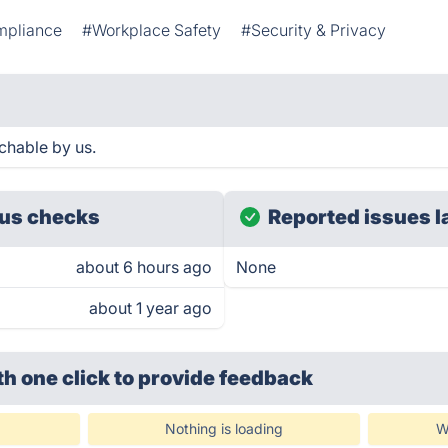
mpliance
#Workplace Safety
#Security & Privacy
chable by us.
us checks
Reported issues l
about 6 hours ago
None
about 1 year ago
th one click
to provide feedback
Nothing is loading
W