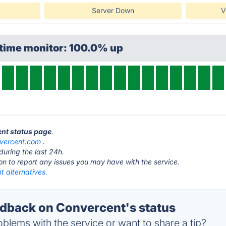
Server Down
V
ptime monitor: 100.0% up
ent status page
.
vercent.com
.
during the last 24h.
ton to report any issues you may have with the service.
 alternatives.
back on Convercent's status
blems with the service or want to share a tip?