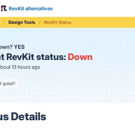
RevKit alternatives
Design Tools
RevKit Status
down?
YES
t
RevKit status:
Down
about 13 hours ago
it good?
us Details