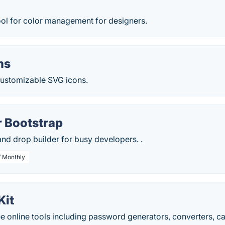
ool for color management for designers.
ns
 customizable SVG icons.
r Bootstrap
nd drop builder for busy developers. .
/ Monthly
Kit
 online tools including password generators, converters, cal