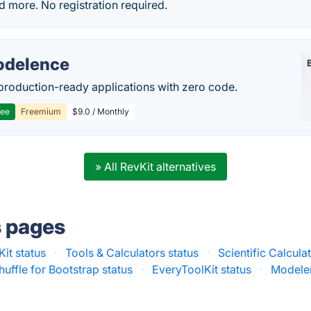
nd more. No registration required.
delence
production-ready applications with zero code.
ree
Freemium
$9.0 / Monthly
» All RevKit alternatives
s pages
Kit status
·
Tools & Calculators status
·
Scientific Calcula
huffle for Bootstrap status
·
EveryToolKit status
·
Modelen