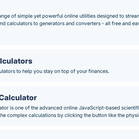
nge of simple yet powerful online utilities designed to stream
d calculators to generators and converters - all free and eas
lculators
ulators to help you stay on top of your finances.
 Calculator
lator is one of the advanced online JavaScript-based scientif
the complex calculations by clicking the button like the physi