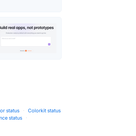
tor status
·
Colorkit status
ce status
·