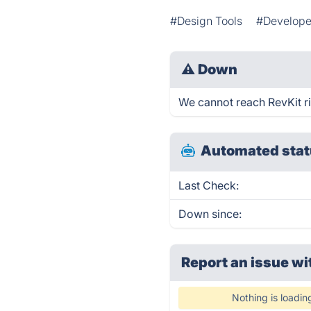
#Design Tools
#Develope
⚠
Down
We cannot reach RevKit rig
Automated stat
Last Check:
Down since:
Report an issue wi
Nothing is loadin