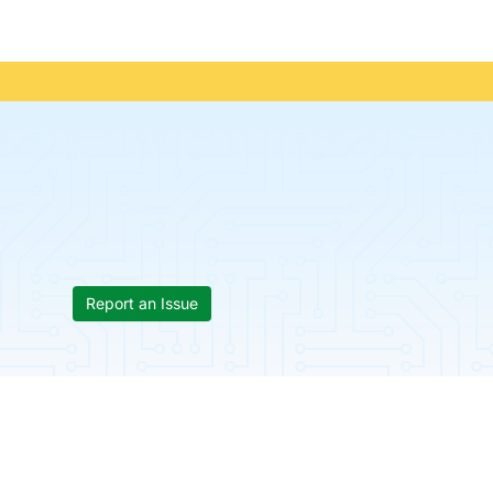
Report an Issue