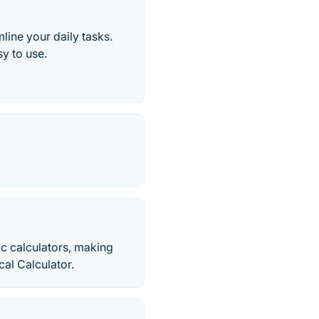
line your daily tasks.
y to use.
ic calculators, making
cal Calculator.