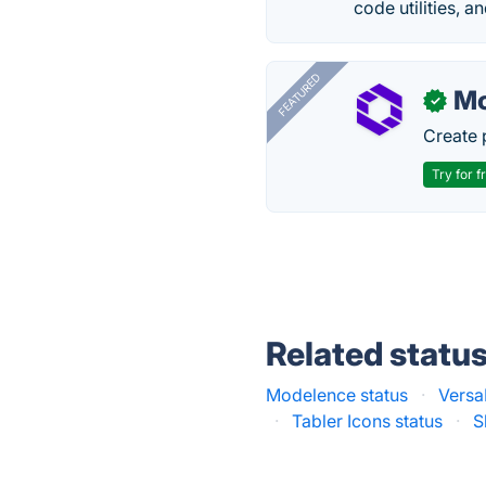
code utilities, a
FEATURED
Mo
✓
Create 
Try for f
Related statu
Modelence status
·
Versa
·
Tabler Icons status
·
S