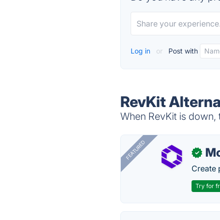
Log in
or
Post with
RevKit Alterna
When RevKit is down, t
FEATURED
Mo
✓
Create 
Try for f