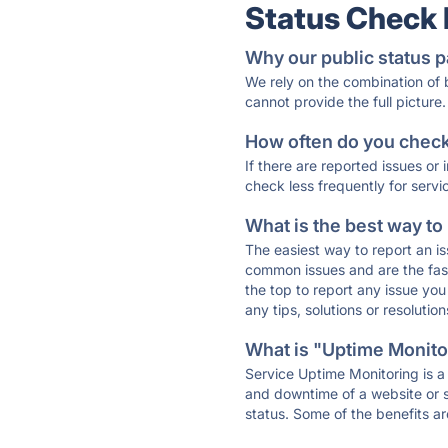
Status Check
Why our public status p
We rely on the combination of
cannot provide the full picture.
How often do you check 
If there are reported issues or
check less frequently for servi
What is the best way to
The easiest way to report an is
common issues and are the faste
the top to report any issue y
any tips, solutions or resoluti
What is "Uptime Monitor
Service Uptime Monitoring is a 
and downtime of a website or s
status. Some of the benefits ar