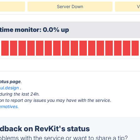
Server Down
V
time monitor: 0.0% up
tatus page
.
ul.design
.
during the last 24h.
ton to report any issues you may have with the service.
ernatives.
back on RevKit's status
blems with the service or want to share a tip?