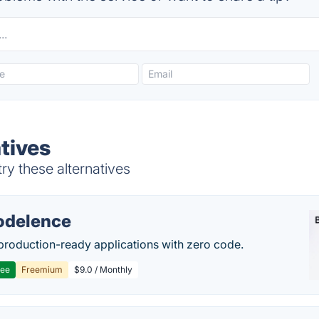
tives
ry these alternatives
delence
production-ready applications with zero code.
ree
Freemium
$9.0 / Monthly