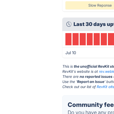
Slow Reponse
Last 30 days up
Jul 10
This is
the unofficial RevKit s
RevKit's website is at
rev.webk
There are
no reported issues
Use the '
Report an Issue
' but
Check out our list of
RevKit alt
Community feed
Do you have any pro