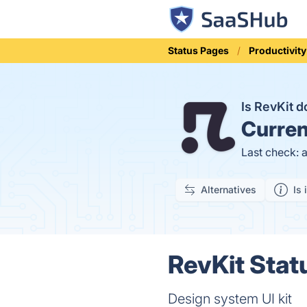
Status Pages
Productivity
Is RevKit 
Curren
Last check: 
Alternatives
Is 
RevKit Stat
Design system UI kit