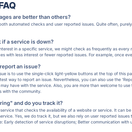
 FAQ
ages are better than others?
 both automated checks and user reported issues. Quite often, pure
if a service is down?
 interest in a specific service, we might check as frequently as eve
ces with less interest or fewer reported issues. For example, once eve
 report an issue?
sue is to use the single-click light-yellow buttons at the top of this
st way to report an issue. Nevertheless, you can also use the 'Repor
ou may have with the service. Also, you are more than welcome to us
ons with the community.
ing" and do you track it?
service that checks the availability of a website or service. It can b
ervice. Yes, we do track it, but we also rely on user reported issues
e: Early detection of service disruptions; Better communication with us