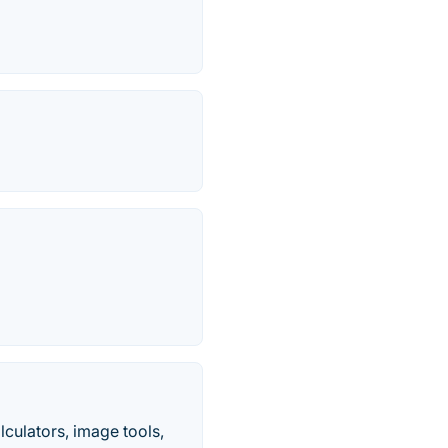
culators, image tools,