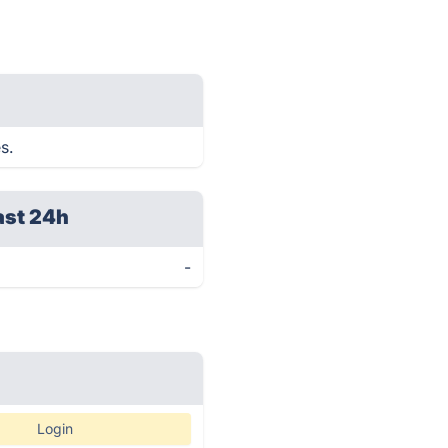
s.
ast 24h
-
Login