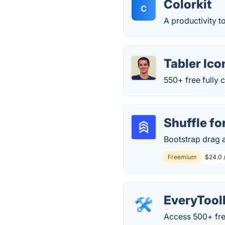
Colorkit
C
A productivity t
Tabler Ico
550+ free fully
Shuffle fo
Bootstrap drag a
Freemium
$24.0 
EveryTool
Access 500+ free