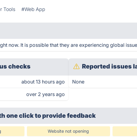
r Tools
#Web App
ht now. It is possible that they are experiencing global issue
us checks
Reported issues l
about 13 hours ago
None
over 2 years ago
th one click
to provide feedback
g
Website not opening