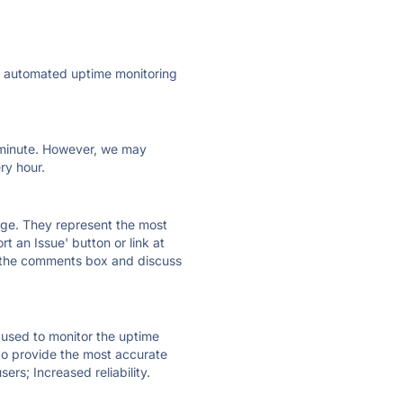
ly automated uptime monitoring
ry minute. However, we may
ry hour.
 page. They represent the most
t an Issue' button or link at
e the comments box and discuss
e used to monitor the uptime
 to provide the most accurate
ers; Increased reliability.