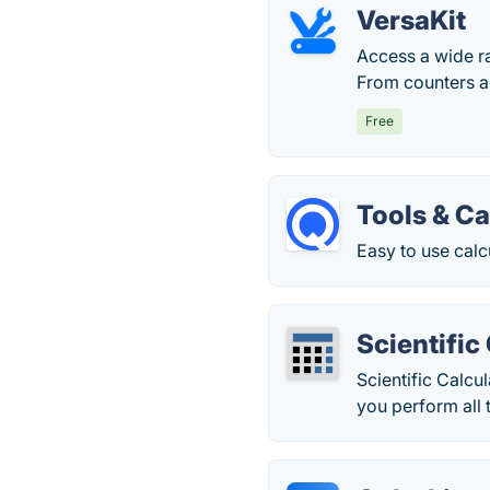
VersaKit
Access a wide ra
From counters an
Free
Tools & Ca
Easy to use calc
Scientific
Scientific Calcu
you perform all 