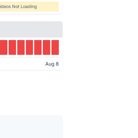
ideos Not Loading
Aug 8