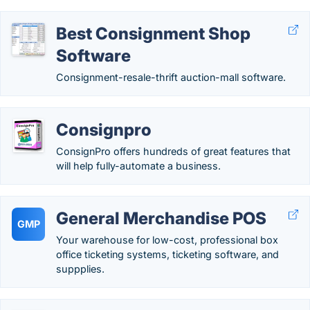
Best Consignment Shop
Software
Consignment-resale-thrift auction-mall software.
Consignpro
ConsignPro offers hundreds of great features that
will help fully-automate a business.
General Merchandise POS
GMP
Your warehouse for low-cost, professional box
office ticketing systems, ticketing software, and
suppplies.