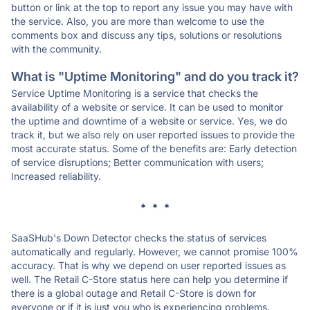
button or link at the top to report any issue you may have with
the service. Also, you are more than welcome to use the
comments box and discuss any tips, solutions or resolutions
with the community.
What is "Uptime Monitoring" and do you track it?
Service Uptime Monitoring is a service that checks the
availability of a website or service. It can be used to monitor
the uptime and downtime of a website or service. Yes, we do
track it, but we also rely on user reported issues to provide the
most accurate status. Some of the benefits are: Early detection
of service disruptions; Better communication with users;
Increased reliability.
* * *
SaaSHub's Down Detector checks the status of services
automatically and regularly. However, we cannot promise 100%
accuracy. That is why we depend on user reported issues as
well. The Retail C-Store status here can help you determine if
there is a global outage and Retail C-Store is down for
everyone or if it is just you who is experiencing problems.