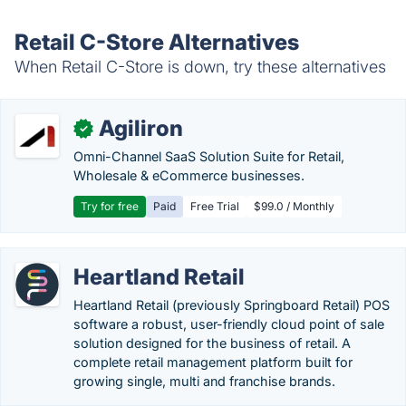
Retail C-Store Alternatives
When Retail C-Store is down, try these alternatives
Agiliron
✓
Omni-Channel SaaS Solution Suite for Retail,
Wholesale & eCommerce businesses.
Try for free
Paid
Free Trial
$99.0 / Monthly
Heartland Retail
Heartland Retail (previously Springboard Retail) POS
software a robust, user-friendly cloud point of sale
solution designed for the business of retail. A
complete retail management platform built for
growing single, multi and franchise brands.