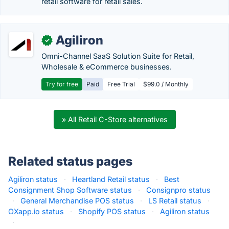
retail software for retail sales.
Agiliron
✓
Omni-Channel SaaS Solution Suite for Retail,
Wholesale & eCommerce businesses.
Try for free
Paid
Free Trial
$99.0 / Monthly
» All Retail C-Store alternatives
Related status pages
Agiliron status
·
Heartland Retail status
·
Best
Consignment Shop Software status
·
Consignpro status
·
General Merchandise POS status
·
LS Retail status
·
OXapp.io status
·
Shopify POS status
·
Agiliron status
·