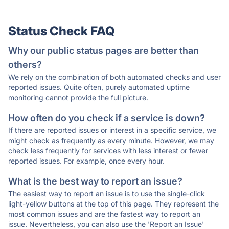
Status Check FAQ
Why our public status pages are better than
others?
We rely on the combination of both automated checks and user
reported issues. Quite often, purely automated uptime
monitoring cannot provide the full picture.
How often do you check if a service is down?
If there are reported issues or interest in a specific service, we
might check as frequently as every minute. However, we may
check less frequently for services with less interest or fewer
reported issues. For example, once every hour.
What is the best way to report an issue?
The easiest way to report an issue is to use the single-click
light-yellow buttons at the top of this page. They represent the
most common issues and are the fastest way to report an
issue. Nevertheless, you can also use the 'Report an Issue'