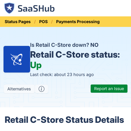
Status Pages
POS
Payments Processing
Is Retail C-Store down?
NO
Retail C-Store status:
Up
Last check: about 23 hours ago
Report an Issue
Alternatives
Retail C-Store Status Details