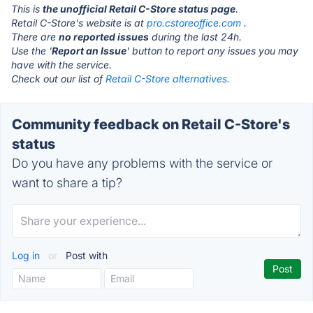
This is
the unofficial Retail C-Store status page
.
Retail C-Store's website is at
pro.cstoreoffice.com
.
There are
no reported issues
during the last 24h.
Use the '
Report an Issue
' button to report any issues you may
have with the service.
Check out our list of
Retail C-Store alternatives.
Community feedback on Retail C-Store's
status
Do you have any problems with the service or
want to share a tip?
Log in
or
Post with