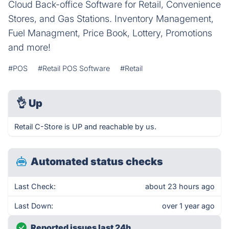
Cloud Back-office Software for Retail, Convenience
Stores, and Gas Stations. Inventory Management,
Fuel Managment, Price Book, Lottery, Promotions
and more!
#POS
#Retail POS Software
#Retail
👌
Up
Retail C-Store is UP and reachable by us.
Automated status checks
Last Check:
about 23 hours ago
Last Down:
over 1 year ago
Reported issues last 24h