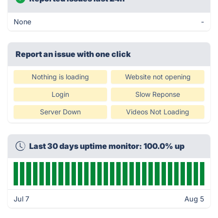
None
-
Report an issue with one click
Nothing is loading
Website not opening
Login
Slow Reponse
Server Down
Videos Not Loading
Last 30 days uptime monitor: 100.0% up
Jul 7
Aug 5