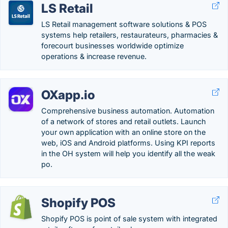
LS Retail
LS Retail management software solutions & POS
systems help retailers, restaurateurs, pharmacies &
forecourt businesses worldwide optimize
operations & increase revenue.
OXapp.io
Comprehensive business automation. Automation
of a network of stores and retail outlets. Launch
your own application with an online store on the
web, iOS and Android platforms. Using KPI reports
in the OH system will help you identify all the weak
po.
Shopify POS
Shopify POS is point of sale system with integrated