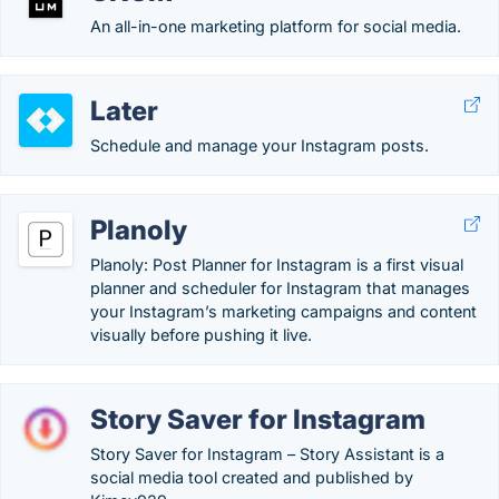
An all-in-one marketing platform for social media.
Later
Schedule and manage your Instagram posts.
Planoly
Planoly: Post Planner for Instagram is a first visual
planner and scheduler for Instagram that manages
your Instagram’s marketing campaigns and content
visually before pushing it live.
Story Saver for Instagram
Story Saver for Instagram – Story Assistant is a
social media tool created and published by