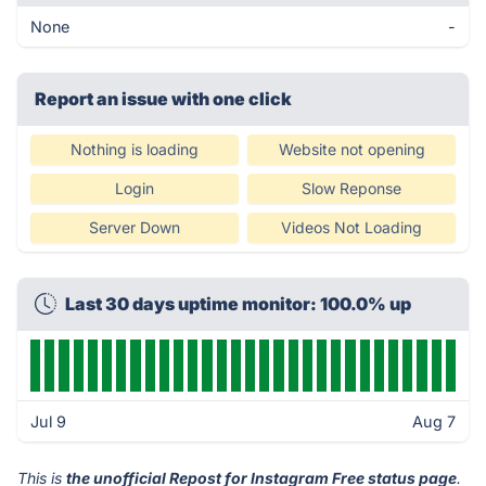
None
-
Report an issue with one click
Nothing is loading
Website not opening
Login
Slow Reponse
Server Down
Videos Not Loading
Last 30 days uptime monitor: 100.0% up
Jul 9
Aug 7
This is
the unofficial Repost for Instagram Free status page
.