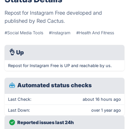
Repost for Instagram Free developed and
published by Red Cactus.
#Social Media Tools
#Instagram
#Health And Fitness
👌
Up
Repost for Instagram Free is UP and reachable by us.
Automated status checks
Last Check:
about 16 hours ago
Last Down:
over 1 year ago
Reported issues last 24h