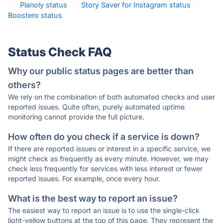
·
Planoly status
·
Story Saver for Instagram status
·
Boostero status
·
Status Check FAQ
Why our public status pages are better than
others?
We rely on the combination of both automated checks and user
reported issues. Quite often, purely automated uptime
monitoring cannot provide the full picture.
How often do you check if a service is down?
If there are reported issues or interest in a specific service, we
might check as frequently as every minute. However, we may
check less frequently for services with less interest or fewer
reported issues. For example, once every hour.
What is the best way to report an issue?
The easiest way to report an issue is to use the single-click
light-yellow buttons at the top of this page. They represent the