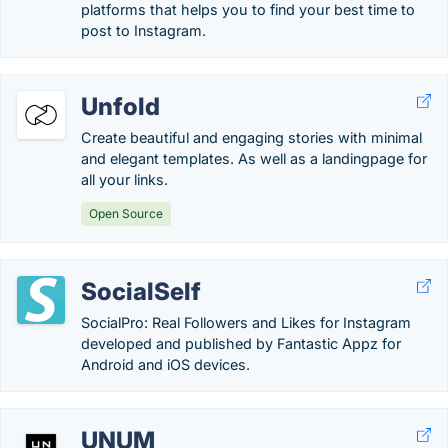
platforms that helps you to find your best time to
post to Instagram.
Unfold
Create beautiful and engaging stories with minimal
and elegant templates. As well as a landingpage for
all your links.
Open Source
SocialSelf
SocialPro: Real Followers and Likes for Instagram
developed and published by Fantastic Appz for
Android and iOS devices.
UNUM