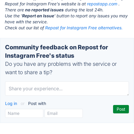
Repost for Instagram Free's website is at
repostapp.com
.
There are
no reported issues
during the last 24h.
Use the '
Report an Issue
' button to report any issues you may
have with the service.
Check out our list of
Repost for Instagram Free alternatives.
Community feedback on Repost for
Instagram Free's status
Do you have any problems with the service or
want to share a tip?
Log in
or
Post with