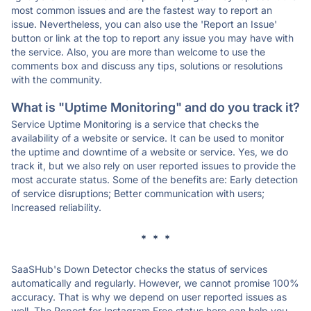
most common issues and are the fastest way to report an
issue. Nevertheless, you can also use the 'Report an Issue'
button or link at the top to report any issue you may have with
the service. Also, you are more than welcome to use the
comments box and discuss any tips, solutions or resolutions
with the community.
What is "Uptime Monitoring" and do you track it?
Service Uptime Monitoring is a service that checks the
availability of a website or service. It can be used to monitor
the uptime and downtime of a website or service. Yes, we do
track it, but we also rely on user reported issues to provide the
most accurate status. Some of the benefits are: Early detection
of service disruptions; Better communication with users;
Increased reliability.
* * *
SaaSHub's Down Detector checks the status of services
automatically and regularly. However, we cannot promise 100%
accuracy. That is why we depend on user reported issues as
well. The Repost for Instagram Free status here can help you