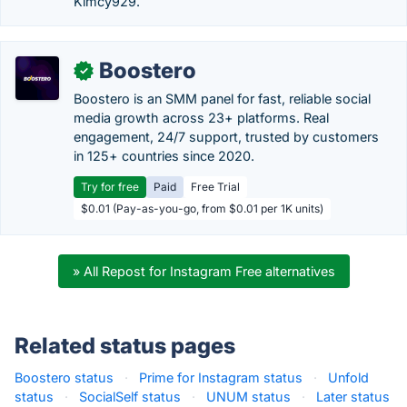
Kimcy929.
Boostero
✓
Boostero is an SMM panel for fast, reliable social
media growth across 23+ platforms. Real
engagement, 24/7 support, trusted by customers
in 125+ countries since 2020.
Try for free
Paid
Free Trial
$0.01 (Pay-as-you-go, from $0.01 per 1K units)
» All Repost for Instagram Free alternatives
Related status pages
Boostero status
·
Prime for Instagram status
·
Unfold
status
·
SocialSelf status
·
UNUM status
·
Later status