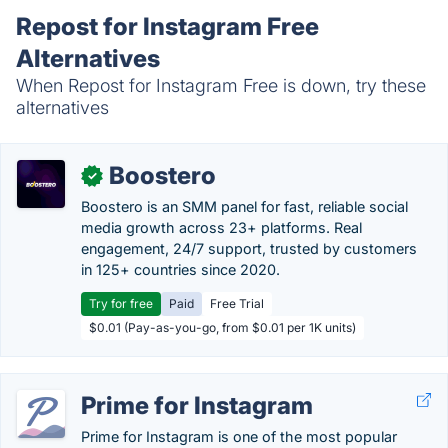
Repost for Instagram Free
Alternatives
When Repost for Instagram Free is down, try these
alternatives
Boostero
✓
Boostero is an SMM panel for fast, reliable social
media growth across 23+ platforms. Real
engagement, 24/7 support, trusted by customers
in 125+ countries since 2020.
Try for free
Paid
Free Trial
$0.01 (Pay-as-you-go, from $0.01 per 1K units)
Prime for Instagram
Prime for Instagram is one of the most popular