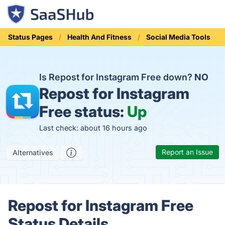
Status Pages
Health And Fitness
Social Media Tools
Is Repost for Instagram Free down?
NO
Repost for Instagram
Free status:
Up
Last check: about 16 hours ago
Report an Issue
Alternatives
Repost for Instagram Free
Status Details