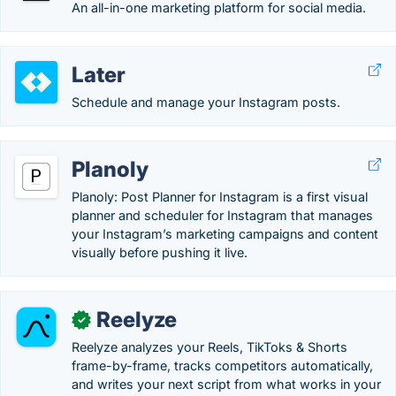
An all-in-one marketing platform for social media.
Later
Schedule and manage your Instagram posts.
Planoly
Planoly: Post Planner for Instagram is a first visual
planner and scheduler for Instagram that manages
your Instagram’s marketing campaigns and content
visually before pushing it live.
Reelyze
✓
Reelyze analyzes your Reels, TikToks & Shorts
frame-by-frame, tracks competitors automatically,
and writes your next script from what works in your