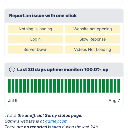
Report an issue with one click
Nothing is loading
Website not opening
Login
Slow Reponse
Server Down
Videos Not Loading
Last 30 days uptime monitor: 100.0% up
Jul 9
Aug 7
This is
the unofficial Garny status page
.
Garny's website is at
garney.com
.
There are
no reported issues
during the last 24h.