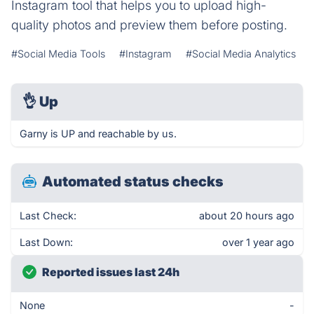
Instagram tool that helps you to upload high-
quality photos and preview them before posting.
#Social Media Tools
#Instagram
#Social Media Analytics
👌
Up
Garny is UP and reachable by us.
Automated status checks
Last Check:
about 20 hours ago
Last Down:
over 1 year ago
Reported issues last 24h
None
-