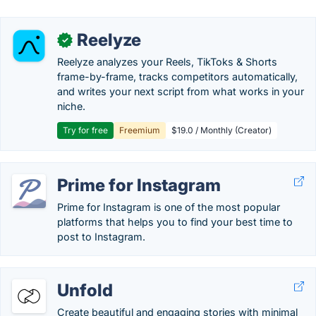
Reelyze
✓
Reelyze analyzes your Reels, TikToks & Shorts
frame-by-frame, tracks competitors automatically,
and writes your next script from what works in your
niche.
Try for free
Freemium
$19.0 / Monthly (Creator)
Prime for Instagram
Prime for Instagram is one of the most popular
platforms that helps you to find your best time to
post to Instagram.
Unfold
Create beautiful and engaging stories with minimal