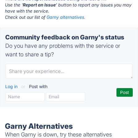
Use the '
Report an Issue
' button to report any issues you may
have with the service.
Check out our list of
Garny alternatives.
Community feedback on Garny's status
Do you have any problems with the service or
want to share a tip?
Log in
or
Post with
Garny Alternatives
When Garny is down, try these alternatives