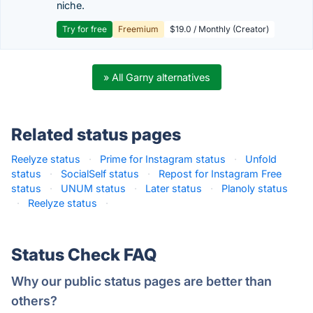
niche.
Try for free
Freemium
$19.0 / Monthly (Creator)
» All Garny alternatives
Related status pages
Reelyze status
·
Prime for Instagram status
·
Unfold
status
·
SocialSelf status
·
Repost for Instagram Free
status
·
UNUM status
·
Later status
·
Planoly status
·
Reelyze status
·
Status Check FAQ
Why our public status pages are better than
others?