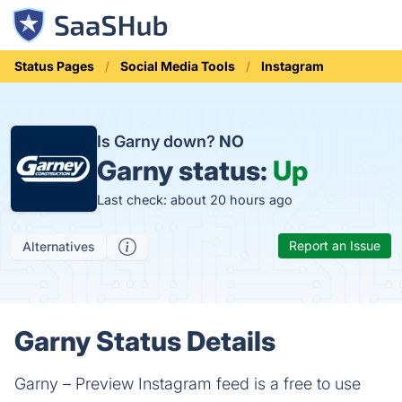
Status Pages
Social Media Tools
Instagram
Is Garny down?
NO
Garny status:
Up
Last check: about 20 hours ago
Report an Issue
Alternatives
Garny Status Details
Garny – Preview Instagram feed is a free to use