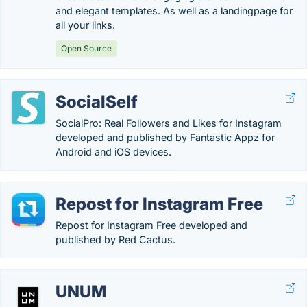
and elegant templates. As well as a landingpage for
all your links.
Open Source
SocialSelf
SocialPro: Real Followers and Likes for Instagram
developed and published by Fantastic Appz for
Android and iOS devices.
Repost for Instagram Free
Repost for Instagram Free developed and
published by Red Cactus.
UNUM