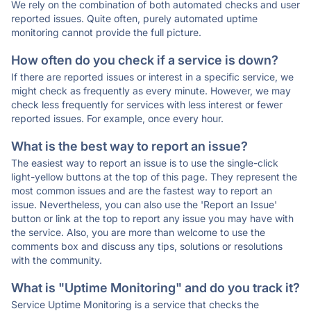
We rely on the combination of both automated checks and user
reported issues. Quite often, purely automated uptime
monitoring cannot provide the full picture.
How often do you check if a service is down?
If there are reported issues or interest in a specific service, we
might check as frequently as every minute. However, we may
check less frequently for services with less interest or fewer
reported issues. For example, once every hour.
What is the best way to report an issue?
The easiest way to report an issue is to use the single-click
light-yellow buttons at the top of this page. They represent the
most common issues and are the fastest way to report an
issue. Nevertheless, you can also use the 'Report an Issue'
button or link at the top to report any issue you may have with
the service. Also, you are more than welcome to use the
comments box and discuss any tips, solutions or resolutions
with the community.
What is "Uptime Monitoring" and do you track it?
Service Uptime Monitoring is a service that checks the