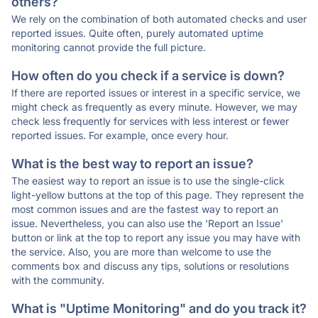
others?
We rely on the combination of both automated checks and user
reported issues. Quite often, purely automated uptime
monitoring cannot provide the full picture.
How often do you check if a service is down?
If there are reported issues or interest in a specific service, we
might check as frequently as every minute. However, we may
check less frequently for services with less interest or fewer
reported issues. For example, once every hour.
What is the best way to report an issue?
The easiest way to report an issue is to use the single-click
light-yellow buttons at the top of this page. They represent the
most common issues and are the fastest way to report an
issue. Nevertheless, you can also use the 'Report an Issue'
button or link at the top to report any issue you may have with
the service. Also, you are more than welcome to use the
comments box and discuss any tips, solutions or resolutions
with the community.
What is "Uptime Monitoring" and do you track it?