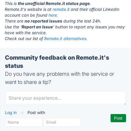
This is
the unofficial Remote.it status page
.
Remote.it's website is at
remote.it
and their official LinkedIn
account can be found
here.
There are
no reported issues
during the last 24h.
Use the '
Report an Issue
' button to report any issues you may
have with the service.
Check out our list of
Remote.it alternatives.
Community feedback on Remote.it's
status
Do you have any problems with the service or
want to share a tip?
Log in
or
Post with