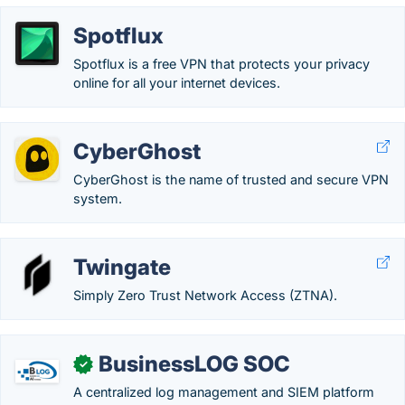
Spotflux
Spotflux is a free VPN that protects your privacy
online for all your internet devices.
CyberGhost
CyberGhost is the name of trusted and secure VPN
system.
Twingate
Simply Zero Trust Network Access (ZTNA).
BusinessLOG SOC
✓
A centralized log management and SIEM platform