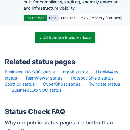
built for compliance, auditing, anomaly detection,
and infrastructure visibility.
Try for free
Paid
Free Trial
€2.7 / Monthly (Per Host)
» All Remote.it alternatives
Related status pages
BusinessLOG SOC status
·
ngrok status
·
HideMyAss
status
·
TeamViewer status
·
Hotspot Shield status
·
Spotflux status
·
CyberGhost status
·
Twingate status
·
BusinessLOG SOC status
·
Status Check FAQ
Why our public status pages are better than