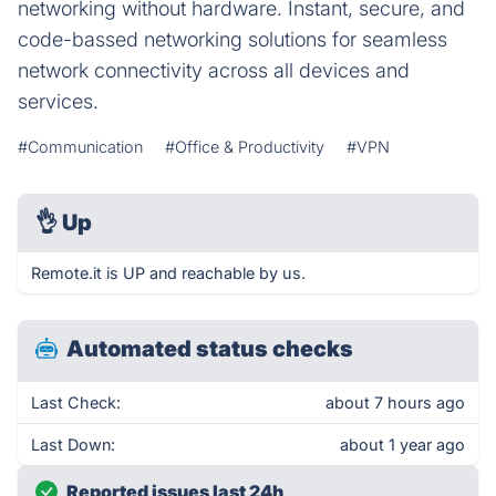
networking without hardware. Instant, secure, and
code-bassed networking solutions for seamless
network connectivity across all devices and
services.
#Communication
#Office & Productivity
#VPN
👌
Up
Remote.it is UP and reachable by us.
Automated status checks
Last Check:
about 7 hours ago
Last Down:
about 1 year ago
Reported issues last 24h