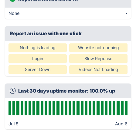
None
-
Report an issue with one click
Nothing is loading
Website not opening
Login
Slow Reponse
Server Down
Videos Not Loading
Last 30 days uptime monitor: 100.0% up
Jul 8
Aug 6