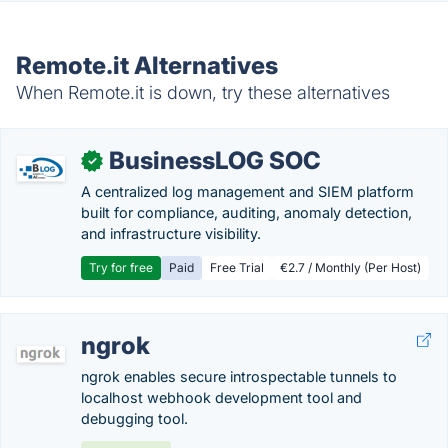
Remote.it Alternatives
When Remote.it is down, try these alternatives
BusinessLOG SOC
✓
A centralized log management and SIEM platform
built for compliance, auditing, anomaly detection,
and infrastructure visibility.
Try for free
Paid
Free Trial
€2.7 / Monthly (Per Host)
ngrok
ngrok enables secure introspectable tunnels to
localhost webhook development tool and
debugging tool.