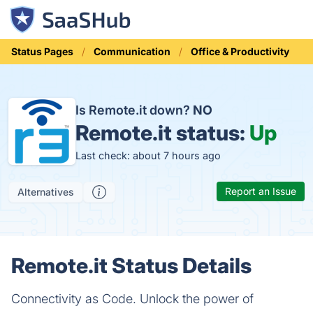
Status Pages
Communication
Office & Productivity
Is Remote.it down?
NO
Remote.it status:
Up
Last check: about 7 hours ago
Report an Issue
Alternatives
Remote.it Status Details
Connectivity as Code. Unlock the power of