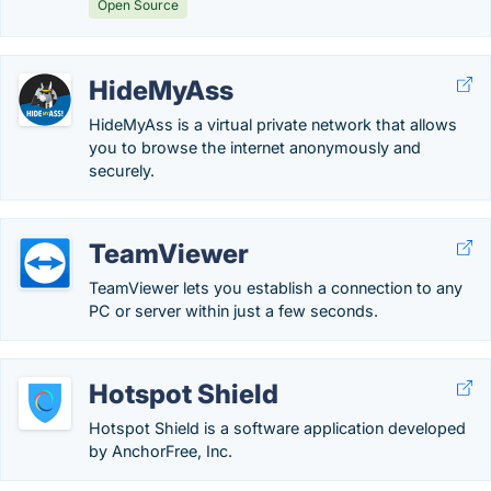
Open Source
HideMyAss
HideMyAss is a virtual private network that allows
you to browse the internet anonymously and
securely.
TeamViewer
TeamViewer lets you establish a connection to any
PC or server within just a few seconds.
Hotspot Shield
Hotspot Shield is a software application developed
by AnchorFree, Inc.