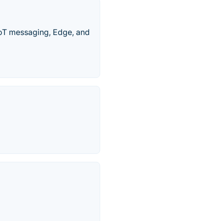
IoT messaging, Edge, and