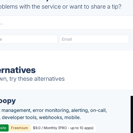
blems with the service or want to share a tip?
rnatives
, try these alternatives
oopy
t management, error monitoring, alerting, on-call,
 developer tools, webhooks, mobile.
site
Freemium
$9.0 / Monthly (PRO - up to 10 apps)