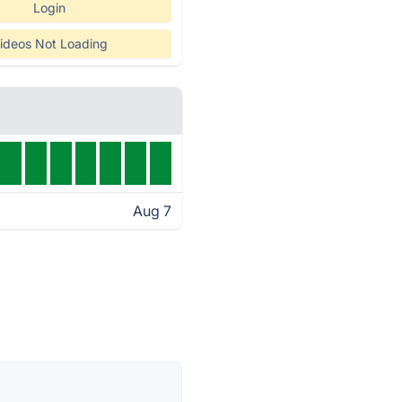
Login
ideos Not Loading
Aug 7