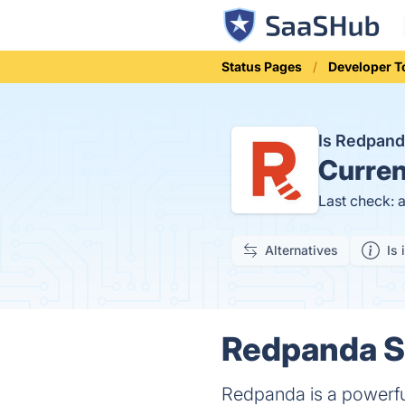
Status Pages
Developer T
Is Redpan
Curren
Last check: 
Alternatives
Is 
Redpanda St
Redpanda is a powerful,