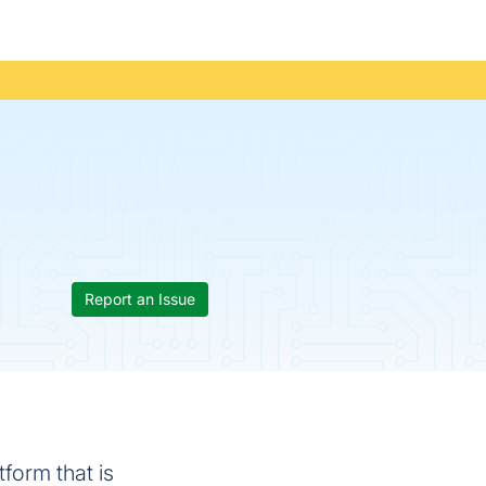
Report an Issue
form that is