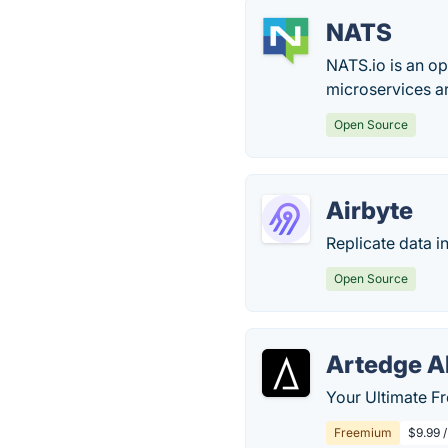
NATS
NATS.io is an o
microservices ar
Open Source
Airbyte
Replicate data i
Open Source
Artedge A
Your Ultimate Fr
Freemium
$9.99 /