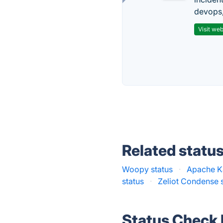
devops,
Visit web
Related statu
Woopy status
·
Apache Ka
status
·
Zeliot Condense 
Status Check