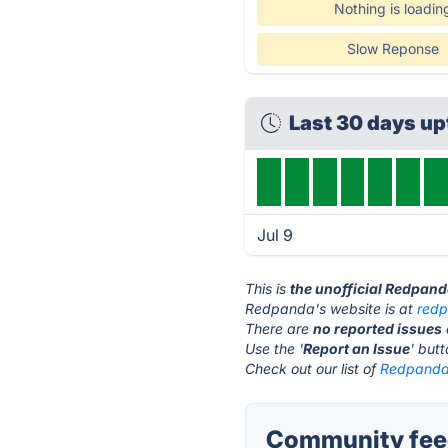
Nothing is loadin
Slow Reponse
Last 30 days u
Jul 9
This is
the unofficial Redpan
Redpanda's website is at
red
There are
no reported issues
Use the '
Report an Issue
' but
Check out our list of
Redpanda 
Community fee