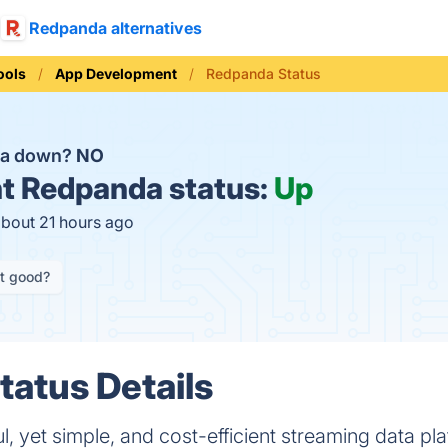
Redpanda alternatives
ools
App Development
Redpanda Status
da down?
NO
t
Redpanda status:
Up
about 21 hours ago
it good?
atus Details
 yet simple, and cost-efficient streaming data plat