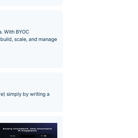
a. With BYOC
 build, scale, and manage
e) simply by writing a