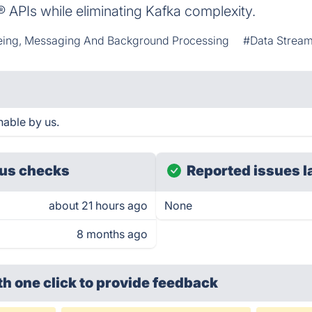
 APIs while eliminating Kafka complexity.
ing, Messaging And Background Processing
#Data Strea
able by us.
us checks
Reported issues l
about 21 hours ago
None
8 months ago
th one click
to provide feedback