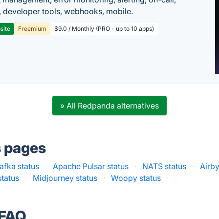
 developer tools, webhooks, mobile.
site
Freemium
$9.0 / Monthly (PRO - up to 10 apps)
» All Redpanda alternatives
s pages
fka status
·
Apache Pulsar status
·
NATS status
·
Airby
status
·
Midjourney status
·
Woopy status
·
 FAQ