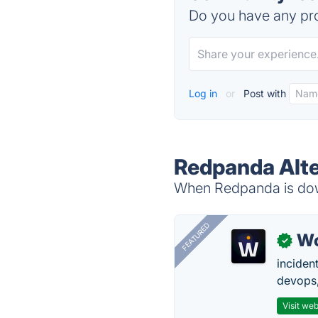
Do you have any pro
Log in
or
Post with
Redpanda Alte
When Redpanda is down
FEATURED
W
✓
inciden
devops,
Visit web