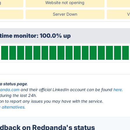
g
Website not opening
Server Down
V
ptime monitor: 100.0% up
da status page
.
panda.com
and their official LinkedIn account can be found
here.
during the last 24h.
ton to report any issues you may have with the service.
alternatives.
dback on Redpanda's status