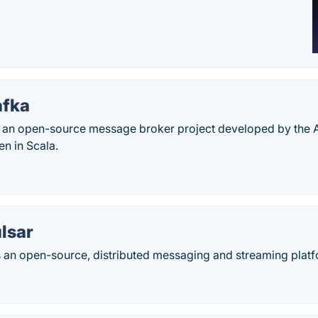
afka
 an open-source message broker project developed by the
en in Scala.
lsar
 an open-source, distributed messaging and streaming platfo