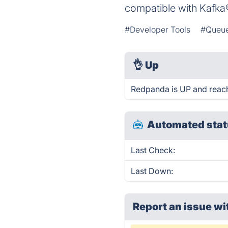
compatible with Kafka®
#Developer Tools
#Queue
👌
Up
Redpanda is UP and reach
Automated stat
Last Check:
Last Down:
Report an issue wi