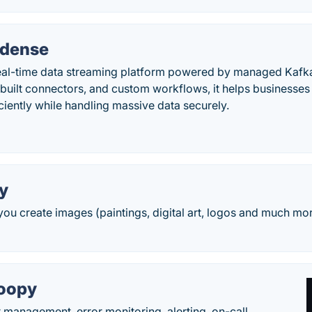
ndense
eal-time data streaming platform powered by managed Kafk
built connectors, and custom workflows, it helps businesses
iciently while handling massive data securely.
y
you create images (paintings, digital art, logos and much mor
oopy
t management, error monitoring, alerting, on-call,