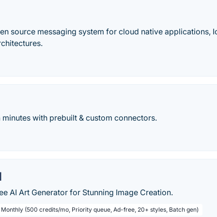
pen source messaging system for cloud native applications, 
chitectures.
n minutes with prebuilt & custom connectors.
I
ee AI Art Generator for Stunning Image Creation.
 Monthly (500 credits/mo, Priority queue, Ad-free, 20+ styles, Batch gen)