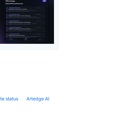
te status
·
Artedge AI