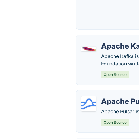
Apache K
Apache Kafka is
Foundation writt
Open Source
Apache Pu
Apache Pulsar is
Open Source