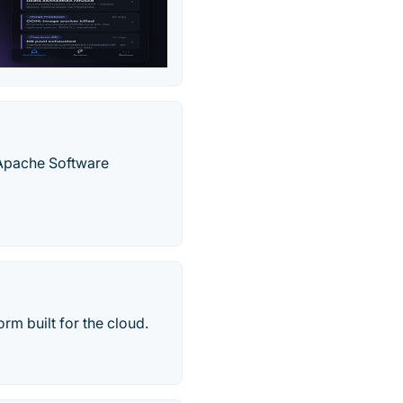
 Apache Software
rm built for the cloud.