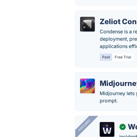
Zeliot Co
Condense is a r
deployment, pre
applications eff
Paid
Free Trial
Midjourne
Midjourney lets 
prompt.
FEATURED
W
✓
inciden