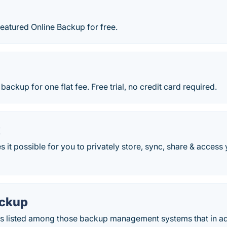
 featured Online Backup for free.
backup for one flat fee. Free trial, no credit card required.
k
it possible for you to privately store, sync, share & access
ackup
s listed among those backup management systems that in add