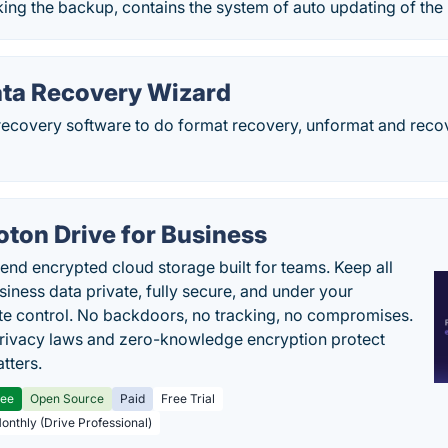
ing the backup, contains the system of auto updating of the
ta Recovery Wizard
ecovery software to do format recovery, unformat and recove
oton Drive for Business
end encrypted cloud storage built for teams. Keep all
siness data private, fully secure, and under your
e control. No backdoors, no tracking, no compromises.
rivacy laws and zero-knowledge encryption protect
tters.
ree
Open Source
Paid
Free Trial
Monthly (Drive Professional)