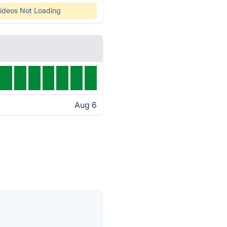
ideos Not Loading
Aug 6