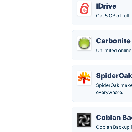
IDrive
Get 5 GB of full
Carbonite
Unlimited online 
SpiderOa
SpiderOak makes 
everywhere.
Cobian B
Cobian Backup i