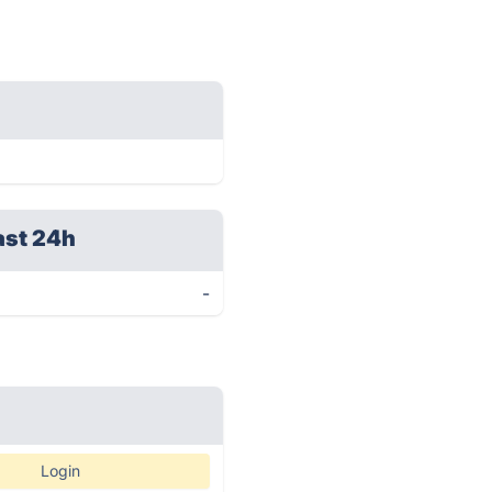
ast 24h
-
Login