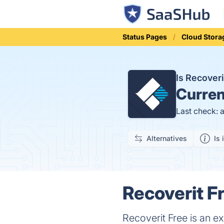
Status Pages
Cloud Stora
Is Recover
Curren
Last check: 
Alternatives
Is 
Recoverit F
Recoverit Free is an ex