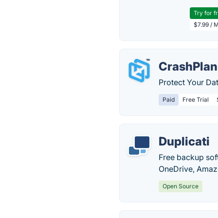
Try for f
$7.99 / 
CrashPlan
Protect Your Da
Paid
Free Trial
Duplicati
Free backup sof
OneDrive, Amazo
Open Source