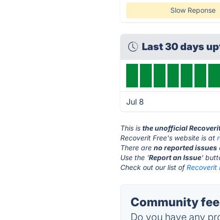
Slow Reponse
Last 30 days u
Jul 8
This is
the unofficial Recoveri
Recoverit Free's website is at
There are
no reported issues
Use the '
Report an Issue
' but
Check out our list of
Recoverit 
Community feed
Do you have any pro