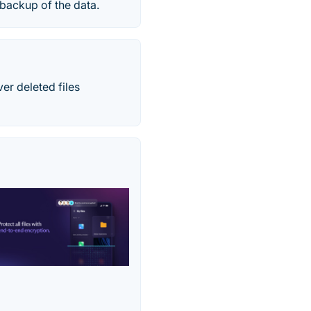
 backup of the data.
r deleted files