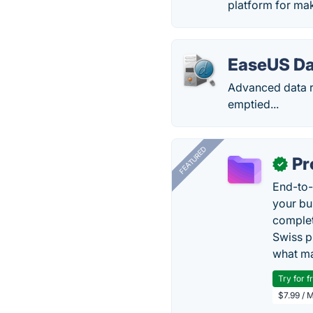
platform for mak
EaseUS Da
Advanced data r
emptied...
FEATURED
Pr
✓
End-to-
your bu
complet
Swiss p
what ma
Try for f
$7.99 / 