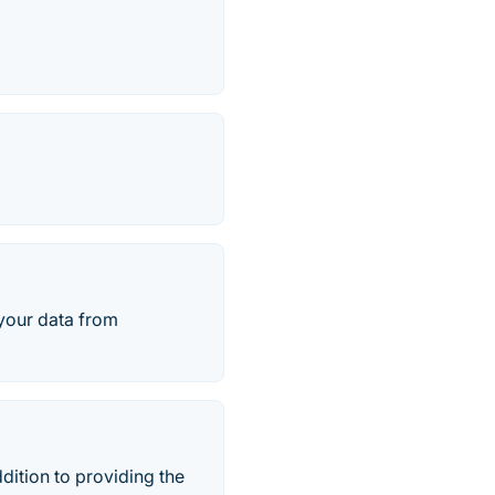
 your data from
ition to providing the