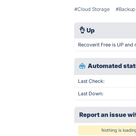
#Cloud Storage
#Backup 
👌
Up
Recoverit Free is UP and 
Automated stat
Last Check:
Last Down:
Report an issue wi
Nothing is loadin