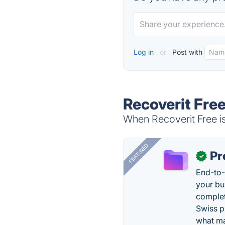
Log in
or
Post with
Recoverit Free
When Recoverit Free is
FEATURED
Pr
✓
End-to-
your bu
complet
Swiss p
what ma