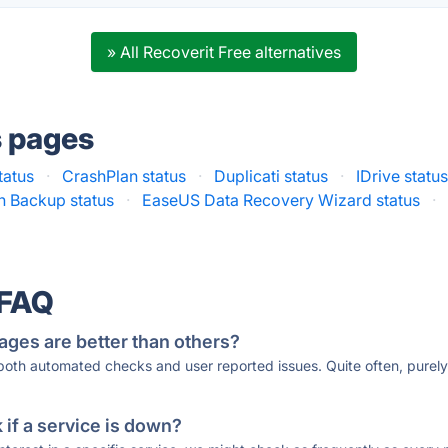
» All Recoverit Free alternatives
s pages
tatus
·
CrashPlan status
·
Duplicati status
·
IDrive statu
n Backup status
·
EaseUS Data Recovery Wizard status
·
 FAQ
ages are better than others?
 both automated checks and user reported issues. Quite often, pure
if a service is down?