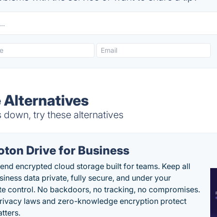
 Alternatives
 down, try these alternatives
oton Drive for Business
end encrypted cloud storage built for teams. Keep all
siness data private, fully secure, and under your
e control. No backdoors, no tracking, no compromises.
rivacy laws and zero-knowledge encryption protect
tters.