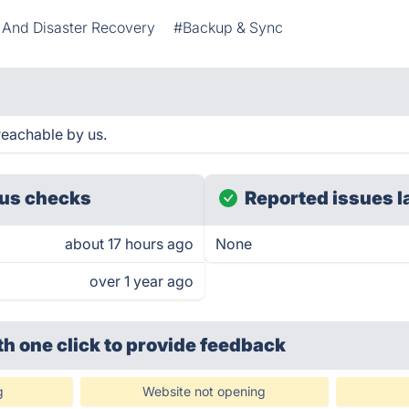
And Disaster Recovery
#Backup & Sync
reachable by us.
us checks
Reported issues l
about 17 hours ago
None
over 1 year ago
th one click
to provide feedback
g
Website not opening