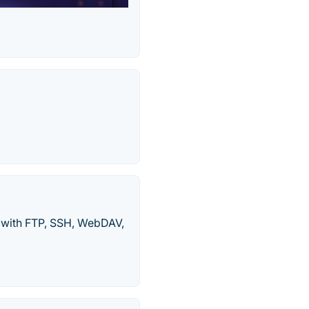
s with FTP, SSH, WebDAV,