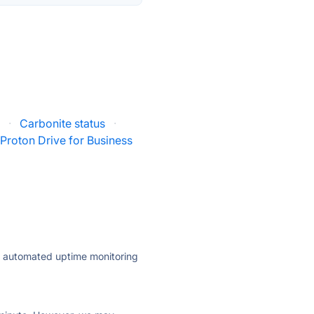
s
·
Carbonite status
·
Proton Drive for Business
ly automated uptime monitoring