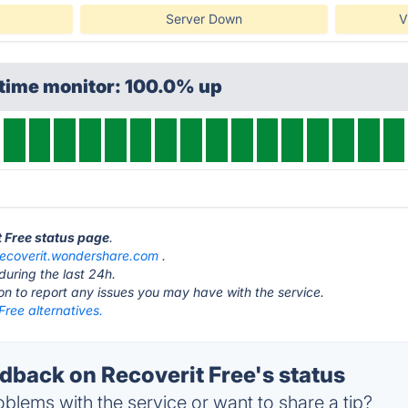
Server Down
V
ptime monitor: 100.0% up
t Free status page
.
recoverit.wondershare.com
.
during the last 24h.
ton to report any issues you may have with the service.
Free alternatives.
back on Recoverit Free's status
blems with the service or want to share a tip?