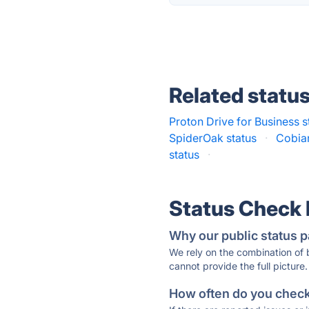
Related statu
Proton Drive for Business s
SpiderOak status
·
Cobia
status
·
Status Check
Why our public status p
We rely on the combination of
cannot provide the full picture.
How often do you check 