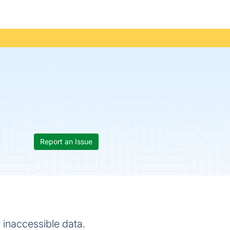
Report an Issue
r inaccessible data.