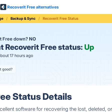
Recoverit Free alternatives
ge
Backup & Sync
Recoverit Free Status
it Free down?
NO
t
Recoverit Free status:
Up
about 17 hours ago
it good?
ree Status Details
cellent software for recovering the lost, deleted, o