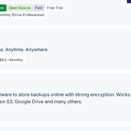
ree
Open Source
Paid
Free Trial
Monthly (Drive Professional)
ta. Anytime. Anywhere.
$8.0 / Monthly
tware to store backups online with strong encryption. Work
n S3, Google Drive and many others.