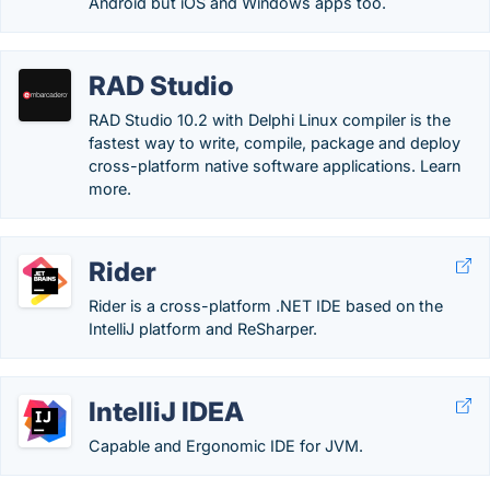
Android but iOS and Windows apps too.
RAD Studio
RAD Studio 10.2 with Delphi Linux compiler is the
fastest way to write, compile, package and deploy
cross-platform native software applications. Learn
more.
Rider
Rider is a cross-platform .NET IDE based on the
IntelliJ platform and ReSharper.
IntelliJ IDEA
Capable and Ergonomic IDE for JVM.