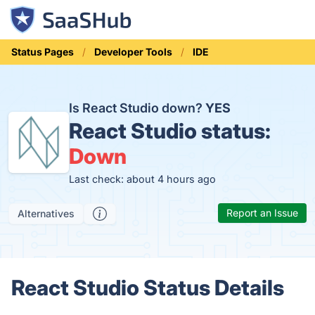
Status Pages
Developer Tools
IDE
Is React Studio down?
YES
React Studio status:
Down
Last check: about 4 hours ago
Report an Issue
Alternatives
React Studio Status Details