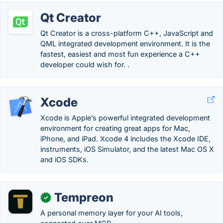
Qt Creator
Qt Creator is a cross-platform C++, JavaScript and
QML integrated development environment. It is the
fastest, easiest and most fun experience a C++
developer could wish for. .
Xcode
Xcode is Apple’s powerful integrated development
environment for creating great apps for Mac,
iPhone, and iPad. Xcode 4 includes the Xcode IDE,
instruments, iOS Simulator, and the latest Mac OS X
and iOS SDKs.
Tempreon
✓
A personal memory layer for your AI tools,