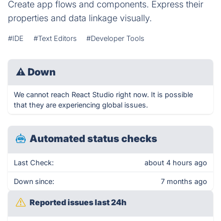
Create app flows and components. Express their
properties and data linkage visually.
#IDE
#Text Editors
#Developer Tools
⚠
Down
We cannot reach React Studio right now. It is possible
that they are experiencing global issues.
Automated status checks
Last Check:
about 4 hours ago
Down since:
7 months ago
Reported issues last 24h