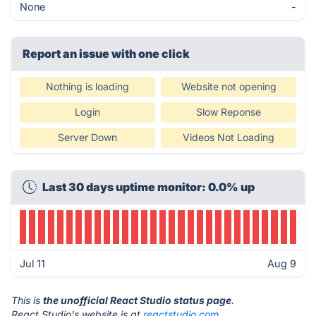
None
-
Report an issue with one click
Nothing is loading
Website not opening
Login
Slow Reponse
Server Down
Videos Not Loading
Last 30 days uptime monitor: 0.0% up
Jul 11
Aug 9
This is
the unofficial React Studio status page
.
React Studio's website is at
reactstudio.com
.