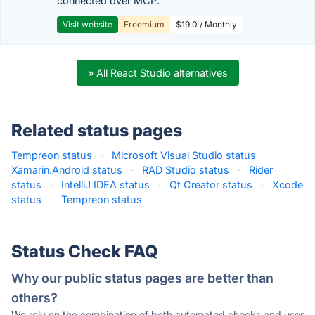
connected over MCP.
Visit website
Freemium
$19.0 / Monthly
» All React Studio alternatives
Related status pages
Tempreon status
·
Microsoft Visual Studio status
·
Xamarin.Android status
·
RAD Studio status
·
Rider
status
·
IntelliJ IDEA status
·
Qt Creator status
·
Xcode
status
·
Tempreon status
·
Status Check FAQ
Why our public status pages are better than
others?
We rely on the combination of both automated checks and user