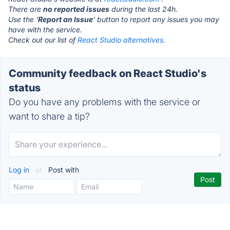
There are
no reported issues
during the last 24h.
Use the '
Report an Issue
' button to report any issues you may
have with the service.
Check out our list of
React Studio alternatives.
Community feedback on React Studio's
status
Do you have any problems with the service or
want to share a tip?
Log in
or
Post with