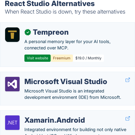
React Studio Alternatives
When React Studio is down, try these alternatives
Tempreon
✓
A personal memory layer for your AI tools,
connected over MCP.
Visit website
Freemium
$19.0 / Monthly
Microsoft Visual Studio
Microsoft Visual Studio is an integrated
development environment (IDE) from Microsoft.
Xamarin.Android
Integrated environment for building not only native