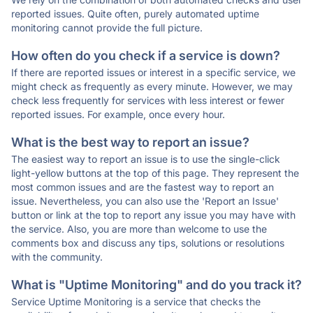
reported issues. Quite often, purely automated uptime
monitoring cannot provide the full picture.
How often do you check if a service is down?
If there are reported issues or interest in a specific service, we
might check as frequently as every minute. However, we may
check less frequently for services with less interest or fewer
reported issues. For example, once every hour.
What is the best way to report an issue?
The easiest way to report an issue is to use the single-click
light-yellow buttons at the top of this page. They represent the
most common issues and are the fastest way to report an
issue. Nevertheless, you can also use the 'Report an Issue'
button or link at the top to report any issue you may have with
the service. Also, you are more than welcome to use the
comments box and discuss any tips, solutions or resolutions
with the community.
What is "Uptime Monitoring" and do you track it?
Service Uptime Monitoring is a service that checks the