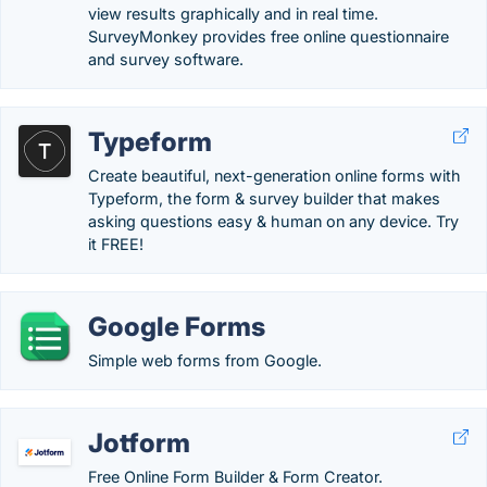
view results graphically and in real time.
SurveyMonkey provides free online questionnaire
and survey software.
Typeform
Create beautiful, next-generation online forms with
Typeform, the form & survey builder that makes
asking questions easy & human on any device. Try
it FREE!
Google Forms
Simple web forms from Google.
Jotform
Free Online Form Builder & Form Creator.