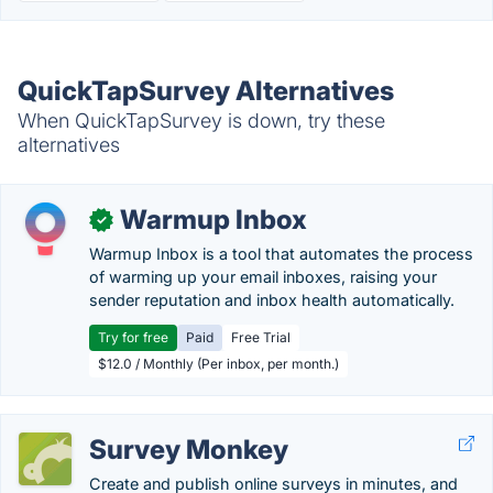
QuickTapSurvey Alternatives
When QuickTapSurvey is down, try these
alternatives
Warmup Inbox
✓
Warmup Inbox is a tool that automates the process
of warming up your email inboxes, raising your
sender reputation and inbox health automatically.
Try for free
Paid
Free Trial
$12.0 / Monthly (Per inbox, per month.)
Survey Monkey
Create and publish online surveys in minutes, and