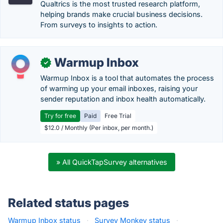
Qualtrics is the most trusted research platform,
helping brands make crucial business decisions.
From surveys to insights to action.
Warmup Inbox
✓
Warmup Inbox is a tool that automates the process
of warming up your email inboxes, raising your
sender reputation and inbox health automatically.
Try for free
Paid
Free Trial
$12.0 / Monthly (Per inbox, per month.)
» All QuickTapSurvey alternatives
Related status pages
Warmup Inbox status
·
Survey Monkey status
·