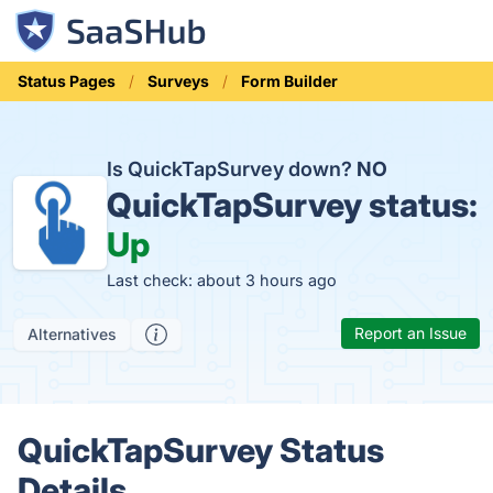
Status Pages
Surveys
Form Builder
Is QuickTapSurvey down?
NO
QuickTapSurvey status:
Up
Last check: about 3 hours ago
Report an Issue
Alternatives
QuickTapSurvey Status
Details