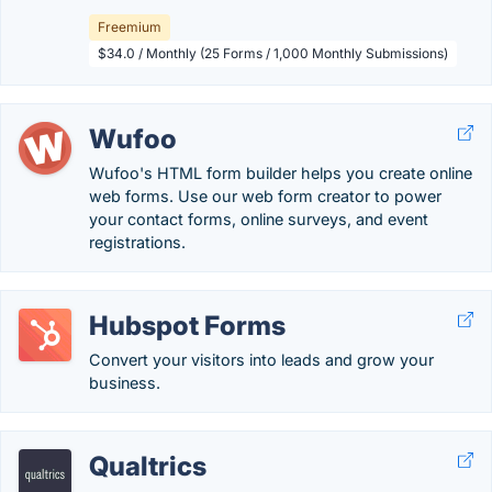
Freemium
$34.0 / Monthly (25 Forms / 1,000 Monthly Submissions)
Wufoo
Wufoo's HTML form builder helps you create online
web forms. Use our web form creator to power
your contact forms, online surveys, and event
registrations.
Hubspot Forms
Convert your visitors into leads and grow your
business.
Qualtrics