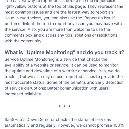
The easiest way to report an issue is to use the single-click
light-yellow buttons at the top of this page. They represent the
most common issues and are the fastest way to report an
issue. Nevertheless, you can also use the 'Report an Issue'
button or link at the top to report any issue you may have with
the service. Also, you are more than welcome to use the
comments box and discuss any tips, solutions or resolutions
with the community.
What is "Uptime Monitoring" and do you track it?
Service Uptime Monitoring is a service that checks the
availability of a website or service. It can be used to monitor
the uptime and downtime of a website or service. Yes, we do
track it, but we also rely on user reported issues to provide the
most accurate status. Some of the benefits are: Early detection
of service disruptions; Better communication with users;
Increased reliability.
* * *
SaaSHub's Down Detector checks the status of services
automatically and regularly. However, we cannot promise 100%