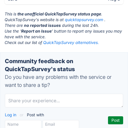
This is
the unofficial QuickTapSurvey status page
.
QuickTapSurvey's website is at
quicktapsurvey.com
.
There are
no reported issues
during the last 24h.
Use the '
Report an Issue
' button to report any issues you may
have with the service.
Check out our list of
QuickTapSurvey alternatives.
Community feedback on
QuickTapSurvey's status
Do you have any problems with the service or
want to share a tip?
Log in
or
Post with