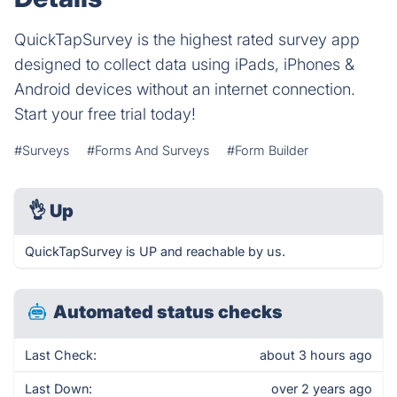
QuickTapSurvey is the highest rated survey app
designed to collect data using iPads, iPhones &
Android devices without an internet connection.
Start your free trial today!
#Surveys
#Forms And Surveys
#Form Builder
👌
Up
QuickTapSurvey is UP and reachable by us.
Automated status checks
Last Check:
about 3 hours ago
Last Down:
over 2 years ago