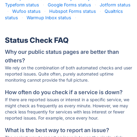
Typeform status
·
Google Forms status
·
Jotform status
·
Wufoo status
·
Hubspot Forms status
·
Qualtrics
status
·
Warmup Inbox status
·
Status Check FAQ
Why our public status pages are better than
others?
We rely on the combination of both automated checks and user
reported issues. Quite often, purely automated uptime
monitoring cannot provide the full picture.
How often do you check if a service is down?
If there are reported issues or interest in a specific service, we
might check as frequently as every minute. However, we may
check less frequently for services with less interest or fewer
reported issues. For example, once every hour.
What is the best way to report an issue?