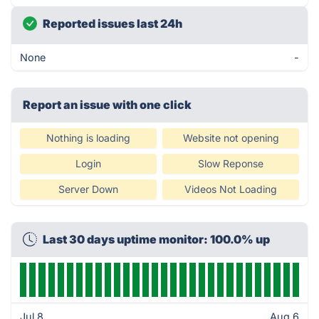
Reported issues last 24h
None
-
Report an issue with one click
Nothing is loading
Website not opening
Login
Slow Reponse
Server Down
Videos Not Loading
Last 30 days uptime monitor: 100.0% up
Jul 8
Aug 6