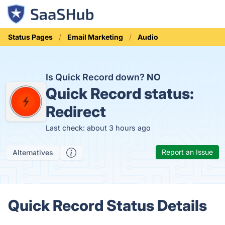
Status Pages
Email Marketing
Audio
Is Quick Record down?
NO
Quick Record status:
Redirect
Last check: about 3 hours ago
Report an Issue
Alternatives
Quick Record Status Details