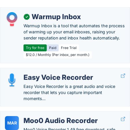
Warmup Inbox
✓
Warmup Inbox is a tool that automates the process
of warming up your email inboxes, raising your
sender reputation and inbox health automatically.
Try for free
Paid
Free Trial
$12.0 / Monthly (Per inbox, per month.)
Easy Voice Recorder
Easy Voice Recorder is a great audio and voice
recorder that lets you capture important
moments...
Moo0 Audio Recorder
MAR
Moo0 Voice Recorder 1.49 free download, safe,