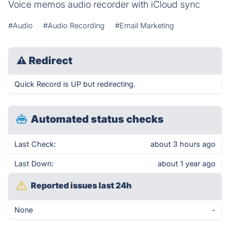
Voice memos audio recorder with iCloud sync
#Audio
#Audio Recording
#Email Marketing
⚠
Redirect
Quick Record is UP but redirecting.
Automated status checks
Last Check:
about 3 hours ago
Last Down:
about 1 year ago
Reported issues last 24h
None
-