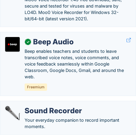
secure and tested for viruses and malware by
LO4D. Moo0 Voice Recorder for Windows 32-
bit/64-bit (latest version 2021).
Beep Audio
✓
Beep enables teachers and students to leave
transcribed voice notes, voice comments, and
voice feedback seamlessly within Google
Classroom, Google Docs, Gmail, and around the
web.
Freemium
Sound Recorder
Your everyday companion to record important
moments.