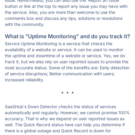
issue. Nevertheless, you can also use the 'Report an Issue'
button or link at the top to report any issue you may have with
the service. Also, you are more than welcome to use the
comments box and discuss any tips, solutions or resolutions
with the community.
What is "Uptime Monitoring" and do you track it?
Service Uptime Monitoring is a service that checks the
availability of a website or service. It can be used to monitor
the uptime and downtime of a website or service. Yes, we do
track it, but we also rely on user reported issues to provide the
most accurate status. Some of the benefits are: Early detection
of service disruptions; Better communication with users;
Increased reliability.
* * *
SaaSHub's Down Detector checks the status of services
automatically and regularly. However, we cannot promise 100%
accuracy. That is why we depend on user reported issues as
well. The Quick Record status here can help you determine if
there is a global outage and Quick Record is down for