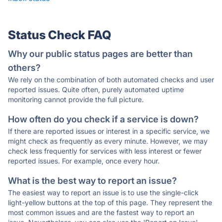
Status Check FAQ
Why our public status pages are better than
others?
We rely on the combination of both automated checks and user
reported issues. Quite often, purely automated uptime
monitoring cannot provide the full picture.
How often do you check if a service is down?
If there are reported issues or interest in a specific service, we
might check as frequently as every minute. However, we may
check less frequently for services with less interest or fewer
reported issues. For example, once every hour.
What is the best way to report an issue?
The easiest way to report an issue is to use the single-click
light-yellow buttons at the top of this page. They represent the
most common issues and are the fastest way to report an