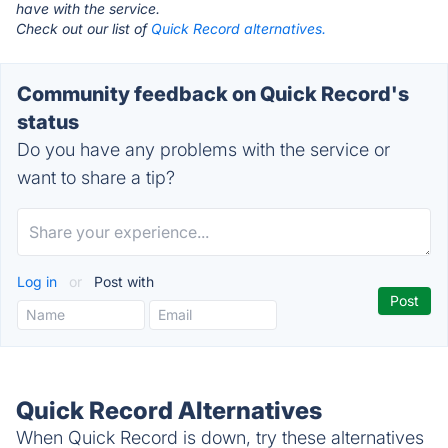
have with the service.
Check out our list of
Quick Record alternatives.
Community feedback on Quick Record's
status
Do you have any problems with the service or
want to share a tip?
Log in
or
Post with
Quick Record Alternatives
When Quick Record is down, try these alternatives