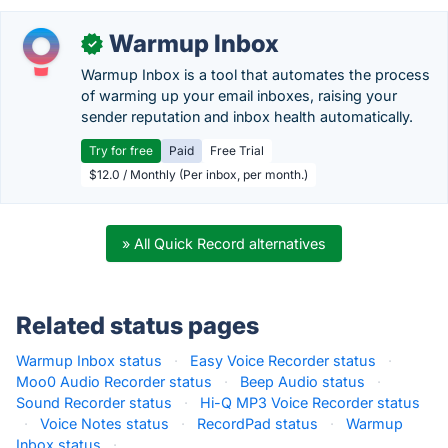
Warmup Inbox
✓
Warmup Inbox is a tool that automates the process
of warming up your email inboxes, raising your
sender reputation and inbox health automatically.
Try for free
Paid
Free Trial
$12.0 / Monthly (Per inbox, per month.)
» All Quick Record alternatives
Related status pages
Warmup Inbox status
·
Easy Voice Recorder status
·
Moo0 Audio Recorder status
·
Beep Audio status
·
Sound Recorder status
·
Hi-Q MP3 Voice Recorder status
·
Voice Notes status
·
RecordPad status
·
Warmup
Inbox status
·