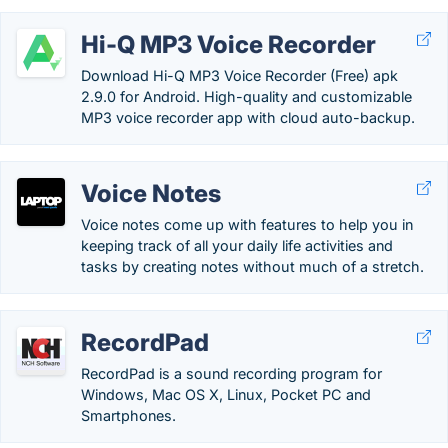
Hi-Q MP3 Voice Recorder
Download Hi-Q MP3 Voice Recorder (Free) apk
2.9.0 for Android. High-quality and customizable
MP3 voice recorder app with cloud auto-backup.
Voice Notes
Voice notes come up with features to help you in
keeping track of all your daily life activities and
tasks by creating notes without much of a stretch.
RecordPad
RecordPad is a sound recording program for
Windows, Mac OS X, Linux, Pocket PC and
Smartphones.