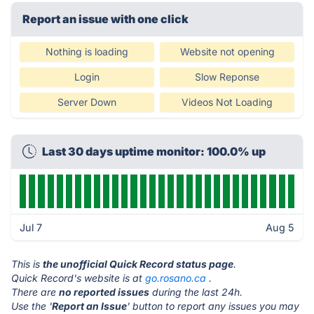
Report an issue with one click
Nothing is loading
Website not opening
Login
Slow Reponse
Server Down
Videos Not Loading
Last 30 days uptime monitor: 100.0% up
Jul 7
Aug 5
This is
the unofficial Quick Record status page
.
Quick Record's website is at
go.rosano.ca
.
There are
no reported issues
during the last 24h.
Use the '
Report an Issue
' button to report any issues you may