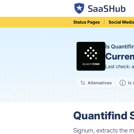
Status Pages
Social Medi
Is Quantif
Curren
Last check: 
Alternatives
Is 
Quantifind 
Signum, extracts the mo