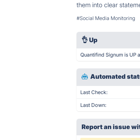
them into clear statem
#Social Media Monitoring
👌
Up
Quantifind Signum is UP 
Automated stat
Last Check:
Last Down:
Report an issue wi