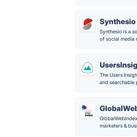
Synthesio
Synthesio is a s
of social media 
UsersInsi
The Users Insigh
and searchable 
GlobalWe
GlobalWebIndex p
marketers & bus