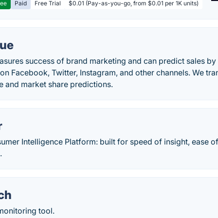
ree
Paid
Free Trial
$0.01 (Pay-as-you-go, from $0.01 per 1K units)
lue
sures success of brand marketing and can predict sales by a
n Facebook, Twitter, Instagram, and other channels. We trans
e and market share predictions.
r
mer Intelligence Platform: built for speed of insight, ease o
.
ch
monitoring tool.