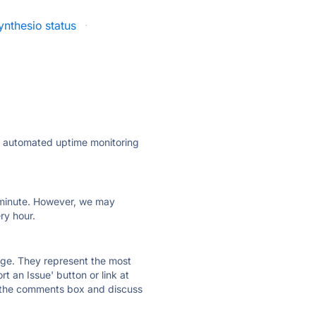
ynthesio status
·
ly automated uptime monitoring
ry minute. However, we may
ry hour.
 page. They represent the most
t an Issue' button or link at
e the comments box and discuss