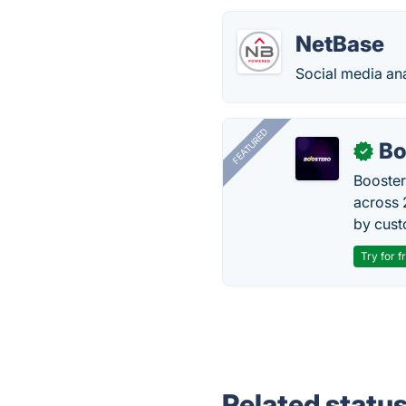
NetBase
Social media ana
FEATURED
Bo
✓
Booster
across 
by cust
Try for f
Related statu