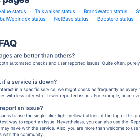
alue status
·
Talkwalker status
·
BrandWatch status
·
S
balWebIndex status
·
NetBase status
·
Boostero status
·
 FAQ
ages are better than others?
 both automated checks and user reported issues. Quite often, pure
if a service is down?
 interest in a specific service, we might check as frequently as eve
ces with less interest or fewer reported issues. For example, once eve
 report an issue?
sue is to use the single-click light-yellow buttons at the top of this
st way to report an issue. Nevertheless, you can also use the 'Repor
ou may have with the service. Also, you are more than welcome to us
ons with the community.