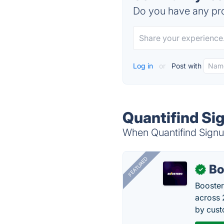
Do you have any pro
Log in
or
Post with
Quantifind Si
When Quantifind Signum
FEATURED
Bo
✓
Booster
across 
by cust