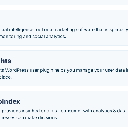
ocial intelligence tool or a marketing software that is specia
monitoring and social analytics.
ghts
ts WordPress user plugin helps you manage your user data in 
place.
bIndex
rovides insights for digital consumer with analytics & dat
inesses can make dicisions.