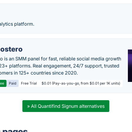
lytics platform.
ostero
o is an SMM panel for fast, reliable social media growth
23+ platforms. Real engagement, 24/7 support, trusted
omers in 125+ countries since 2020.
ree
Paid
Free Trial
$0.01 (Pay-as-you-go, from $0.01 per 1K units)
» All Quantifind Signum alternatives
s pages