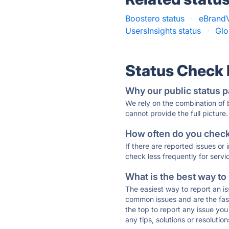
Boostero status
·
eBrandV
UsersInsights status
·
Glo
Status Check
Why our public status p
We rely on the combination of
cannot provide the full picture.
How often do you check 
If there are reported issues or
check less frequently for servi
What is the best way to
The easiest way to report an is
common issues and are the faste
the top to report any issue y
any tips, solutions or resoluti