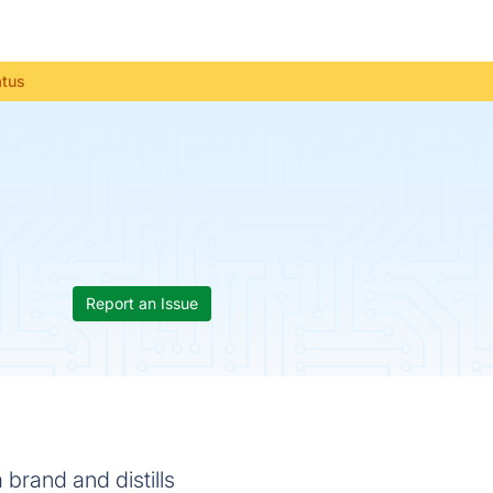
atus
Report an Issue
 brand and distills