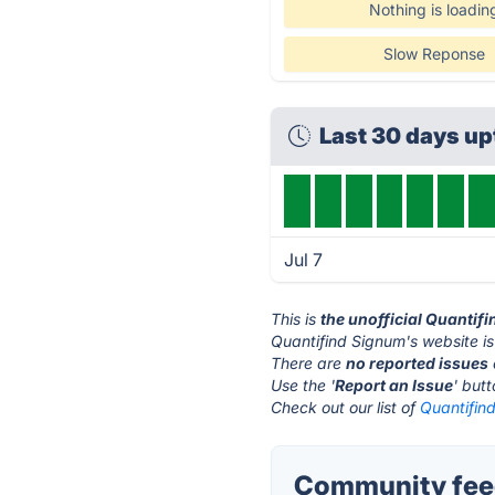
Nothing is loadin
Slow Reponse
Last 30 days u
Jul 7
This is
the unofficial Quantif
Quantifind Signum's website i
There are
no reported issues
Use the '
Report an Issue
' but
Check out our list of
Quantifind
Community feed