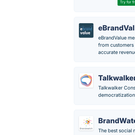
Try for f
eBrandVa
eBrandValue mea
from customers o
accurate revenu
Talkwalke
Talkwalker Consu
democratization
BrandWat
The best social 