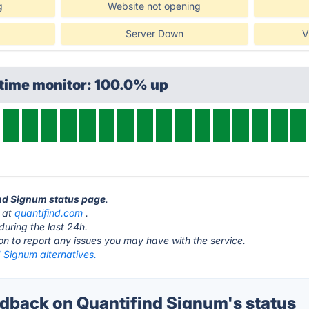
g
Website not opening
Server Down
V
ptime monitor: 100.0% up
ind Signum status page
.
s at
quantifind.com
.
during the last 24h.
ton to report any issues you may have with the service.
 Signum alternatives.
back on Quantifind Signum's status