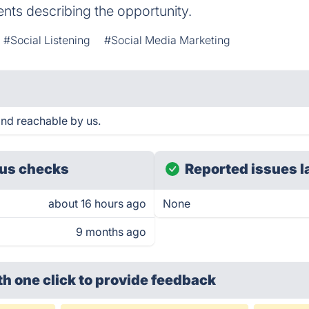
ents describing the opportunity.
#Social Listening
#Social Media Marketing
and reachable by us.
us checks
Reported issues l
about 16 hours ago
None
9 months ago
th one click
to provide feedback