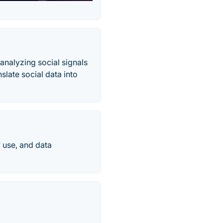
nalyzing social signals
late social data into
f use, and data