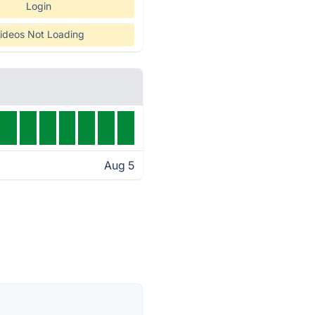
Login
ideos Not Loading
Aug 5