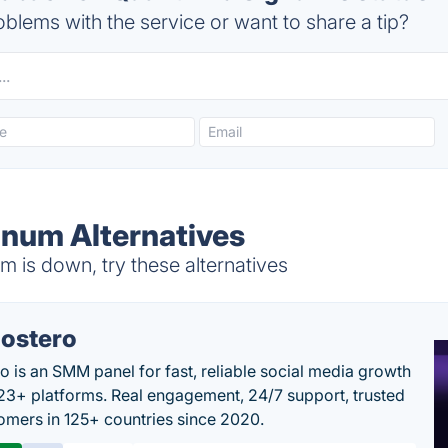
blems with the service or want to share a tip?
gnum Alternatives
 is down, try these alternatives
ostero
o is an SMM panel for fast, reliable social media growth
23+ platforms. Real engagement, 24/7 support, trusted
omers in 125+ countries since 2020.