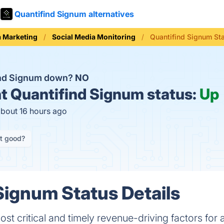
Quantifind Signum alternatives
a Marketing
Social Media Monitoring
Quantifind Signum St
ind Signum down?
NO
t
Quantifind Signum status:
Up
about 16 hours ago
it good?
Signum Status Details
st critical and timely revenue-driving factors for a