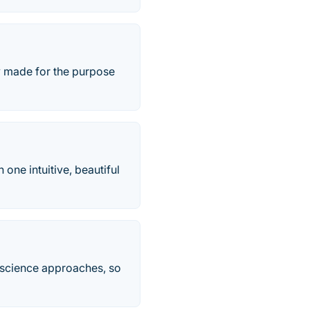
lly made for the purpose
one intuitive, beautiful
a science approaches, so