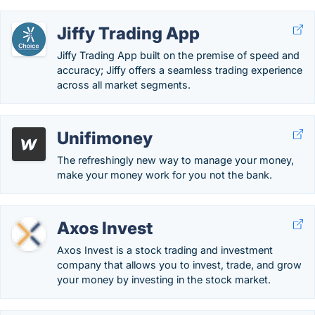
Jiffy Trading App
Jiffy Trading App built on the premise of speed and
accuracy; Jiffy offers a seamless trading experience
across all market segments.
Unifimoney
The refreshingly new way to manage your money,
make your money work for you not the bank.
Axos Invest
Axos Invest is a stock trading and investment
company that allows you to invest, trade, and grow
your money by investing in the stock market.