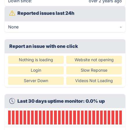
Down since:
over 2 years ago
Reported issues last 24h
None
-
Report an issue with one click
Nothing is loading
Website not opening
Login
Slow Reponse
Server Down
Videos Not Loading
Last 30 days uptime monitor: 0.0% up