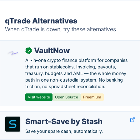
qTrade Alternatives
When qTrade is down, try these alternatives
VaultNow
✓
All-in-one crypto finance platform for companies
that run on stablecoins. Invoicing, payouts,
treasury, budgets and AML — the whole money
path in one non-custodial system. No banking
friction, no spreadsheet reconciliation.
Visit website
Open Source
Freemium
Smart-Save by Stash
Save your spare cash, automatically.