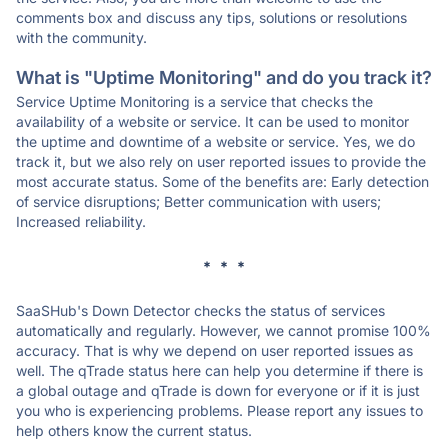
comments box and discuss any tips, solutions or resolutions
with the community.
What is "Uptime Monitoring" and do you track it?
Service Uptime Monitoring is a service that checks the
availability of a website or service. It can be used to monitor
the uptime and downtime of a website or service. Yes, we do
track it, but we also rely on user reported issues to provide the
most accurate status. Some of the benefits are: Early detection
of service disruptions; Better communication with users;
Increased reliability.
* * *
SaaSHub's Down Detector checks the status of services
automatically and regularly. However, we cannot promise 100%
accuracy. That is why we depend on user reported issues as
well. The qTrade status here can help you determine if there is
a global outage and qTrade is down for everyone or if it is just
you who is experiencing problems. Please report any issues to
help others know the current status.