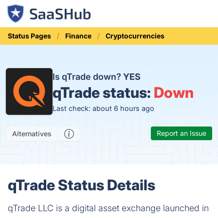
Status Pages
Finance
Cryptocurrencies
Is qTrade down?
YES
qTrade status:
Down
Last check: about 6 hours ago
Report an Issue
Alternatives
qTrade Status Details
qTrade LLC is a digital asset exchange launched in