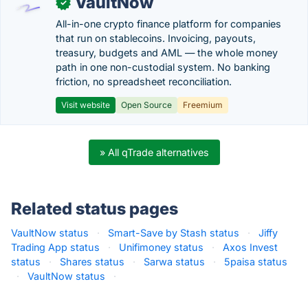
VaultNow
✓
All-in-one crypto finance platform for companies
that run on stablecoins. Invoicing, payouts,
treasury, budgets and AML — the whole money
path in one non-custodial system. No banking
friction, no spreadsheet reconciliation.
Visit website
Open Source
Freemium
» All qTrade alternatives
Related status pages
VaultNow status
·
Smart-Save by Stash status
·
Jiffy
Trading App status
·
Unifimoney status
·
Axos Invest
status
·
Shares status
·
Sarwa status
·
5paisa status
·
VaultNow status
·