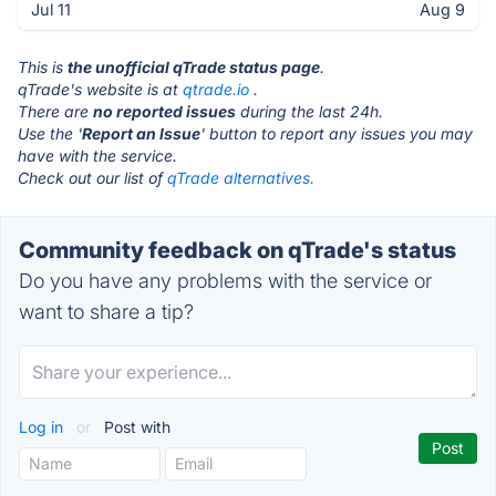
Jul 11
Aug 9
This is
the unofficial qTrade status page
.
qTrade's website is at
qtrade.io
.
There are
no reported issues
during the last 24h.
Use the '
Report an Issue
' button to report any issues you may
have with the service.
Check out our list of
qTrade alternatives.
Community feedback on qTrade's status
Do you have any problems with the service or
want to share a tip?
Log in
or
Post with