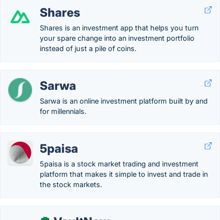
Shares
Shares is an investment app that helps you turn
your spare change into an investment portfolio
instead of just a pile of coins.
Sarwa
Sarwa is an online investment platform built by and
for millennials.
5paisa
5paisa is a stock market trading and investment
platform that makes it simple to invest and trade in
the stock markets.