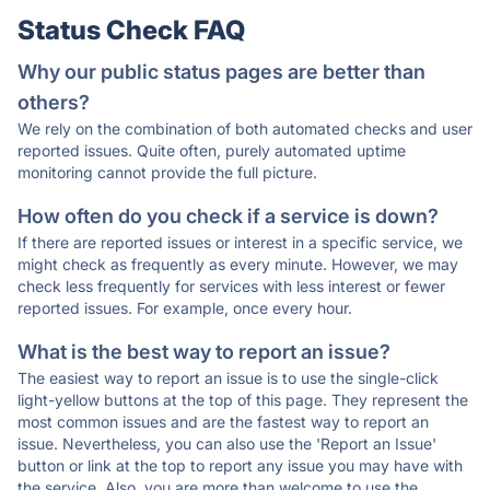
Status Check FAQ
Why our public status pages are better than
others?
We rely on the combination of both automated checks and user
reported issues. Quite often, purely automated uptime
monitoring cannot provide the full picture.
How often do you check if a service is down?
If there are reported issues or interest in a specific service, we
might check as frequently as every minute. However, we may
check less frequently for services with less interest or fewer
reported issues. For example, once every hour.
What is the best way to report an issue?
The easiest way to report an issue is to use the single-click
light-yellow buttons at the top of this page. They represent the
most common issues and are the fastest way to report an
issue. Nevertheless, you can also use the 'Report an Issue'
button or link at the top to report any issue you may have with
the service. Also, you are more than welcome to use the