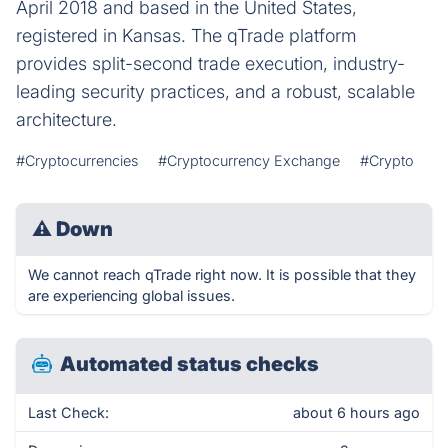
April 2018 and based in the United States,
registered in Kansas. The qTrade platform
provides split-second trade execution, industry-
leading security practices, and a robust, scalable
architecture.
#Cryptocurrencies
#Cryptocurrency Exchange
#Crypto
⚠
Down
We cannot reach qTrade right now. It is possible that they
are experiencing global issues.
Automated status checks
Last Check:
about 6 hours ago