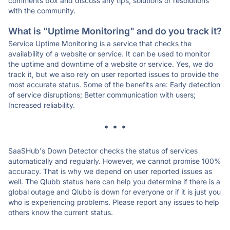
comments box and discuss any tips, solutions or resolutions
with the community.
What is "Uptime Monitoring" and do you track it?
Service Uptime Monitoring is a service that checks the
availability of a website or service. It can be used to monitor
the uptime and downtime of a website or service. Yes, we do
track it, but we also rely on user reported issues to provide the
most accurate status. Some of the benefits are: Early detection
of service disruptions; Better communication with users;
Increased reliability.
* * *
SaaSHub's Down Detector checks the status of services
automatically and regularly. However, we cannot promise 100%
accuracy. That is why we depend on user reported issues as
well. The Qlubb status here can help you determine if there is a
global outage and Qlubb is down for everyone or if it is just you
who is experiencing problems. Please report any issues to help
others know the current status.