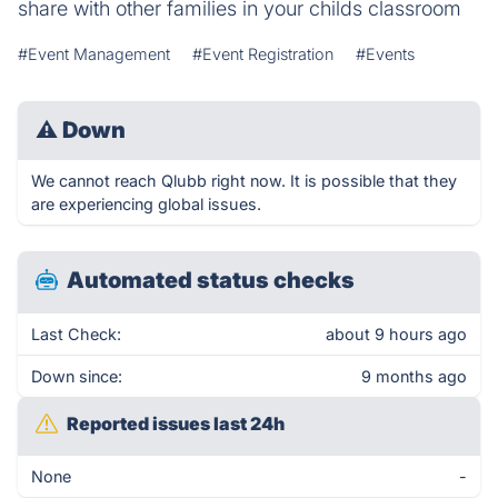
share with other families in your childs classroom
#Event Management
#Event Registration
#Events
⚠
Down
We cannot reach Qlubb right now. It is possible that they
are experiencing global issues.
Automated status checks
Last Check:
about 9 hours ago
Down since:
9 months ago
Reported issues last 24h
None
-