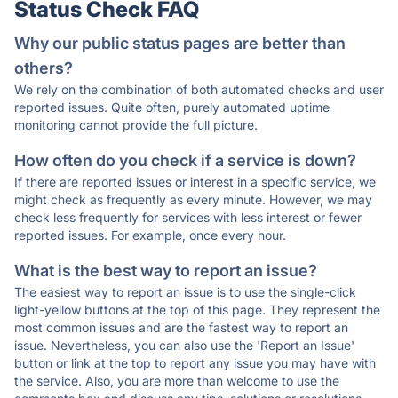
Status Check FAQ
Why our public status pages are better than
others?
We rely on the combination of both automated checks and user
reported issues. Quite often, purely automated uptime
monitoring cannot provide the full picture.
How often do you check if a service is down?
If there are reported issues or interest in a specific service, we
might check as frequently as every minute. However, we may
check less frequently for services with less interest or fewer
reported issues. For example, once every hour.
What is the best way to report an issue?
The easiest way to report an issue is to use the single-click
light-yellow buttons at the top of this page. They represent the
most common issues and are the fastest way to report an
issue. Nevertheless, you can also use the 'Report an Issue'
button or link at the top to report any issue you may have with
the service. Also, you are more than welcome to use the