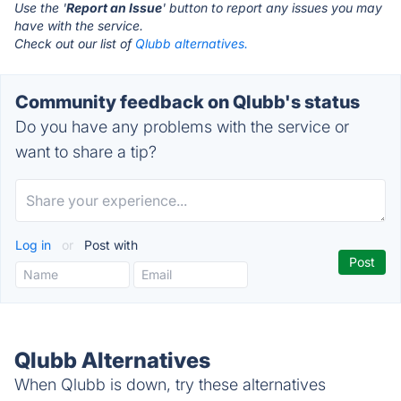
Use the '
Report an Issue
' button to report any issues you may
have with the service.
Check out our list of
Qlubb alternatives.
Community feedback on Qlubb's status
Do you have any problems with the service or
want to share a tip?
Log in
or
Post with
Qlubb Alternatives
When Qlubb is down, try these alternatives