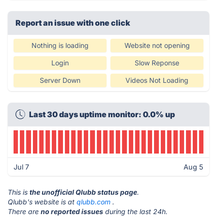
Report an issue with one click
Nothing is loading
Website not opening
Login
Slow Reponse
Server Down
Videos Not Loading
Last 30 days uptime monitor: 0.0% up
Jul 7
Aug 5
This is
the unofficial Qlubb status page
.
Qlubb's website is at
qlubb.com
.
There are
no reported issues
during the last 24h.