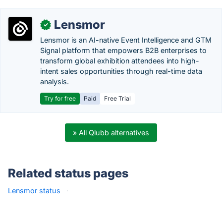
Lensmor
✓
Lensmor is an AI-native Event Intelligence and GTM
Signal platform that empowers B2B enterprises to
transform global exhibition attendees into high-
intent sales opportunities through real-time data
analysis.
Try for free
Paid
Free Trial
» All Qlubb alternatives
Related status pages
Lensmor status
·