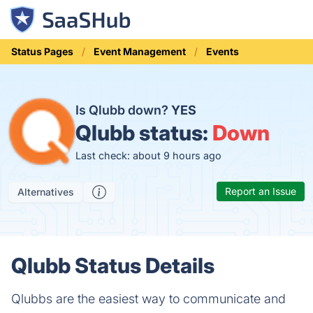
Status Pages
Event Management
Events
Is Qlubb down?
YES
Qlubb status:
Down
Last check: about 9 hours ago
Report an Issue
Alternatives
Qlubb Status Details
Qlubbs are the easiest way to communicate and