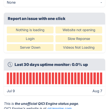
None
-
Report an issue with one click
Nothing is loading
Website not opening
Login
Slow Reponse
Server Down
Videos Not Loading
Last 30 days uptime monitor: 0.0% up
Jul 9
Aug 7
This is
the unofficial QICI Engine status page
.
QICI Engine's website is at
qiciengine.com
.