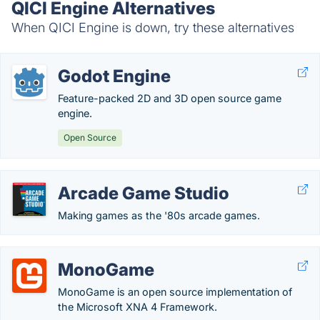
QICI Engine Alternatives
When QICI Engine is down, try these alternatives
Godot Engine
Feature-packed 2D and 3D open source game
engine.
Open Source
Arcade Game Studio
Making games as the '80s arcade games.
MonoGame
MonoGame is an open source implementation of
the Microsoft XNA 4 Framework.