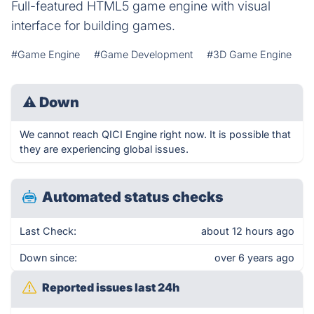
Full-featured HTML5 game engine with visual
interface for building games.
#Game Engine
#Game Development
#3D Game Engine
⚠
Down
We cannot reach QICI Engine right now. It is possible that
they are experiencing global issues.
Automated status checks
Last Check:
about 12 hours ago
Down since:
over 6 years ago
Reported issues last 24h