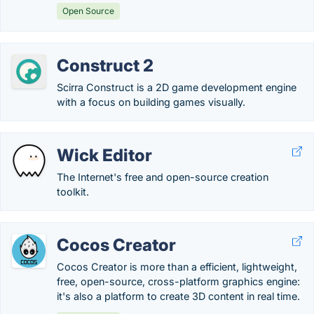
Open Source
Construct 2
Scirra Construct is a 2D game development engine
with a focus on building games visually.
Wick Editor
The Internet's free and open-source creation
toolkit.
Cocos Creator
Cocos Creator is more than a efficient, lightweight,
free, open-source, cross-platform graphics engine:
it's also a platform to create 3D content in real time.