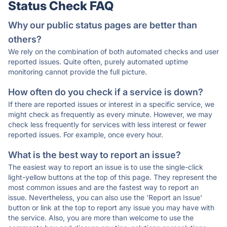
Status Check FAQ
Why our public status pages are better than
others?
We rely on the combination of both automated checks and user
reported issues. Quite often, purely automated uptime
monitoring cannot provide the full picture.
How often do you check if a service is down?
If there are reported issues or interest in a specific service, we
might check as frequently as every minute. However, we may
check less frequently for services with less interest or fewer
reported issues. For example, once every hour.
What is the best way to report an issue?
The easiest way to report an issue is to use the single-click
light-yellow buttons at the top of this page. They represent the
most common issues and are the fastest way to report an
issue. Nevertheless, you can also use the 'Report an Issue'
button or link at the top to report any issue you may have with
the service. Also, you are more than welcome to use the