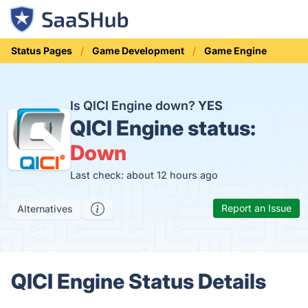
Status Pages
Game Development
Game Engine
Is QICI Engine down?
YES
QICI Engine status:
Down
Last check: about 12 hours ago
Report an Issue
Alternatives
QICI Engine Status Details