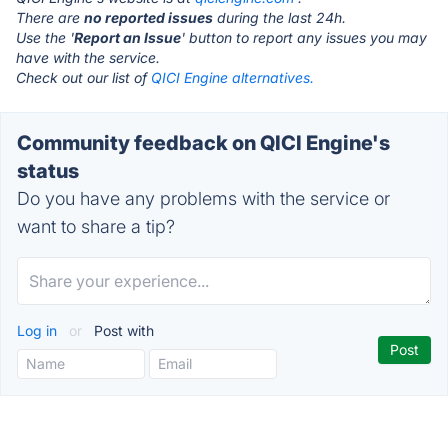
There are
no reported issues
during the last 24h.
Use the '
Report an Issue
' button to report any issues you may
have with the service.
Check out our list of
QICI Engine alternatives.
Community feedback on QICI Engine's
status
Do you have any problems with the service or
want to share a tip?
Log in
or
Post with