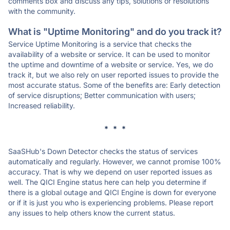
comments box and discuss any tips, solutions or resolutions
with the community.
What is "Uptime Monitoring" and do you track it?
Service Uptime Monitoring is a service that checks the
availability of a website or service. It can be used to monitor
the uptime and downtime of a website or service. Yes, we do
track it, but we also rely on user reported issues to provide the
most accurate status. Some of the benefits are: Early detection
of service disruptions; Better communication with users;
Increased reliability.
* * *
SaaSHub's Down Detector checks the status of services
automatically and regularly. However, we cannot promise 100%
accuracy. That is why we depend on user reported issues as
well. The QICI Engine status here can help you determine if
there is a global outage and QICI Engine is down for everyone
or if it is just you who is experiencing problems. Please report
any issues to help others know the current status.