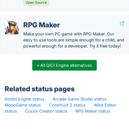
Open Source
RPG Maker
Make your own PC game with RPG Maker. Our
easy to use tools are simple enough for a child, and
powerful enough for a developer. Try it free today!
» All QICI Engine alternatives
Related status pages
Godot Engine status
·
Arcade Game Studio status
·
MonoGame status
·
Construct 2 status
·
Wick Editor
status
·
Cocos Creator status
·
RPG Maker status
·