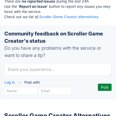
There are
no reported issues
during the last 24h.
Use the '
Report an Issue
' button to report any issues you may
have with the service.
Check out our list of
Scroller Game Creator alternatives.
Community feedback on Scroller Game
Creator's status
Do you have any problems with the service or
want to share a tip?
Log in
or
Post with
Scroller Game Creator Alternatives