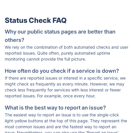
Status Check FAQ
Why our public status pages are better than
others?
We rely on the combination of both automated checks and user
reported issues. Quite often, purely automated uptime
monitoring cannot provide the full picture.
How often do you check if a service is down?
If there are reported issues or interest in a specific service, we
might check as frequently as every minute. However, we may
check less frequently for services with less interest or fewer
reported issues. For example, once every hour.
What is the best way to report an issue?
The easiest way to report an issue is to use the single-click
light-yellow buttons at the top of this page. They represent the
most common issues and are the fastest way to report an
issue. Nevertheless, you can also use the 'Report an Issue'