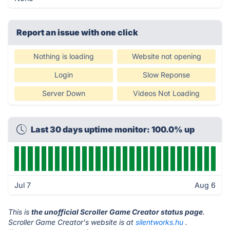
Report an issue with one click
Nothing is loading
Website not opening
Login
Slow Reponse
Server Down
Videos Not Loading
Last 30 days uptime monitor: 100.0% up
Jul 7
Aug 6
This is
the unofficial Scroller Game Creator status page
.
Scroller Game Creator's website is at
silentworks.hu
.