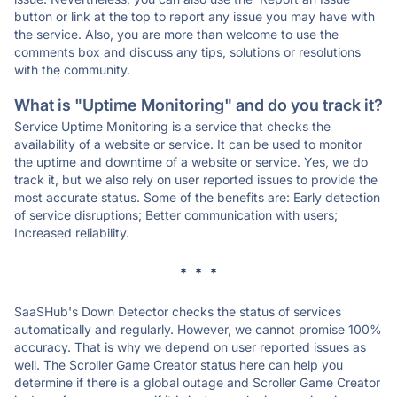
button or link at the top to report any issue you may have with
the service. Also, you are more than welcome to use the
comments box and discuss any tips, solutions or resolutions
with the community.
What is "Uptime Monitoring" and do you track it?
Service Uptime Monitoring is a service that checks the
availability of a website or service. It can be used to monitor
the uptime and downtime of a website or service. Yes, we do
track it, but we also rely on user reported issues to provide the
most accurate status. Some of the benefits are: Early detection
of service disruptions; Better communication with users;
Increased reliability.
* * *
SaaSHub's Down Detector checks the status of services
automatically and regularly. However, we cannot promise 100%
accuracy. That is why we depend on user reported issues as
well. The Scroller Game Creator status here can help you
determine if there is a global outage and Scroller Game Creator