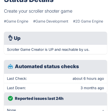
Create your scroller shooter game
#Game Engine
#Game Development
#2D Game Engine
👌
Up
Scroller Game Creator is UP and reachable by us.
Automated status checks
Last Check:
about 6 hours ago
Last Down:
3 months ago
Reported issues last 24h
None
-