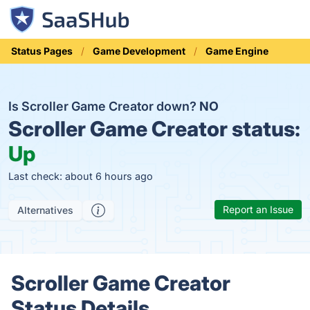
Status Pages
Game Development
Game Engine
Is Scroller Game Creator down?
NO
Scroller Game Creator status:
Up
Last check: about 6 hours ago
Report an Issue
Alternatives
Scroller Game Creator
Status Details