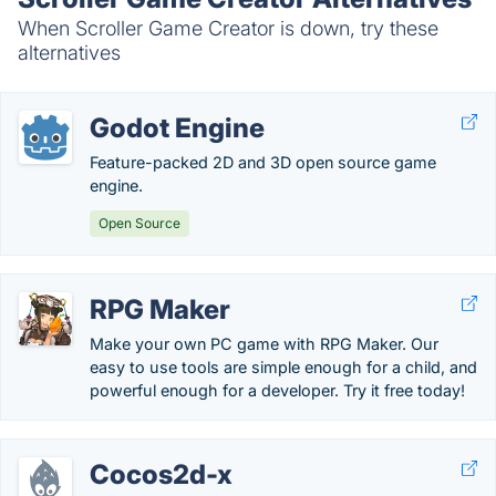
When Scroller Game Creator is down, try these
alternatives
Godot Engine
Feature-packed 2D and 3D open source game
engine.
Open Source
RPG Maker
Make your own PC game with RPG Maker. Our
easy to use tools are simple enough for a child, and
powerful enough for a developer. Try it free today!
Cocos2d-x