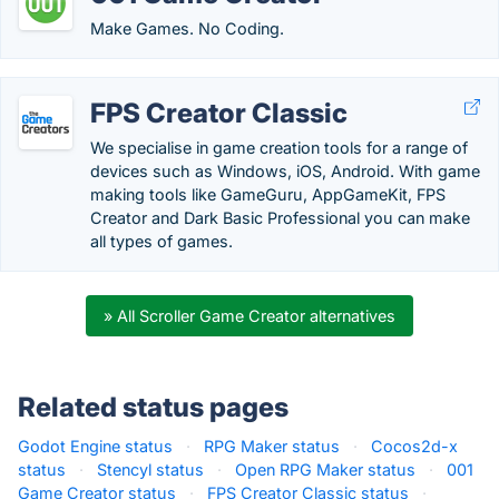
Make Games. No Coding.
FPS Creator Classic
We specialise in game creation tools for a range of
devices such as Windows, iOS, Android. With game
making tools like GameGuru, AppGameKit, FPS
Creator and Dark Basic Professional you can make
all types of games.
» All Scroller Game Creator alternatives
Related status pages
Godot Engine status
·
RPG Maker status
·
Cocos2d-x
status
·
Stencyl status
·
Open RPG Maker status
·
001
Game Creator status
·
FPS Creator Classic status
·