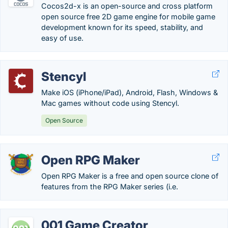
Cocos2d-x is an open-source and cross platform
open source free 2D game engine for mobile game
development known for its speed, stability, and
easy of use.
Stencyl
Make iOS (iPhone/iPad), Android, Flash, Windows &
Mac games without code using Stencyl.
Open Source
Open RPG Maker
Open RPG Maker is a free and open source clone of
features from the RPG Maker series (i.e.
001 Game Creator