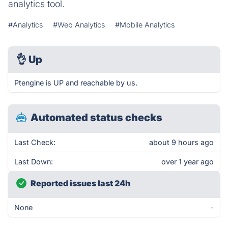
analytics tool.
#Analytics
#Web Analytics
#Mobile Analytics
👌
Up
Ptengine is UP and reachable by us.
Automated status checks
Last Check:
about 9 hours ago
Last Down:
over 1 year ago
Reported issues last 24h
None
-