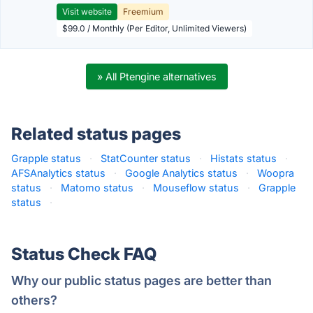
Visit website
Freemium
$99.0 / Monthly (Per Editor, Unlimited Viewers)
» All Ptengine alternatives
Related status pages
Grapple status
·
StatCounter status
·
Histats status
·
AFSAnalytics status
·
Google Analytics status
·
Woopra
status
·
Matomo status
·
Mouseflow status
·
Grapple
status
·
Status Check FAQ
Why our public status pages are better than
others?