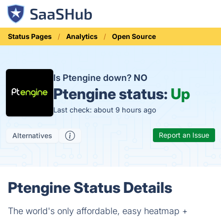
Status Pages
Analytics
Open Source
Is Ptengine down?
NO
Ptengine status:
Up
Last check: about 9 hours ago
Report an Issue
Alternatives
Ptengine Status Details
The world's only affordable, easy heatmap +