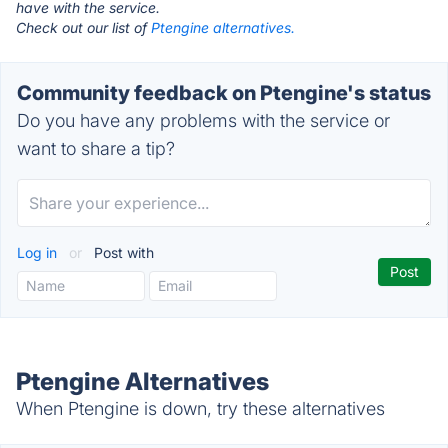
have with the service.
Check out our list of
Ptengine alternatives.
Community feedback on Ptengine's status
Do you have any problems with the service or
want to share a tip?
Log in
or
Post with
Ptengine Alternatives
When Ptengine is down, try these alternatives