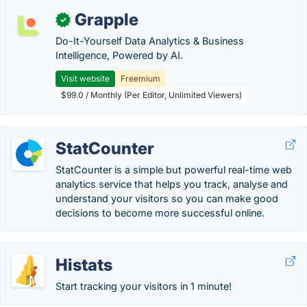
Grapple
✓
Do-It-Yourself Data Analytics & Business
Intelligence, Powered by AI.
Visit website
Freemium
$99.0 / Monthly (Per Editor, Unlimited Viewers)
StatCounter
StatCounter is a simple but powerful real-time web
analytics service that helps you track, analyse and
understand your visitors so you can make good
decisions to become more successful online.
Histats
Start tracking your visitors in 1 minute!