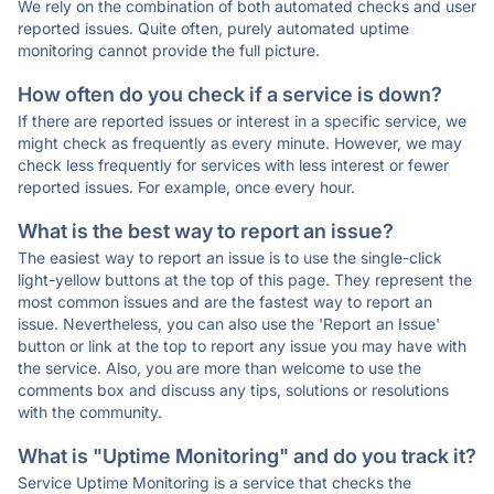
We rely on the combination of both automated checks and user
reported issues. Quite often, purely automated uptime
monitoring cannot provide the full picture.
How often do you check if a service is down?
If there are reported issues or interest in a specific service, we
might check as frequently as every minute. However, we may
check less frequently for services with less interest or fewer
reported issues. For example, once every hour.
What is the best way to report an issue?
The easiest way to report an issue is to use the single-click
light-yellow buttons at the top of this page. They represent the
most common issues and are the fastest way to report an
issue. Nevertheless, you can also use the 'Report an Issue'
button or link at the top to report any issue you may have with
the service. Also, you are more than welcome to use the
comments box and discuss any tips, solutions or resolutions
with the community.
What is "Uptime Monitoring" and do you track it?
Service Uptime Monitoring is a service that checks the