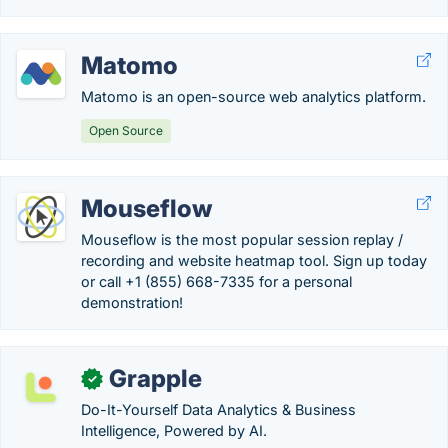
Matomo
Matomo is an open-source web analytics platform.
Open Source
Mouseflow
Mouseflow is the most popular session replay /
recording and website heatmap tool. Sign up today
or call +1 (855) 668-7335 for a personal
demonstration!
Grapple
✓
Do-It-Yourself Data Analytics & Business
Intelligence, Powered by AI.