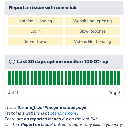
Report an issue with one click
Nothing is loading
Website not opening
Login
Slow Reponse
Server Down
Videos Not Loading
Last 30 days uptime monitor: 100.0% up
Jul 11
Aug 9
This is
the unofficial Ptengine status page
.
Ptengine's website is at
ptengine.com
.
There are
no reported issues
during the last 24h.
Use the '
Report an Issue
' button to report any issues you may