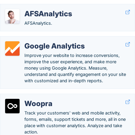
AFSAnalytics
AFSAnalytics.
Google Analytics
Improve your website to increase conversions,
improve the user experience, and make more
money using Google Analytics. Measure,
understand and quantify engagement on your site
with customized and in-depth reports.
Woopra
Track your customers' web and mobile activity,
forms, emails, support tickets and more, all in one
place with customer analytics. Analyze and take
action.