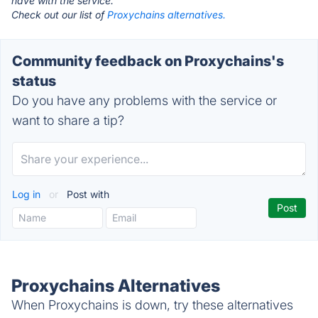
have with the service.
Check out our list of
Proxychains alternatives.
Community feedback on Proxychains's
status
Do you have any problems with the service or
want to share a tip?
Log in
or
Post with
Proxychains Alternatives
When Proxychains is down, try these alternatives