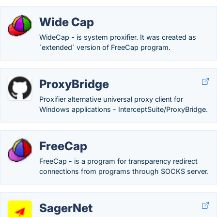
Wide Cap
WideCap - is system proxifier. It was created as
`extended` version of FreeCap program.
ProxyBridge
Proxifier alternative universal proxy client for
Windows applications - InterceptSuite/ProxyBridge.
FreeCap
FreeCap - is a program for transparency redirect
connections from programs through SOCKS server.
SagerNet