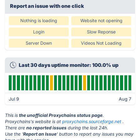
Report an issue with one click
Nothing is loading
Website not opening
Login
Slow Reponse
Server Down
Videos Not Loading
Last 30 days uptime monitor: 100.0% up
Jul 9
Aug 7
This is
the unofficial Proxychains status page
.
Proxychains's website is at
proxychains.sourceforge.net
.
There are
no reported issues
during the last 24h.
Use the '
Report an Issue
' button to report any issues you may