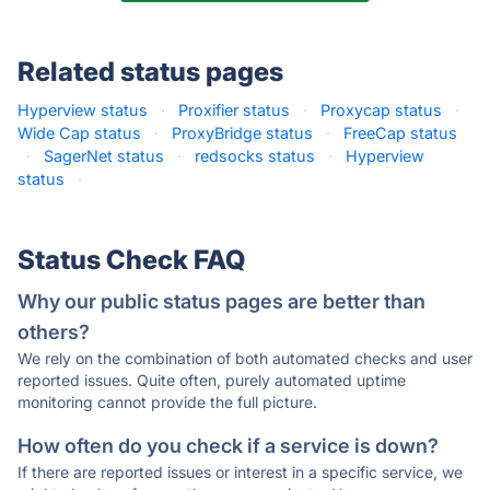
Related status pages
Hyperview status
·
Proxifier status
·
Proxycap status
·
Wide Cap status
·
ProxyBridge status
·
FreeCap status
·
SagerNet status
·
redsocks status
·
Hyperview
status
·
Status Check FAQ
Why our public status pages are better than
others?
We rely on the combination of both automated checks and user
reported issues. Quite often, purely automated uptime
monitoring cannot provide the full picture.
How often do you check if a service is down?
If there are reported issues or interest in a specific service, we