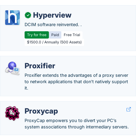
Hyperview
✓
DCIM software reinvented. .
Try for free
Paid
Free Trial
$1500.0 / Annually (500 Assets)
Proxifier
Proxifier extends the advantages of a proxy server
to network applications that don't natively support
it.
Proxycap
ProxyCap empowers you to divert your PC’s
system associations through intermediary servers.