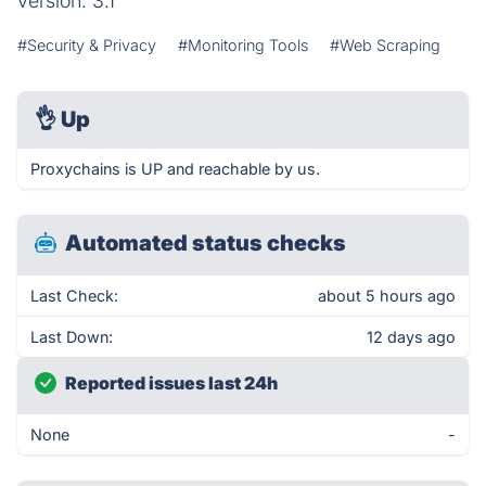
version: 3.1
#Security & Privacy
#Monitoring Tools
#Web Scraping
👌
Up
Proxychains is UP and reachable by us.
Automated status checks
Last Check:
about 5 hours ago
Last Down:
12 days ago
Reported issues last 24h
None
-