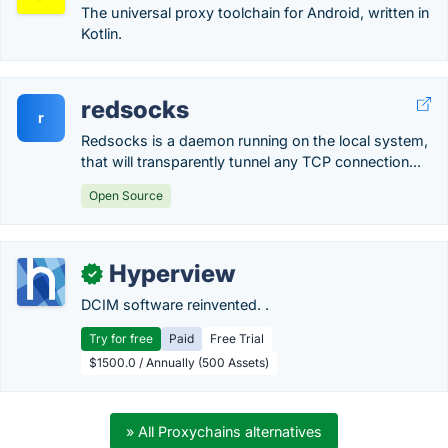
The universal proxy toolchain for Android, written in
Kotlin.
redsocks
r
Redsocks is a daemon running on the local system,
that will transparently tunnel any TCP connection...
Open Source
Hyperview
✓
DCIM software reinvented. .
Try for free
Paid
Free Trial
$1500.0 / Annually (500 Assets)
» All Proxychains alternatives