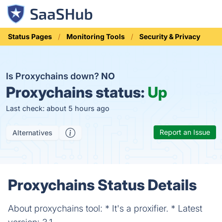
Status Pages
Monitoring Tools
Security & Privacy
Is Proxychains down?
NO
Proxychains status:
Up
Last check: about 5 hours ago
Report an Issue
Alternatives
Proxychains Status Details
About proxychains tool: * It's a proxifier. * Latest