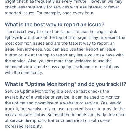
might check as frequently as every minute. However, we may
check less frequently for services with less interest or fewer
reported issues. For example, once every hour.
What is the best way to report an issue?
The easiest way to report an issue is to use the single-click
light-yellow buttons at the top of this page. They represent the
most common issues and are the fastest way to report an
issue. Nevertheless, you can also use the 'Report an Issue'
button or link at the top to report any issue you may have with
the service. Also, you are more than welcome to use the
comments box and discuss any tips, solutions or resolutions
with the community.
What is "Uptime Monitoring" and do you track it?
Service Uptime Monitoring is a service that checks the
availability of a website or service. It can be used to monitor
the uptime and downtime of a website or service. Yes, we do
track it, but we also rely on user reported issues to provide the
most accurate status. Some of the benefits are: Early detection
of service disruptions; Better communication with users;
Increased reliability.