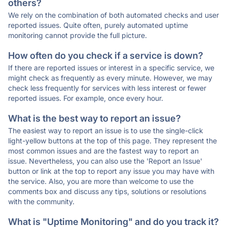
others?
We rely on the combination of both automated checks and user
reported issues. Quite often, purely automated uptime
monitoring cannot provide the full picture.
How often do you check if a service is down?
If there are reported issues or interest in a specific service, we
might check as frequently as every minute. However, we may
check less frequently for services with less interest or fewer
reported issues. For example, once every hour.
What is the best way to report an issue?
The easiest way to report an issue is to use the single-click
light-yellow buttons at the top of this page. They represent the
most common issues and are the fastest way to report an
issue. Nevertheless, you can also use the 'Report an Issue'
button or link at the top to report any issue you may have with
the service. Also, you are more than welcome to use the
comments box and discuss any tips, solutions or resolutions
with the community.
What is "Uptime Monitoring" and do you track it?