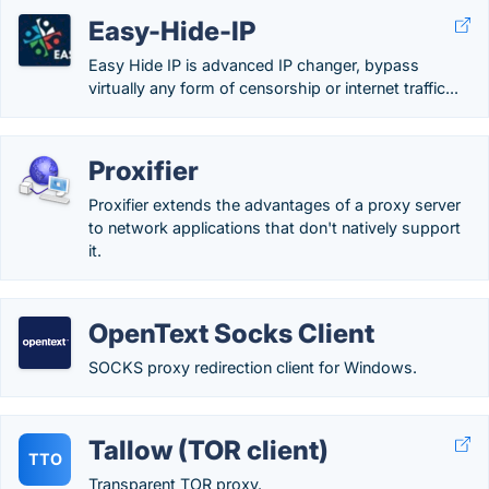
Easy-Hide-IP
Easy Hide IP is advanced IP changer, bypass
virtually any form of censorship or internet traffic...
Proxifier
Proxifier extends the advantages of a proxy server
to network applications that don't natively support
it.
OpenText Socks Client
SOCKS proxy redirection client for Windows.
Tallow (TOR client)
TTO
Transparent TOR proxy.