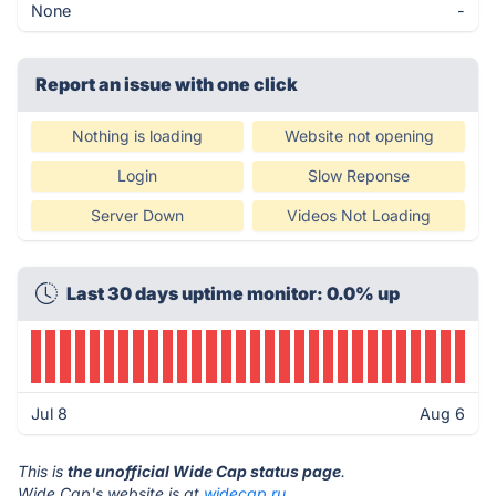
None
-
Report an issue with one click
Nothing is loading
Website not opening
Login
Slow Reponse
Server Down
Videos Not Loading
Last 30 days uptime monitor: 0.0% up
Jul 8
Aug 6
This is
the unofficial Wide Cap status page
.
Wide Cap's website is at
widecap.ru
.