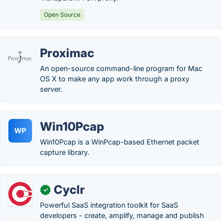
Open Source
Proximac
An open-source command-line program for Mac
OS X to make any app work through a proxy
server.
Win10Pcap
WP
Win10Pcap is a WinPcap-based Ethernet packet
capture library.
Cyclr
✓
Powerful SaaS integration toolkit for SaaS
developers - create, amplify, manage and publish