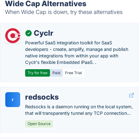
Wide Cap Alternatives
When Wide Cap is down, try these alternatives
Cyclr
✓
Powerful SaaS integration toolkit for SaaS
developers - create, amplify, manage and publish
native integrations from within your app with
Cyclr's flexible Embedded iPaaS. .
Try for free
Paid
Free Trial
redsocks
r
Redsocks is a daemon running on the local system,
that will transparently tunnel any TCP connection...
Open Source