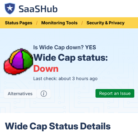
Status Pages
Monitoring Tools
Security & Privacy
Is Wide Cap down?
YES
Wide Cap status:
Down
Last check: about 3 hours ago
Report an Issue
Alternatives
Wide Cap Status Details