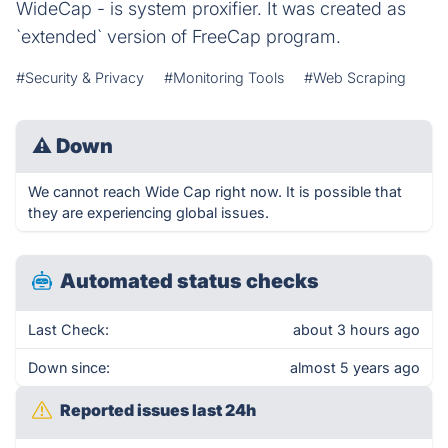
WideCap - is system proxifier. It was created as
`extended` version of FreeCap program.
#Security & Privacy
#Monitoring Tools
#Web Scraping
⚠
Down
We cannot reach Wide Cap right now. It is possible that
they are experiencing global issues.
Automated status checks
Last Check:
about 3 hours ago
Down since:
almost 5 years ago
Reported issues last 24h