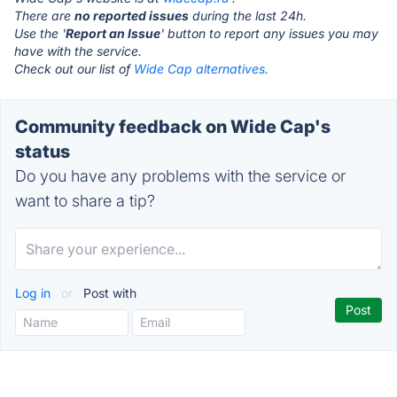
There are
no reported issues
during the last 24h.
Use the '
Report an Issue
' button to report any issues you may
have with the service.
Check out our list of
Wide Cap alternatives.
Community feedback on Wide Cap's
status
Do you have any problems with the service or
want to share a tip?
Log in
or
Post with