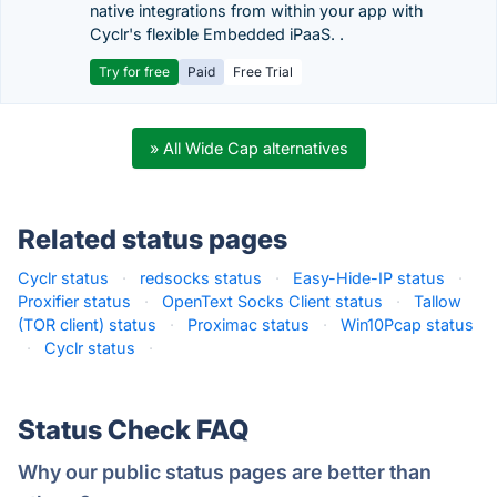
native integrations from within your app with
Cyclr's flexible Embedded iPaaS. .
Try for free
Paid
Free Trial
» All Wide Cap alternatives
Related status pages
Cyclr status
·
redsocks status
·
Easy-Hide-IP status
·
Proxifier status
·
OpenText Socks Client status
·
Tallow
(TOR client) status
·
Proximac status
·
Win10Pcap status
·
Cyclr status
·
Status Check FAQ
Why our public status pages are better than