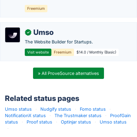
Freemium
Umso
✓
The Website Builder for Startups.
Visit website
Freemium
$14.0 / Monthly (Basic)
» All ProveSource alternatives
Related status pages
Umso status
·
Nudgify status
·
Fomo status
·
NotificationX status
·
The Trustmaker status
·
ProofGain
status
·
Proof status
·
Optinjar status
·
Umso status
·