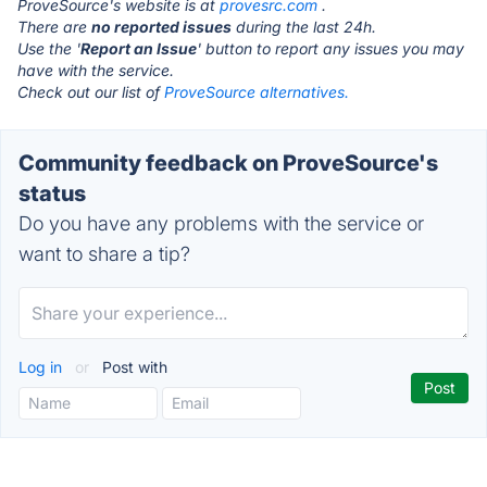
ProveSource's website is at
provesrc.com
.
There are
no reported issues
during the last 24h.
Use the '
Report an Issue
' button to report any issues you may
have with the service.
Check out our list of
ProveSource alternatives.
Community feedback on ProveSource's
status
Do you have any problems with the service or
want to share a tip?
Log in
or
Post with