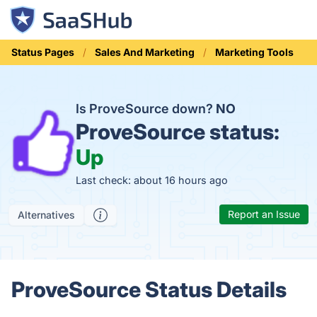
Status Pages
Sales And Marketing
Marketing Tools
Is ProveSource down?
NO
ProveSource status:
Up
Last check: about 16 hours ago
Report an Issue
Alternatives
ProveSource Status Details