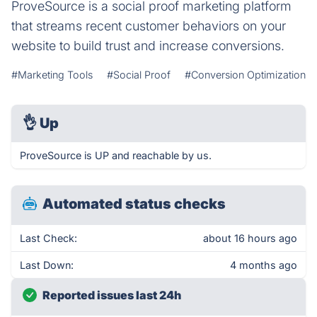
ProveSource is a social proof marketing platform
that streams recent customer behaviors on your
website to build trust and increase conversions.
#Marketing Tools
#Social Proof
#Conversion Optimization
👌
Up
ProveSource is UP and reachable by us.
Automated status checks
Last Check:
about 16 hours ago
Last Down:
4 months ago
Reported issues last 24h