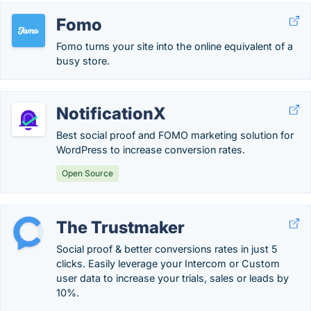
Fomo
Fomo turns your site into the online equivalent of a
busy store.
NotificationX
Best social proof and FOMO marketing solution for
WordPress to increase conversion rates.
Open Source
The Trustmaker
Social proof & better conversions rates in just 5
clicks. Easily leverage your Intercom or Custom
user data to increase your trials, sales or leads by
10%.