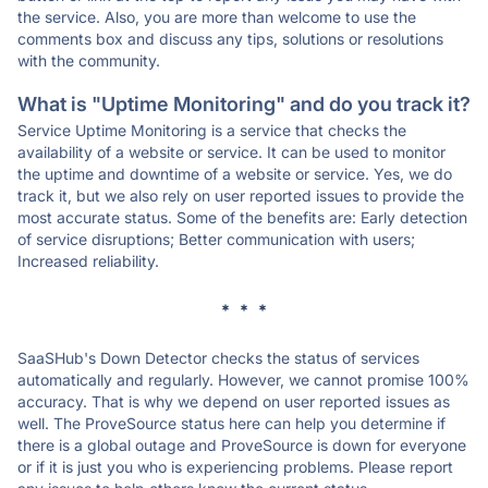
the service. Also, you are more than welcome to use the
comments box and discuss any tips, solutions or resolutions
with the community.
What is "Uptime Monitoring" and do you track it?
Service Uptime Monitoring is a service that checks the
availability of a website or service. It can be used to monitor
the uptime and downtime of a website or service. Yes, we do
track it, but we also rely on user reported issues to provide the
most accurate status. Some of the benefits are: Early detection
of service disruptions; Better communication with users;
Increased reliability.
* * *
SaaSHub's Down Detector checks the status of services
automatically and regularly. However, we cannot promise 100%
accuracy. That is why we depend on user reported issues as
well. The ProveSource status here can help you determine if
there is a global outage and ProveSource is down for everyone
or if it is just you who is experiencing problems. Please report