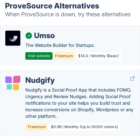
ProveSource Alternatives
When ProveSource is down, try these alternatives
Umso
✓
The Website Builder for Startups.
Visit website
Freemium
$14.0 / Monthly (Basic)
Nudgify
Nudgify is a Social Proof App that includes FOMO,
Urgency and Review Nudges. Adding Social Proof
notifications to your site helps you build trust and
increase conversions on Shopify, Wordpress or any
other platform.
Freemium
$0.99 / Monthly (Up to 10000 visitors)