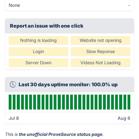
None
-
Report an issue with one click
Nothing is loading
Website not opening
Login
Slow Reponse
Server Down
Videos Not Loading
Last 30 days uptime monitor: 100.0% up
Jul 8
Aug 6
This is
the unofficial ProveSource status page
.