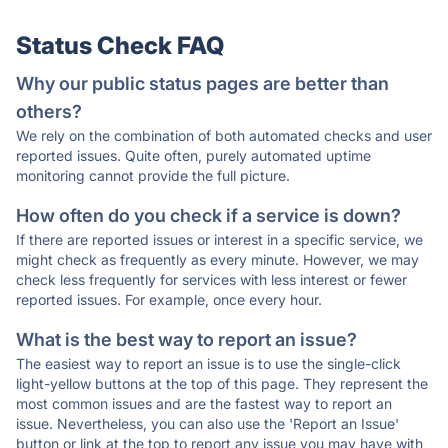
Status Check FAQ
Why our public status pages are better than
others?
We rely on the combination of both automated checks and user
reported issues. Quite often, purely automated uptime
monitoring cannot provide the full picture.
How often do you check if a service is down?
If there are reported issues or interest in a specific service, we
might check as frequently as every minute. However, we may
check less frequently for services with less interest or fewer
reported issues. For example, once every hour.
What is the best way to report an issue?
The easiest way to report an issue is to use the single-click
light-yellow buttons at the top of this page. They represent the
most common issues and are the fastest way to report an
issue. Nevertheless, you can also use the 'Report an Issue'
button or link at the top to report any issue you may have with