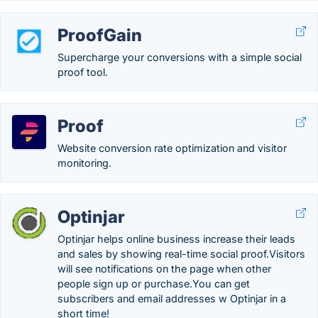
ProofGain
Supercharge your conversions with a simple social
proof tool.
Proof
Website conversion rate optimization and visitor
monitoring.
Optinjar
Optinjar helps online business increase their leads
and sales by showing real-time social proof.Visitors
will see notifications on the page when other
people sign up or purchase.You can get
subscribers and email addresses w Optinjar in a
short time!