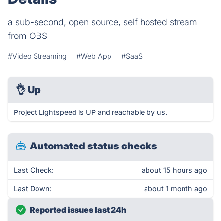
a sub-second, open source, self hosted stream
from OBS
#Video Streaming
#Web App
#SaaS
👌
Up
Project Lightspeed is UP and reachable by us.
Automated status checks
Last Check:
about 15 hours ago
Last Down:
about 1 month ago
Reported issues last 24h