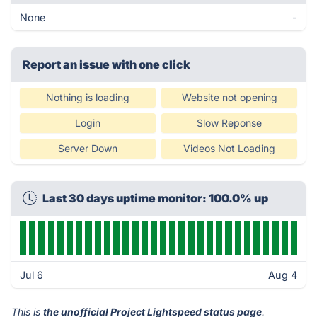
None
-
Report an issue with one click
Nothing is loading
Website not opening
Login
Slow Reponse
Server Down
Videos Not Loading
Last 30 days uptime monitor: 100.0% up
Jul 6
Aug 4
This is
the unofficial Project Lightspeed status page
.