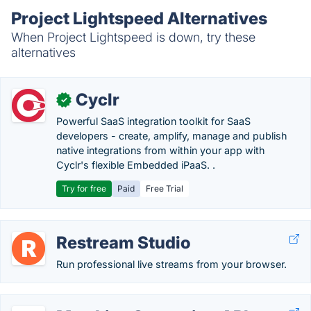
Project Lightspeed Alternatives
When Project Lightspeed is down, try these
alternatives
Cyclr
✓
Powerful SaaS integration toolkit for SaaS
developers - create, amplify, manage and publish
native integrations from within your app with
Cyclr's flexible Embedded iPaaS. .
Try for free
Paid
Free Trial
Restream Studio
Run professional live streams from your browser.