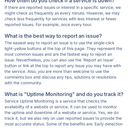
How often do you check if a service is down?
If there are reported issues or interest in a specific service, we
might check as frequently as every minute. However, we may
check less frequently for services with less interest or fewer
reported issues. For example, once every hour.
What is the best way to report an issue?
The easiest way to report an issue is to use the single-click
light-yellow buttons at the top of this page. They represent the
most common issues and are the fastest way to report an
issue. Nevertheless, you can also use the 'Report an Issue'
button or link at the top to report any issue you may have with
the service. Also, you are more than welcome to use the
comments box and discuss any tips, solutions or resolutions
with the community.
What is "Uptime Monitoring" and do you track it?
Service Uptime Monitoring is a service that checks the
availability of a website or service. It can be used to monitor
the uptime and downtime of a website or service. Yes, we do
track it, but we also rely on user reported issues to provide the
most accurate status. Some of the benefits are: Early detection