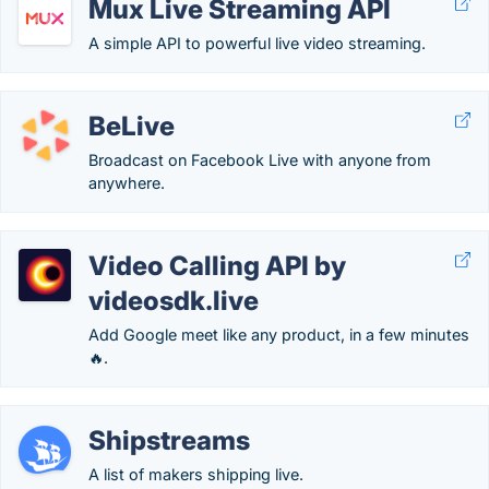
Mux Live Streaming API
A simple API to powerful live video streaming.
BeLive
Broadcast on Facebook Live with anyone from
anywhere.
Video Calling API by
videosdk.live
Add Google meet like any product, in a few minutes
🔥.
Shipstreams
A list of makers shipping live.