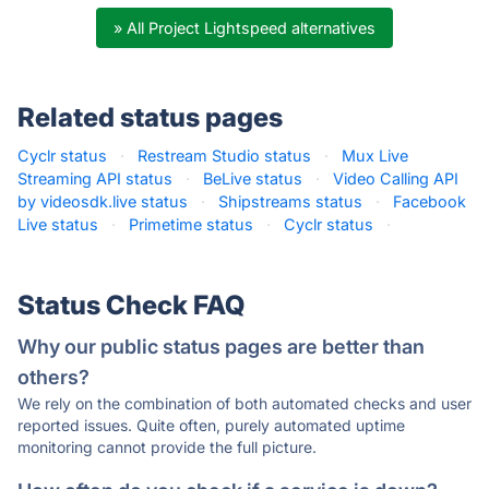
» All Project Lightspeed alternatives
Related status pages
Cyclr status
·
Restream Studio status
·
Mux Live
Streaming API status
·
BeLive status
·
Video Calling API
by videosdk.live status
·
Shipstreams status
·
Facebook
Live status
·
Primetime status
·
Cyclr status
·
Status Check FAQ
Why our public status pages are better than
others?
We rely on the combination of both automated checks and user
reported issues. Quite often, purely automated uptime
monitoring cannot provide the full picture.