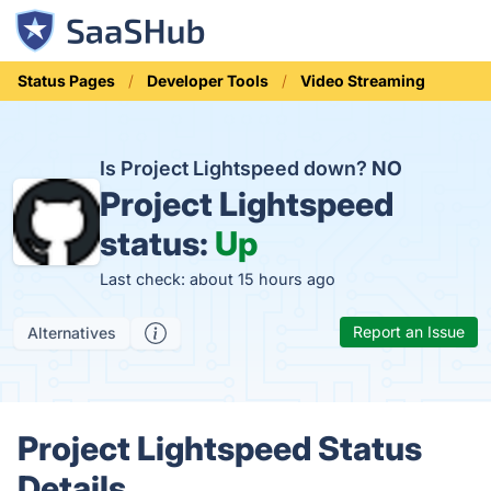
Status Pages
Developer Tools
Video Streaming
Is Project Lightspeed down?
NO
Project Lightspeed
status:
Up
Last check: about 15 hours ago
Report an Issue
Alternatives
Project Lightspeed Status
Details