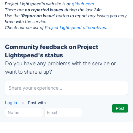
Project Lightspeed's website is at
github.com
.
There are
no reported issues
during the last 24h.
Use the '
Report an Issue
' button to report any issues you may
have with the service.
Check out our list of
Project Lightspeed alternatives.
Community feedback on Project
Lightspeed's status
Do you have any problems with the service or
want to share a tip?
Log in
or
Post with