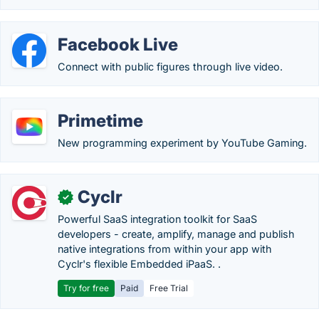
Facebook Live
Connect with public figures through live video.
Primetime
New programming experiment by YouTube Gaming.
Cyclr
✓
Powerful SaaS integration toolkit for SaaS
developers - create, amplify, manage and publish
native integrations from within your app with
Cyclr's flexible Embedded iPaaS. .
Try for free
Paid
Free Trial