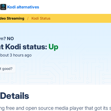
Kodi alternatives
deo Streaming
Kodi Status
wn?
NO
t
Kodi status:
Up
about 3 hours ago
it good?
Details
ng free and open source media player that got its 