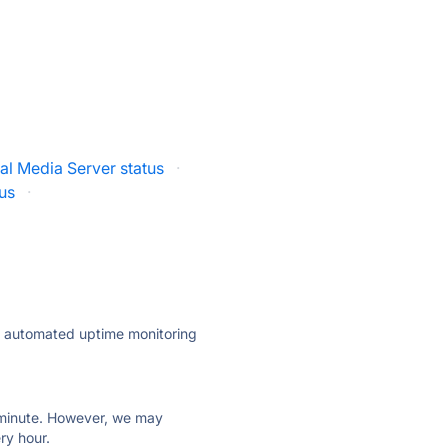
al Media Server status
·
us
·
ly automated uptime monitoring
ry minute. However, we may
ry hour.