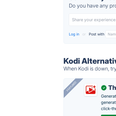
Do you have any pro
Log in
or
Post with
Kodi Alternati
When Kodi is down, try
FEATURED
Th
✓
Generat
generati
click-t