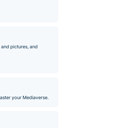
, and pictures, and
Master your Mediaverse.