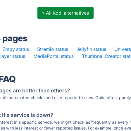
» All Kodi alternatives
s pages
Emby status
·
Stremio status
·
Jellyfin status
·
Univers
ayer status
·
MediaPortal status
·
ThumbnailCreator stat
 FAQ
ages are better than others?
 both automated checks and user reported issues. Quite often, pure
if a service is down?
 interest in a specific service, we might check as frequently as eve
ces with less interest or fewer reported issues. For example, once eve