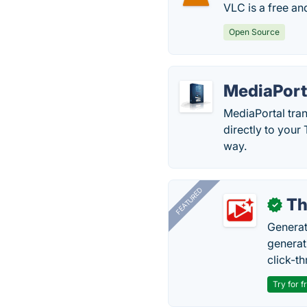
VLC is a free a
Open Source
MediaPort
MediaPortal tran
directly to you
way.
FEATURED
Th
✓
Generat
generati
click-t
Try for f