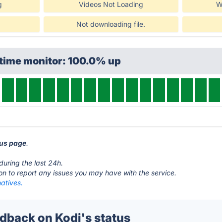
g
Videos Not Loading
W
!
Not downloading file.
ptime monitor: 100.0% up
tus page
.
during the last 24h.
ton to report any issues you may have with the service.
natives.
back on Kodi's status