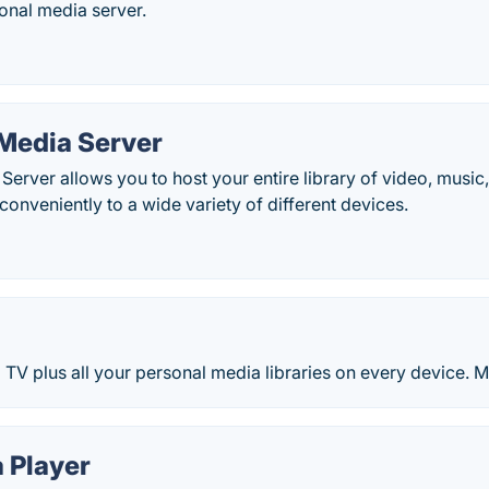
sonal media server.
 Media Server
Server allows you to host your entire library of video, music
onveniently to a wide variety of different devices.
TV plus all your personal media libraries on every device. 
 Player