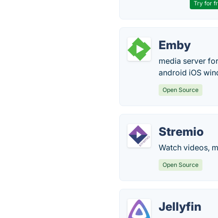
Try for f
Emby
media server for
android iOS win
Open Source
Stremio
Watch videos, mo
Open Source
Jellyfin