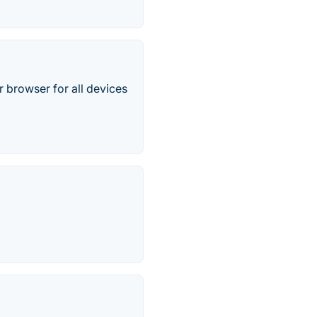
 browser for all devices