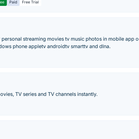
ree
Paid
Free Trial
 personal streaming movies tv music photos in mobile app or
dows phone appletv androidtv smarttv and dlna.
vies, TV series and TV channels instantly.