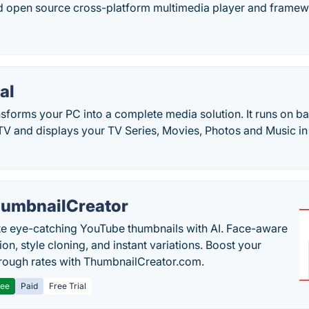
nd open source cross-platform multimedia player and framew
al
sforms your PC into a complete media solution. It runs on b
r TV and displays your TV Series, Movies, Photos and Music 
umbnailCreator
e eye-catching YouTube thumbnails with AI. Face-aware
on, style cloning, and instant variations. Boost your
hrough rates with ThumbnailCreator.com.
ree
Paid
Free Trial