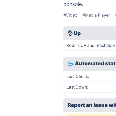
console.
#Video
#Media Player
👌
Up
Kodi is UP and reachable 
Automated stat
Last Check:
Last Down:
Report an issue wi