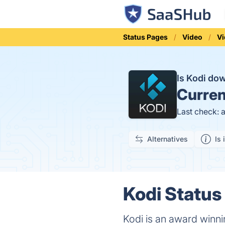
Status Pages
Video
Vi
Is Kodi do
Curren
Last check: 
Alternatives
Is 
Kodi Status 
Kodi is an award winni