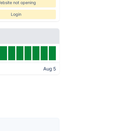
ebsite not opening
Login
Aug 5