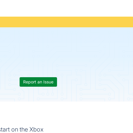
Report an Issue
start on the Xbox