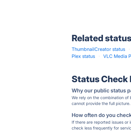
Related statu
ThumbnailCreator status
·
Plex status
·
VLC Media Pl
Status Check
Why our public status p
We rely on the combination of
cannot provide the full picture.
How often do you check 
If there are reported issues or
check less frequently for servi