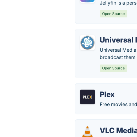
Jellyfin is a per
Open Source
Universal
Universal Media 
broadcast them c
Open Source
Plex
Free movies and 
VLC Media