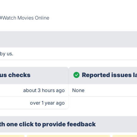
#Watch Movies Online
by us.
us checks
Reported issues l
about 3 hours ago
None
over 1 year ago
th one click
to provide feedback