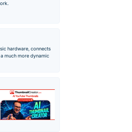
ork.
asic hardware, connects
in a much more dynamic