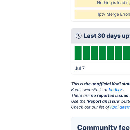
Nothing is loadin
Iptv Merge Error
Last 30 days u
Jul 7
This is
the unofficial Kodi sta
Kodi's website is at
kodi.tv
.
There are
no reported issues
Use the '
Report an Issue
' but
Check out our list of
Kodi alter
Community feed