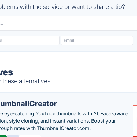
blems with the service or want to share a tip?
ves
 these alternatives
umbnailCreator
e eye-catching YouTube thumbnails with AI. Face-aware
on, style cloning, and instant variations. Boost your
hrough rates with ThumbnailCreator.com.