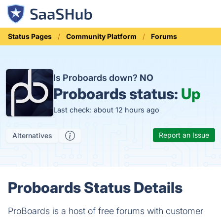
Status Pages
Community Platform
Forums
Is Proboards down?
NO
Proboards status:
Up
Last check: about 12 hours ago
Report an Issue
Alternatives
Proboards Status Details
ProBoards is a host of free forums with customer