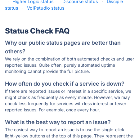
·
Higher Logic status
·
Discourse status
·
Disciple
status
·
VoIPstudio status
·
Status Check FAQ
Why our public status pages are better than
others?
We rely on the combination of both automated checks and user
reported issues. Quite often, purely automated uptime
monitoring cannot provide the full picture.
How often do you check if a service is down?
If there are reported issues or interest in a specific service, we
might check as frequently as every minute. However, we may
check less frequently for services with less interest or fewer
reported issues. For example, once every hour.
What is the best way to report an issue?
The easiest way to report an issue is to use the single-click
light-yellow buttons at the top of this page. They represent the