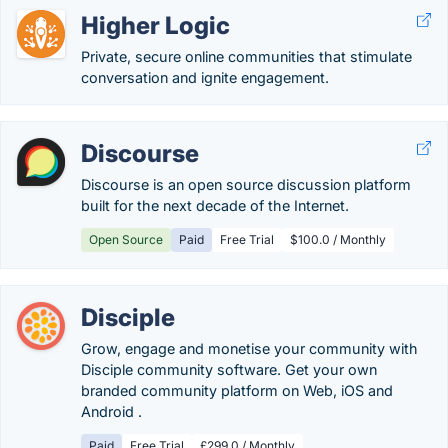
Higher Logic
Private, secure online communities that stimulate
conversation and ignite engagement.
Discourse
Discourse is an open source discussion platform
built for the next decade of the Internet.
Open Source
Paid
Free Trial
$100.0 / Monthly
Disciple
Grow, engage and monetise your community with
Disciple community software. Get your own
branded community platform on Web, iOS and
Android .
Paid
Free Trial
£299.0 / Monthly