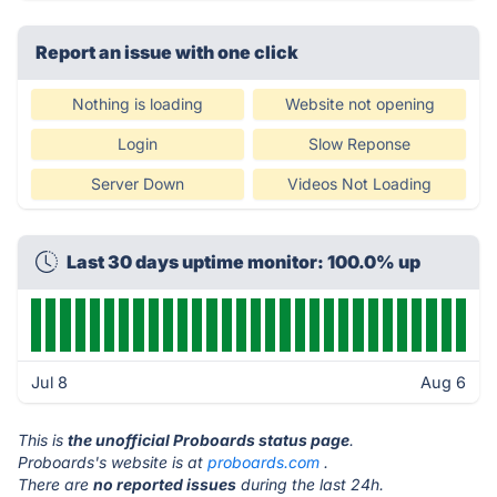
Report an issue with one click
Nothing is loading
Website not opening
Login
Slow Reponse
Server Down
Videos Not Loading
Last 30 days uptime monitor: 100.0% up
Jul 8
Aug 6
This is
the unofficial Proboards status page
.
Proboards's website is at
proboards.com
.
There are
no reported issues
during the last 24h.