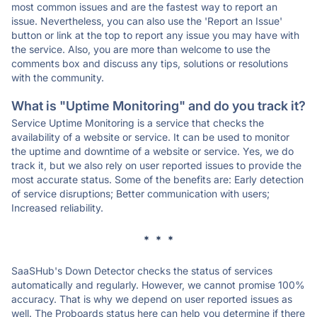
most common issues and are the fastest way to report an
issue. Nevertheless, you can also use the 'Report an Issue'
button or link at the top to report any issue you may have with
the service. Also, you are more than welcome to use the
comments box and discuss any tips, solutions or resolutions
with the community.
What is "Uptime Monitoring" and do you track it?
Service Uptime Monitoring is a service that checks the
availability of a website or service. It can be used to monitor
the uptime and downtime of a website or service. Yes, we do
track it, but we also rely on user reported issues to provide the
most accurate status. Some of the benefits are: Early detection
of service disruptions; Better communication with users;
Increased reliability.
* * *
SaaSHub's Down Detector checks the status of services
automatically and regularly. However, we cannot promise 100%
accuracy. That is why we depend on user reported issues as
well. The Proboards status here can help you determine if there