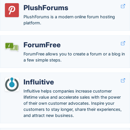
PlushForums
PlushForums is a modern online forum hosting
platform.
ForumFree
ForumFree allows you to create a forum or a blog in
a few simple steps.
Influitive
Influitive helps companies increase customer
lifetime value and accelerate sales with the power
of their own customer advocates. Inspire your
customers to stay longer, share their experiences,
and attract new business.