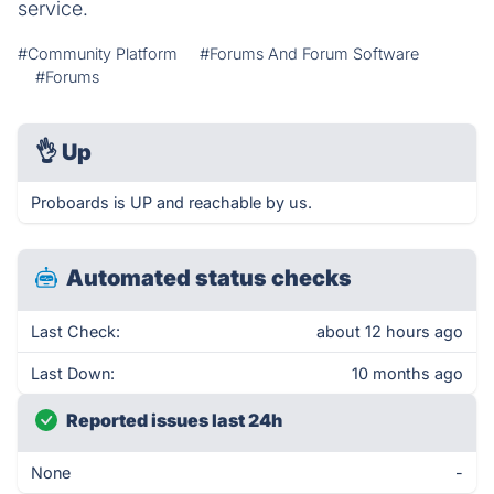
service.
#Community Platform
#Forums And Forum Software
#Forums
👌
Up
Proboards is UP and reachable by us.
Automated status checks
Last Check:
about 12 hours ago
Last Down:
10 months ago
Reported issues last 24h
None
-