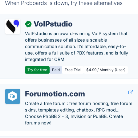
When Proboards is down, try these alternatives
VoIPstudio
✓
VoIPstudio is an award-winning VoIP system that
offers businesses of all sizes a scalable
communication solution. It’s affordable, easy-to-
use, offers a full suite of PBX features, and is fully
integrated for CRM.
Try for free
Paid
Free Trial
$4.99 / Monthly (User)
Forumotion.com
Create a free forum : free forum hosting, free forum
skins, templates editing, chatbox, RPG mod...
Choose PhpBB 2 - 3, Invision or PunBB. Create
forums now!