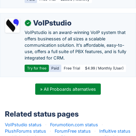
VoIPstudio
✓
VoIPstudio is an award-winning VoIP system that
offers businesses of all sizes a scalable
communication solution. It’s affordable, easy-to-
use, offers a full suite of PBX features, and is fully
integrated for CRM.
Try for free
Paid
Free Trial
$4.99 / Monthly (User)
» All Proboards alternatives
Related status pages
VoIPstudio status
·
Forumotion.com status
·
PlushForums status
·
ForumFree status
·
Influitive status