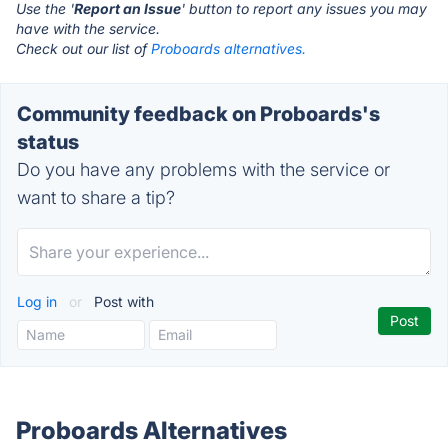
Use the '
Report an Issue
' button to report any issues you may
have with the service.
Check out our list of
Proboards alternatives.
Community feedback on Proboards's
status
Do you have any problems with the service or
want to share a tip?
Log in
or
Post with
Proboards Alternatives