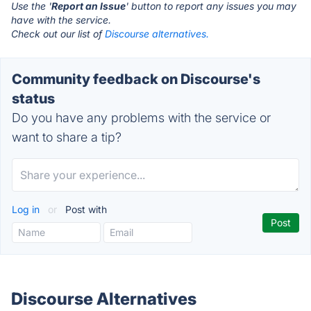
Use the '
Report an Issue
' button to report any issues you may
have with the service.
Check out our list of
Discourse alternatives.
Community feedback on Discourse's
status
Do you have any problems with the service or
want to share a tip?
Log in
or
Post with
Discourse Alternatives