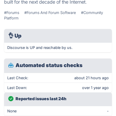
built for the next decade of the Internet.
#Forums
#Forums And Forum Software
#Community
Platform
👌
Up
Discourse is UP and reachable by us.
Automated status checks
Last Check:
about 21 hours ago
Last Down:
over 1 year ago
Reported issues last 24h
None
-