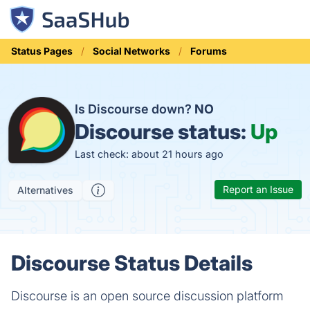
Status Pages
Social Networks
Forums
Is Discourse down?
NO
Discourse status:
Up
Last check: about 21 hours ago
Report an Issue
Alternatives
Discourse Status Details
Discourse is an open source discussion platform