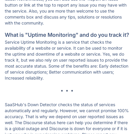
button or link at the top to report any issue you may have with
the service. Also, you are more than welcome to use the
comments box and discuss any tips, solutions or resolutions
with the community.
What is "Uptime Monitoring" and do you track it?
Service Uptime Monitoring is a service that checks the
availability of a website or service. It can be used to monitor
the uptime and downtime of a website or service. Yes, we do
track it, but we also rely on user reported issues to provide the
most accurate status. Some of the benefits are: Early detection
of service disruptions; Better communication with users;
Increased reliability.
* * *
SaaSHub's Down Detector checks the status of services
automatically and regularly. However, we cannot promise 100%
accuracy. That is why we depend on user reported issues as
well. The Discourse status here can help you determine if there
is a global outage and Discourse is down for everyone or if it is