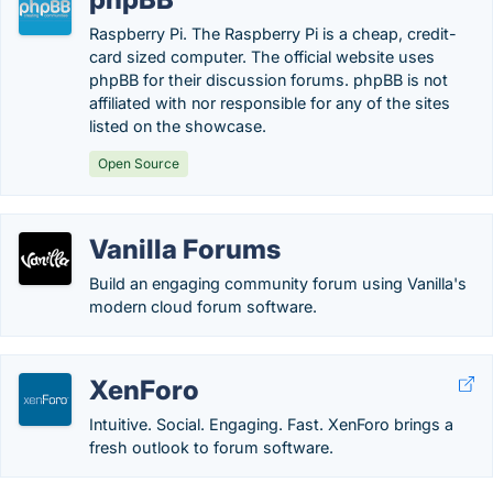
Raspberry Pi. The Raspberry Pi is a cheap, credit-
card sized computer. The official website uses
phpBB for their discussion forums. phpBB is not
affiliated with nor responsible for any of the sites
listed on the showcase.
Open Source
Vanilla Forums
Build an engaging community forum using Vanilla's
modern cloud forum software.
XenForo
Intuitive. Social. Engaging. Fast. XenForo brings a
fresh outlook to forum software.