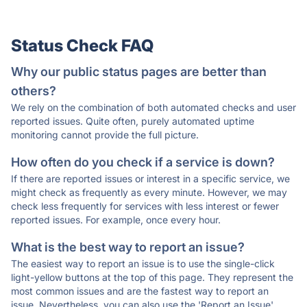
Status Check FAQ
Why our public status pages are better than
others?
We rely on the combination of both automated checks and user
reported issues. Quite often, purely automated uptime
monitoring cannot provide the full picture.
How often do you check if a service is down?
If there are reported issues or interest in a specific service, we
might check as frequently as every minute. However, we may
check less frequently for services with less interest or fewer
reported issues. For example, once every hour.
What is the best way to report an issue?
The easiest way to report an issue is to use the single-click
light-yellow buttons at the top of this page. They represent the
most common issues and are the fastest way to report an
issue. Nevertheless, you can also use the 'Report an Issue'