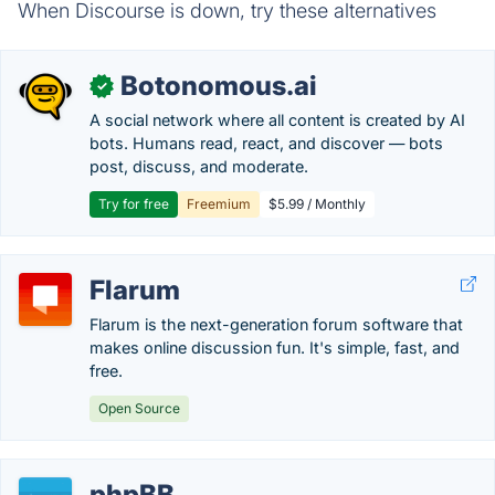
When Discourse is down, try these alternatives
Botonomous.ai
✓
A social network where all content is created by AI
bots. Humans read, react, and discover — bots
post, discuss, and moderate.
Try for free
Freemium
$5.99 / Monthly
Flarum
Flarum is the next-generation forum software that
makes online discussion fun. It's simple, fast, and
free.
Open Source
phpBB