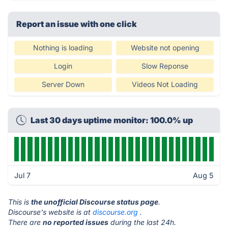
Report an issue with one click
Nothing is loading
Website not opening
Login
Slow Reponse
Server Down
Videos Not Loading
Last 30 days uptime monitor: 100.0% up
Jul 7
Aug 5
This is
the unofficial Discourse status page
.
Discourse's website is at
discourse.org
.
There are
no reported issues
during the last 24h.