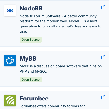
NodeBB
NodeBB Forum Software - A better community
platform for the modern web. NodeBB is a next
generation forum software that's free and easy to
use.
Open Source
MyBB
MyBB is a discussion board software that runs on
PHP and MySQL.
Open Source
Forumbee
Forumbee offers community forums for