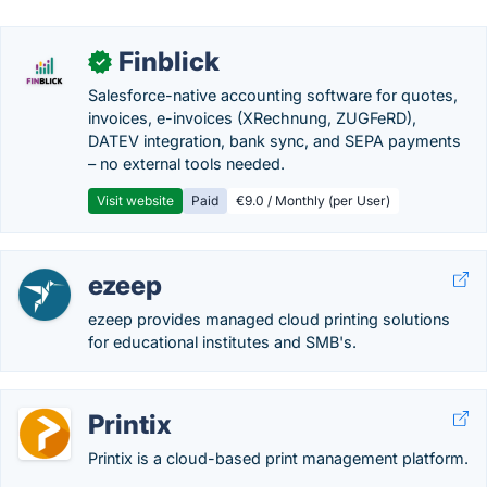
Finblick
✓
Salesforce-native accounting software for quotes,
invoices, e-invoices (XRechnung, ZUGFeRD),
DATEV integration, bank sync, and SEPA payments
– no external tools needed.
Visit website
Paid
€9.0 / Monthly (per User)
ezeep
ezeep provides managed cloud printing solutions
for educational institutes and SMB's.
Printix
Printix is a cloud-based print management platform.