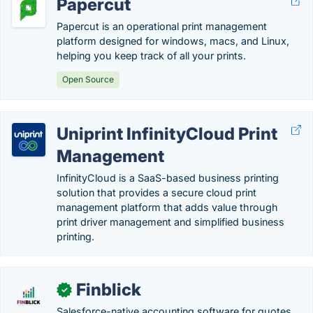
Papercut
Papercut is an operational print management
platform designed for windows, macs, and Linux,
helping you keep track of all your prints.
Open Source
Uniprint InfinityCloud Print
Management
InfinityCloud is a SaaS-based business printing
solution that provides a secure cloud print
management platform that adds value through
print driver management and simplified business
printing.
Finblick
✓
Salesforce-native accounting software for quotes,