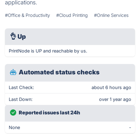
applications.
#Office & Productivity
#Cloud Printing
#Online Services
👌
Up
PrintNode is UP and reachable by us.
Automated status checks
Last Check:
about 6 hours ago
Last Down:
over 1 year ago
Reported issues last 24h
None
-