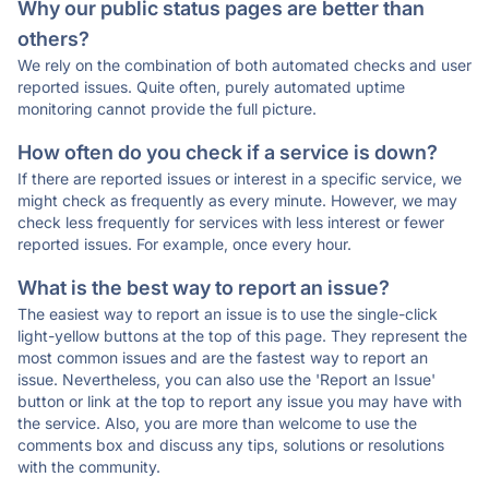
Why our public status pages are better than
others?
We rely on the combination of both automated checks and user
reported issues. Quite often, purely automated uptime
monitoring cannot provide the full picture.
How often do you check if a service is down?
If there are reported issues or interest in a specific service, we
might check as frequently as every minute. However, we may
check less frequently for services with less interest or fewer
reported issues. For example, once every hour.
What is the best way to report an issue?
The easiest way to report an issue is to use the single-click
light-yellow buttons at the top of this page. They represent the
most common issues and are the fastest way to report an
issue. Nevertheless, you can also use the 'Report an Issue'
button or link at the top to report any issue you may have with
the service. Also, you are more than welcome to use the
comments box and discuss any tips, solutions or resolutions
with the community.