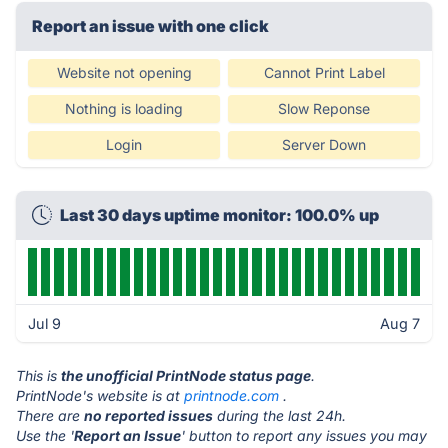
Report an issue with one click
Website not opening
Cannot Print Label
Nothing is loading
Slow Reponse
Login
Server Down
Last 30 days uptime monitor: 100.0% up
Jul 9
Aug 7
This is
the unofficial PrintNode status page
.
PrintNode's website is at
printnode.com
.
There are
no reported issues
during the last 24h.
Use the '
Report an Issue
' button to report any issues you may