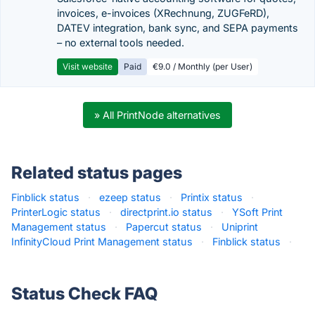
invoices, e-invoices (XRechnung, ZUGFeRD),
DATEV integration, bank sync, and SEPA payments
– no external tools needed.
Visit website
Paid
€9.0 / Monthly (per User)
» All PrintNode alternatives
Related status pages
Finblick status
·
ezeep status
·
Printix status
·
PrinterLogic status
·
directprint.io status
·
YSoft Print
Management status
·
Papercut status
·
Uniprint
InfinityCloud Print Management status
·
Finblick status
·
Status Check FAQ