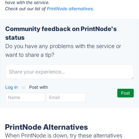
have with the service.
Check out our list of
PrintNode alternatives.
Community feedback on PrintNode's
status
Do you have any problems with the service or
want to share a tip?
Log in
or
Post with
PrintNode Alternatives
When PrintNode is down, try these alternatives