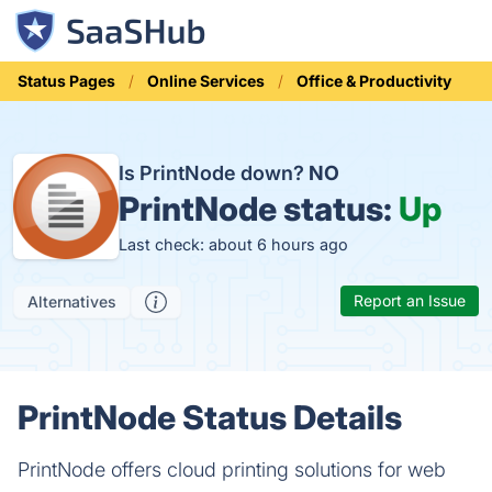
Status Pages
Online Services
Office & Productivity
Is PrintNode down?
NO
PrintNode status:
Up
Last check: about 6 hours ago
Report an Issue
Alternatives
PrintNode Status Details
PrintNode offers cloud printing solutions for web