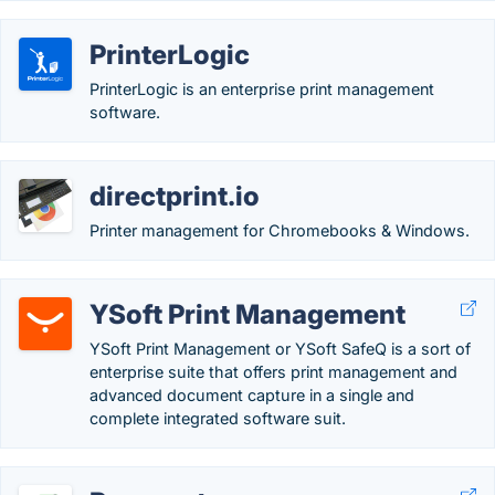
PrinterLogic
PrinterLogic is an enterprise print management
software.
directprint.io
Printer management for Chromebooks & Windows.
YSoft Print Management
YSoft Print Management or YSoft SafeQ is a sort of
enterprise suite that offers print management and
advanced document capture in a single and
complete integrated software suit.