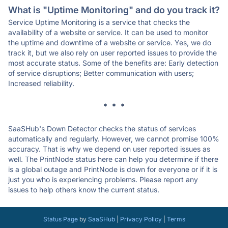
What is "Uptime Monitoring" and do you track it?
Service Uptime Monitoring is a service that checks the
availability of a website or service. It can be used to monitor
the uptime and downtime of a website or service. Yes, we do
track it, but we also rely on user reported issues to provide the
most accurate status. Some of the benefits are: Early detection
of service disruptions; Better communication with users;
Increased reliability.
* * *
SaaSHub's Down Detector checks the status of services
automatically and regularly. However, we cannot promise 100%
accuracy. That is why we depend on user reported issues as
well. The PrintNode status here can help you determine if there
is a global outage and PrintNode is down for everyone or if it is
just you who is experiencing problems. Please report any
issues to help others know the current status.
Status Page
by
SaaSHub
|
Privacy Policy
|
Terms