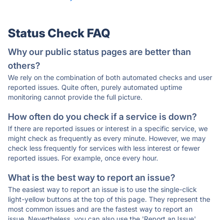
Status Check FAQ
Why our public status pages are better than
others?
We rely on the combination of both automated checks and user
reported issues. Quite often, purely automated uptime
monitoring cannot provide the full picture.
How often do you check if a service is down?
If there are reported issues or interest in a specific service, we
might check as frequently as every minute. However, we may
check less frequently for services with less interest or fewer
reported issues. For example, once every hour.
What is the best way to report an issue?
The easiest way to report an issue is to use the single-click
light-yellow buttons at the top of this page. They represent the
most common issues and are the fastest way to report an
issue. Nevertheless, you can also use the 'Report an Issue'