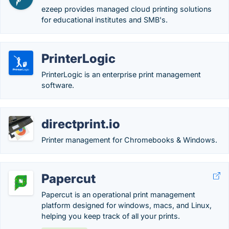
ezeep provides managed cloud printing solutions
for educational institutes and SMB's.
PrinterLogic
PrinterLogic is an enterprise print management
software.
directprint.io
Printer management for Chromebooks & Windows.
Papercut
Papercut is an operational print management
platform designed for windows, macs, and Linux,
helping you keep track of all your prints.