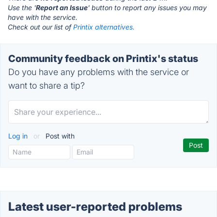
Use the '
Report an Issue
' button to report any issues you may
have with the service.
Check out our list of
Printix alternatives.
Community feedback on Printix's status
Do you have any problems with the service or
want to share a tip?
Log in
or
Post with
Latest user-reported problems