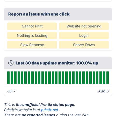
Report an issue with one click
Cannot Print
Website not opening
Nothing is loading
Login
Slow Reponse
Server Down
Last 30 days uptime monitor: 100.0% up
Jul 7
Aug 6
This is
the unofficial Printix status page
.
Printix's website is at
printix.net
.
There are
no reported issues
during the last 24h.