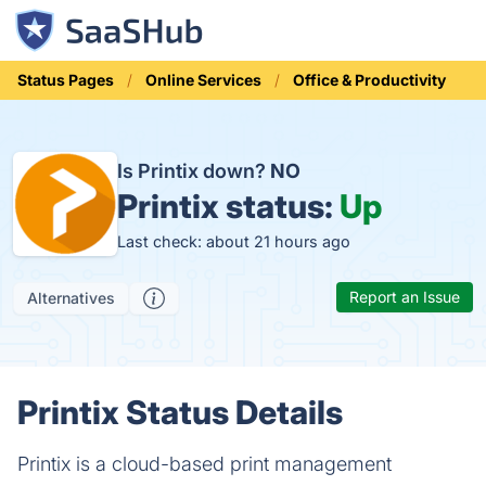
Status Pages
Online Services
Office & Productivity
Is Printix down?
NO
Printix status:
Up
Last check: about 21 hours ago
Report an Issue
Alternatives
Printix Status Details
Printix is a cloud-based print management