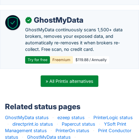
GhostMyData
✓
GhostMyData continuously scans 1,500+ data
brokers, removes your exposed data, and
automatically re-removes it when brokers re-
collect. Free scan, no credit card.
Try for free
Freemium
$119.88 / Annually
» All Printix alternatives
Related status pages
GhostMyData status
·
ezeep status
·
PrinterLogic status
·
directprint.io status
·
Papercut status
·
YSoft Print
Management status
·
PrinterOn status
·
Print Conductor
status
·
GhostMyData status
·