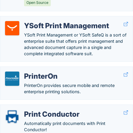
Open Source
YSoft Print Management
YSoft Print Management or YSoft SafeQ is a sort of
enterprise suite that offers print management and
advanced document capture in a single and
complete integrated software suit.
PrinterOn
PrinterOn provides secure mobile and remote
enterprise printing solutions.
Print Conductor
Automatically print documents with Print
Conductor!