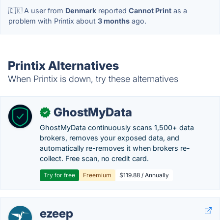
🇩🇰 A user from
Denmark
reported
Cannot Print
as a
problem with Printix about
3 months
ago.
Printix Alternatives
When Printix is down, try these alternatives
GhostMyData
✓
GhostMyData continuously scans 1,500+ data
brokers, removes your exposed data, and
automatically re-removes it when brokers re-
collect. Free scan, no credit card.
Try for free
Freemium
$119.88 / Annually
ezeep