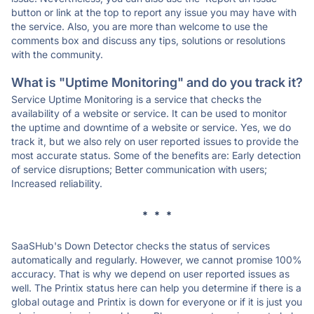
button or link at the top to report any issue you may have with
the service. Also, you are more than welcome to use the
comments box and discuss any tips, solutions or resolutions
with the community.
What is "Uptime Monitoring" and do you track it?
Service Uptime Monitoring is a service that checks the
availability of a website or service. It can be used to monitor
the uptime and downtime of a website or service. Yes, we do
track it, but we also rely on user reported issues to provide the
most accurate status. Some of the benefits are: Early detection
of service disruptions; Better communication with users;
Increased reliability.
* * *
SaaSHub's Down Detector checks the status of services
automatically and regularly. However, we cannot promise 100%
accuracy. That is why we depend on user reported issues as
well. The Printix status here can help you determine if there is a
global outage and Printix is down for everyone or if it is just you