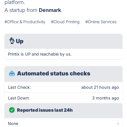
platform.
A startup from
Denmark
.
#Office & Productivity
#Cloud Printing
#Online Services
👌
Up
Printix is UP and reachable by us.
Automated status checks
Last Check:
about 21 hours ago
Last Down:
3 months ago
Reported issues last 24h
None
-