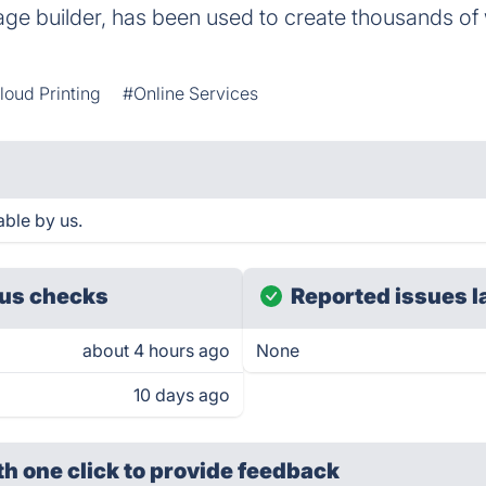
e builder, has been used to create thousands of w
loud Printing
#Online Services
ble by us.
us checks
Reported issues l
about 4 hours ago
None
10 days ago
th one click
to provide feedback