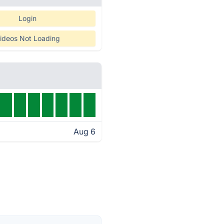
Login
ideos Not Loading
Aug 6