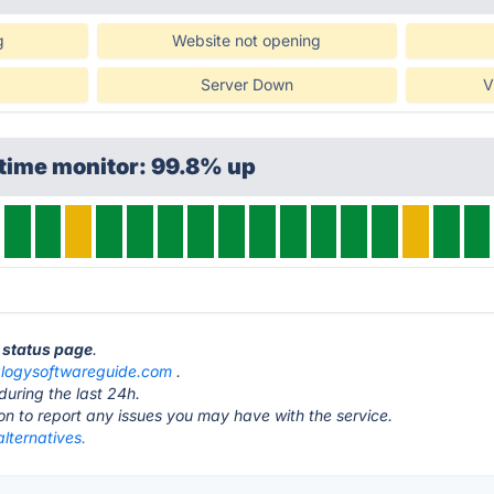
g
Website not opening
Server Down
V
time monitor: 99.8% up
 status page
.
logysoftwareguide.com
.
during the last 24h.
ton to report any issues you may have with the service.
lternatives.