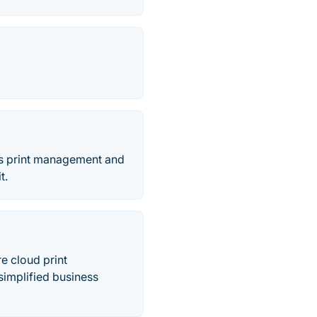
ers print management and
t.
re cloud print
implified business