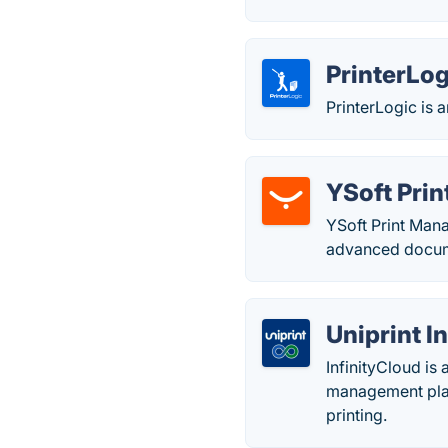
PrinterLog
PrinterLogic is 
YSoft Pri
YSoft Print Mana
advanced docume
Uniprint 
InfinityCloud is
management plat
printing.