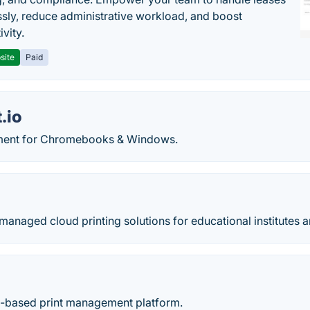
sly, reduce administrative workload, and boost
vity.
site
Paid
.io
ment for Chromebooks & Windows.
anaged cloud printing solutions for educational institutes 
ud-based print management platform.