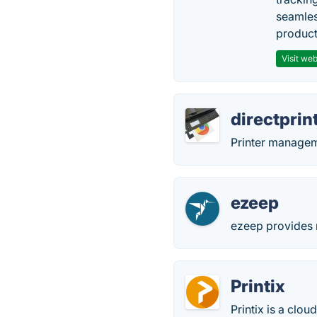
seamles
producti
Visit web
directprint
Printer manage
ezeep
ezeep provides m
Printix
Printix is a clo