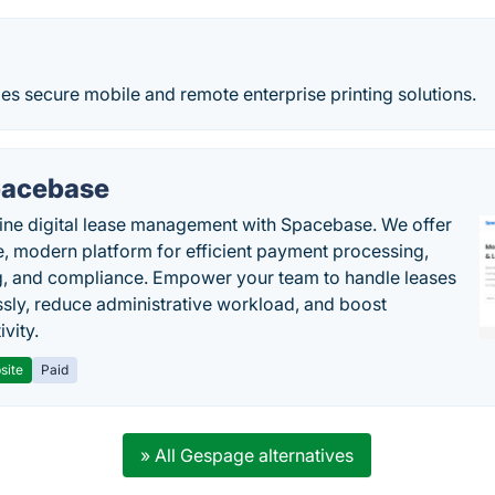
es secure mobile and remote enterprise printing solutions.
acebase
ine digital lease management with Spacebase. We offer
e, modern platform for efficient payment processing,
g, and compliance. Empower your team to handle leases
sly, reduce administrative workload, and boost
vity.
site
Paid
» All Gespage alternatives