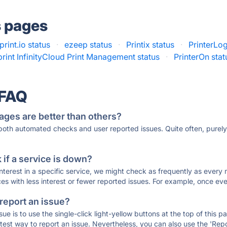
s pages
print.io status
·
ezeep status
·
Printix status
·
PrinterLog
print InfinityCloud Print Management status
·
PrinterOn stat
 FAQ
ages are better than others?
 both automated checks and user reported issues. Quite often, pure
if a service is down?
 interest in a specific service, we might check as frequently as eve
ces with less interest or fewer reported issues. For example, once eve
 report an issue?
sue is to use the single-click light-yellow buttons at the top of this
st way to report an issue. Nevertheless, you can also use the 'Repor