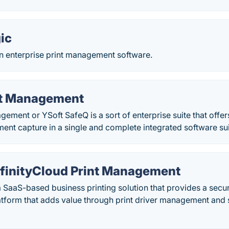
ic
an enterprise print management software.
nt Management
gement or YSoft SafeQ is a sort of enterprise suite that off
nt capture in a single and complete integrated software sui
InfinityCloud Print Management
 a SaaS-based business printing solution that provides a secu
form that adds value through print driver management and s