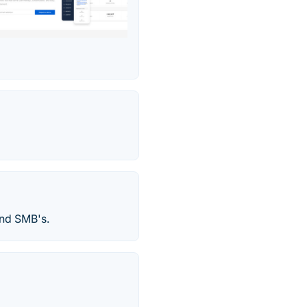
and SMB's.