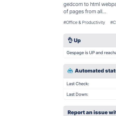
gedcom to html webpag
of pages from all…
#Office & Productivity
#C
👌
Up
Gespage is UP and reacha
Automated stat
Last Check:
Last Down:
Report an issue wi