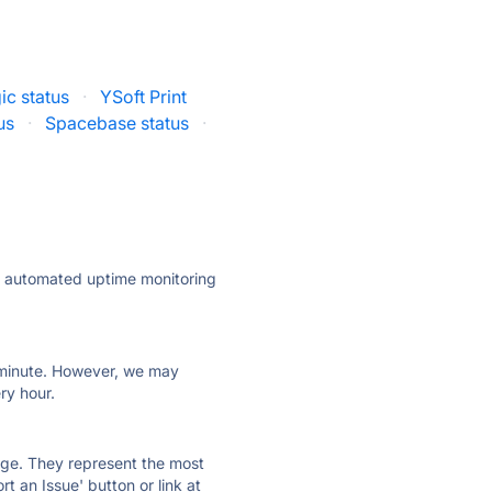
ic status
·
YSoft Print
us
·
Spacebase status
·
ly automated uptime monitoring
ry minute. However, we may
ry hour.
 page. They represent the most
t an Issue' button or link at