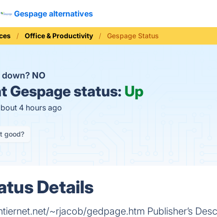
Gespage alternatives
ices
Office & Productivity
Gespage Status
e down?
NO
t
Gespage status:
Up
about 4 hours ago
it good?
tus Details
ernet.net/~rjacob/gedpage.htm Publisher’s Descr