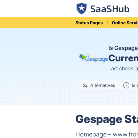
Status Pages
Online Serv
Is Gespag
Curren
Last check: 
Alternatives
Is 
Gespage Sta
Homepage – www.fronti