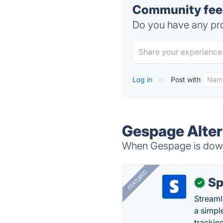
Community fee
Do you have any pro
Log in
or
Post with
Gespage Alter
When Gespage is down,
FEATURED
Sp
✓
Streaml
a simpl
trackin