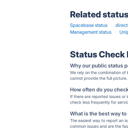
Related statu
Spacebase status
·
direct
Management status
·
Uni
Status Check
Why our public status p
We rely on the combination of
cannot provide the full picture.
How often do you check 
If there are reported issues or
check less frequently for servi
What is the best way to
The easiest way to report an is
common issues and are the faste