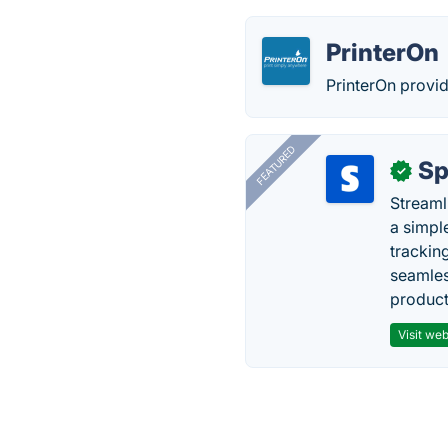
PrinterOn
PrinterOn provid
FEATURED
Sp
✓
Streaml
a simpl
trackin
seamles
producti
Visit web