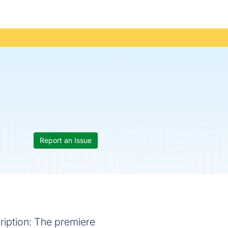
Report an Issue
iption: The premiere