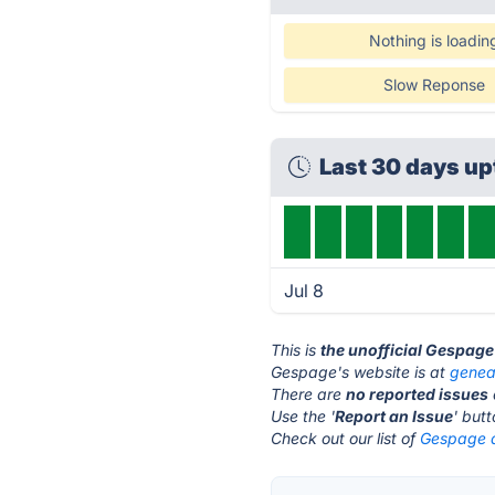
Nothing is loadin
Slow Reponse
Last 30 days up
Jul 8
This is
the unofficial Gespage
Gespage's website is at
genea
There are
no reported issues
Use the '
Report an Issue
' but
Check out our list of
Gespage a