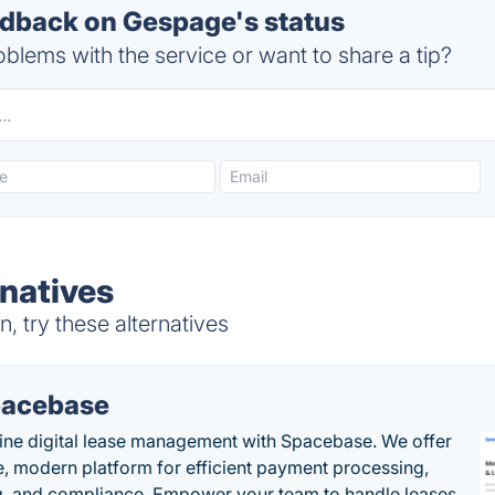
dback on Gespage's status
blems with the service or want to share a tip?
natives
 try these alternatives
acebase
ine digital lease management with Spacebase. We offer
e, modern platform for efficient payment processing,
g, and compliance. Empower your team to handle leases