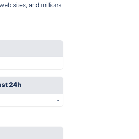
eb sites, and millions
ast 24h
-