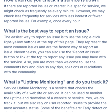
If there are reported issues or interest in a specific service, we
might check as frequently as every minute. However, we may
check less frequently for services with less interest or fewer
reported issues. For example, once every hour.
What is the best way to report an issue?
The easiest way to report an issue is to use the single-click
light-yellow buttons at the top of this page. They represent the
most common issues and are the fastest way to report an
issue. Nevertheless, you can also use the 'Report an Issue'
button or link at the top to report any issue you may have with
the service. Also, you are more than welcome to use the
comments box and discuss any tips, solutions or resolutions
with the community.
What is "Uptime Monitoring" and do you track it?
Service Uptime Monitoring is a service that checks the
availability of a website or service. It can be used to monitor
the uptime and downtime of a website or service. Yes, we do
track it, but we also rely on user reported issues to provide the
most accurate status. Some of the benefits are: Early detection