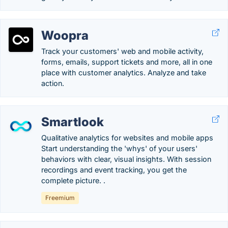
Woopra
Track your customers' web and mobile activity,
forms, emails, support tickets and more, all in one
place with customer analytics. Analyze and take
action.
Smartlook
Qualitative analytics for websites and mobile apps
Start understanding the 'whys' of your users'
behaviors with clear, visual insights. With session
recordings and event tracking, you get the
complete picture. .
Freemium