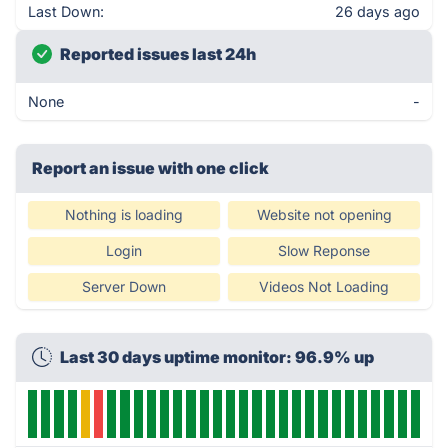
Last Down:
26 days ago
Reported issues last 24h
None
-
Report an issue with one click
Nothing is loading
Website not opening
Login
Slow Reponse
Server Down
Videos Not Loading
Last 30 days uptime monitor: 96.9% up