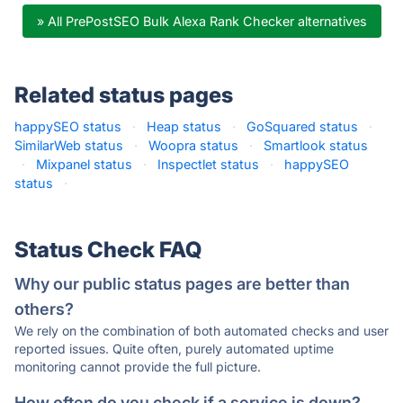
» All PrePostSEO Bulk Alexa Rank Checker alternatives
Related status pages
happySEO status
·
Heap status
·
GoSquared status
·
SimilarWeb status
·
Woopra status
·
Smartlook status
·
Mixpanel status
·
Inspectlet status
·
happySEO
status
·
Status Check FAQ
Why our public status pages are better than
others?
We rely on the combination of both automated checks and user
reported issues. Quite often, purely automated uptime
monitoring cannot provide the full picture.
How often do you check if a service is down?