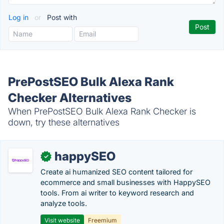
Log in
or
Post with
PrePostSEO Bulk Alexa Rank
Checker Alternatives
When PrePostSEO Bulk Alexa Rank Checker is
down, try these alternatives
happySEO
✓
Create ai humanized SEO content tailored for
ecommerce and small businesses with HappySEO
tools. From ai writer to keyword research and
analyze tools.
Visit website
Freemium