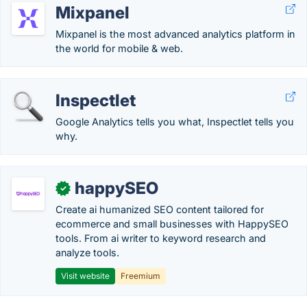
Mixpanel
Mixpanel is the most advanced analytics platform in
the world for mobile & web.
Inspectlet
Google Analytics tells you what, Inspectlet tells you
why.
happySEO
✓
Create ai humanized SEO content tailored for
ecommerce and small businesses with HappySEO
tools. From ai writer to keyword research and
analyze tools.
Visit website
Freemium