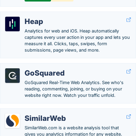
Heap
Analytics for web and iOS. Heap automatically
captures every user action in your app and lets you
measure it all. Clicks, taps, swipes, form
submissions, page views, and more.
GoSquared
GoSquared Real-Time Web Analytics. See who's
reading, commenting, joining, or buying on your
website right now. Watch your traffic unfold.
SimilarWeb
SimilarWeb.com is a website analysis tool that
gives you analytics information for any website.