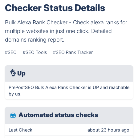
Checker Status Details
Bulk Alexa Rank Checker - Check alexa ranks for
multiple websites in just one click. Detailed
domains ranking report.
#SEO
#SEO Tools
#SEO Rank Tracker
👌
Up
PrePostSEO Bulk Alexa Rank Checker is UP and reachable
by us.
Automated status checks
Last Check:
about 23 hours ago