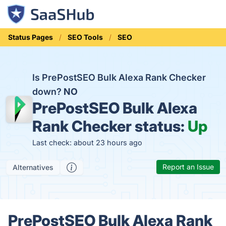
Status Pages
SEO Tools
SEO
Is PrePostSEO Bulk Alexa Rank Checker
down?
NO
PrePostSEO Bulk Alexa
Rank Checker status:
Up
Last check: about 23 hours ago
Report an Issue
Alternatives
PrePostSEO Bulk Alexa Rank