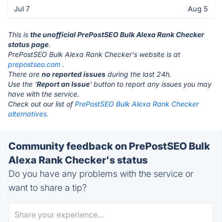
Jul 7
Aug 5
This is
the unofficial PrePostSEO Bulk Alexa Rank Checker
status page
.
PrePostSEO Bulk Alexa Rank Checker's website is at
prepostseo.com
.
There are
no reported issues
during the last 24h.
Use the '
Report an Issue
' button to report any issues you may
have with the service.
Check out our list of
PrePostSEO Bulk Alexa Rank Checker
alternatives.
Community feedback on PrePostSEO Bulk
Alexa Rank Checker's status
Do you have any problems with the service or
want to share a tip?