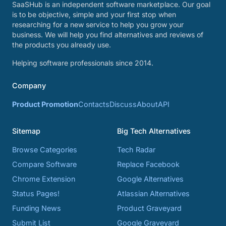
SaaSHub is an independent software marketplace. Our goal
is to be objective, simple and your first stop when
researching for a new service to help you grow your
business. We will help you find alternatives and reviews of
the products you already use.
Helping software professionals since 2014.
Company
Product Promotion
Contacts
Discuss
About
API
Sitemap
Big Tech Alternatives
Browse Categories
Tech Radar
Compare Software
Replace Facebook
Chrome Extension
Google Alternatives
Status Pages!
Atlassian Alternatives
Funding News
Product Graveyard
Submit List
Google Graveyard