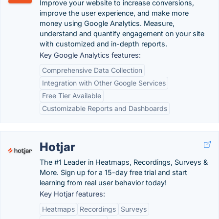
Improve your website to increase conversions,
improve the user experience, and make more
money using Google Analytics. Measure,
understand and quantify engagement on your site
with customized and in-depth reports.
Key Google Analytics features:
Comprehensive Data Collection
Integration with Other Google Services
Free Tier Available
Customizable Reports and Dashboards
Hotjar
The #1 Leader in Heatmaps, Recordings, Surveys &
More. Sign up for a 15-day free trial and start
learning from real user behavior today!
Key Hotjar features:
Heatmaps
Recordings
Surveys