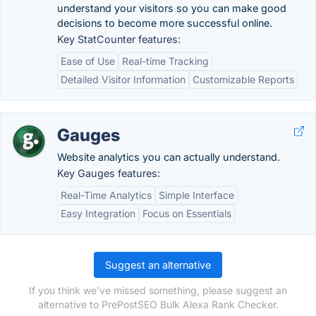
understand your visitors so you can make good
decisions to become more successful online.
Key StatCounter features:
Ease of Use
Real-time Tracking
Detailed Visitor Information
Customizable Reports
Gauges
Website analytics you can actually understand.
Key Gauges features:
Real-Time Analytics
Simple Interface
Easy Integration
Focus on Essentials
Suggest an alternative
If you think we've missed something, please suggest an
alternative to PrePostSEO Bulk Alexa Rank Checker.