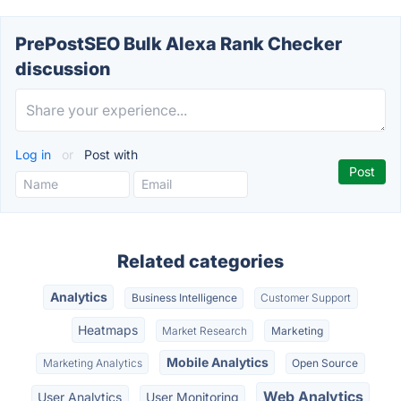
PrePostSEO Bulk Alexa Rank Checker
discussion
Log in
or
Post with
Related categories
Analytics
Business Intelligence
Customer Support
Heatmaps
Market Research
Marketing
Mobile Analytics
Marketing Analytics
Open Source
Web Analytics
User Analytics
User Monitoring