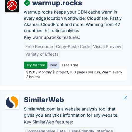
warmup.rocks
✓
warmup.rocks keeps your CDN cache warm in
every edge location worldwide: Cloudflare, Fastly,
Akamai, CloudFront and more. Warming from 42
countries, hit-ratio analytics.
Key warmup.rocks features:
Free Resource
Copy-Paste Code
Visual Preview
Variety of Effects
Try for free
Paid
Free Trial
$15.0 / Monthly (1 project, 100 pages per run, Warm every
3 hours)
SimilarWeb
SimilarWeb.com is a website analysis tool that
gives you analytics information for any website.
Key SimilarWeb features:
Comprehensive Data
User-Friendly Interface