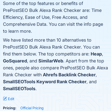
Some of the top features or benefits of
PrePostSEO Bulk Alexa Rank Checker are: Time
Efficiency, Ease of Use, Free Access, and
Comprehensive Data. You can visit the info page
to learn more.
We have listed more than 10 alternatives to
PrePostSEO Bulk Alexa Rank Checker. You can
find them below. The top competitors are:
Heap
,
GoSquared
, and
SimilarWeb
. Apart from the top
ones, people also compare PrePostSEO Bulk Alexa
Rank Checker with
Ahrefs Backlink Checker
,
SmallSEOTools Keyword Rank Checker
, and
SmallSEOTools
.
Edit
Pricing:
Official Pricing