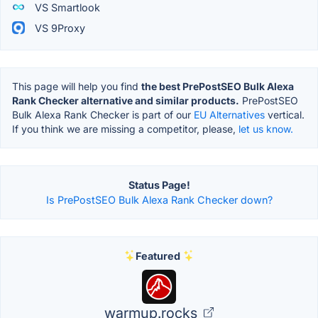
VS Smartlook
VS 9Proxy
This page will help you find
the best PrePostSEO Bulk Alexa
Rank Checker alternative and similar products.
PrePostSEO
Bulk Alexa Rank Checker is part of our
EU Alternatives
vertical.
If you think we are missing a competitor, please,
let us know.
Status Page!
Is PrePostSEO Bulk Alexa Rank Checker down?
Featured
warmup.rocks