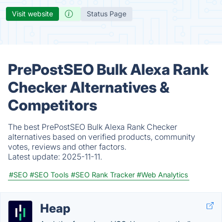
Visit website
Status Page
PrePostSEO Bulk Alexa Rank
Checker Alternatives &
Competitors
The best PrePostSEO Bulk Alexa Rank Checker
alternatives based on verified products, community
votes, reviews and other factors.
Latest update:
2025-11-11.
#SEO
#SEO Tools
#SEO Rank Tracker
#Web Analytics
Heap