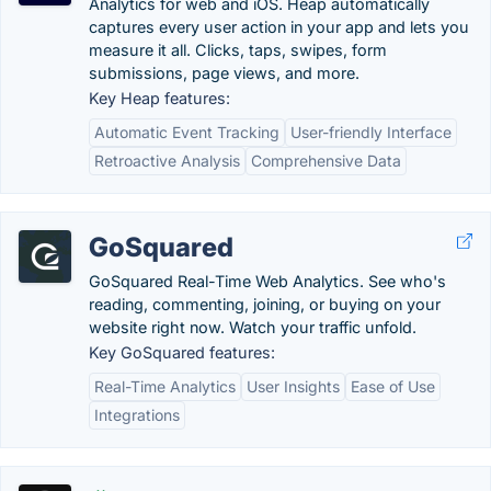
Analytics for web and iOS. Heap automatically
captures every user action in your app and lets you
measure it all. Clicks, taps, swipes, form
submissions, page views, and more.
Key Heap features:
Automatic Event Tracking
User-friendly Interface
Retroactive Analysis
Comprehensive Data
GoSquared
GoSquared Real-Time Web Analytics. See who's
reading, commenting, joining, or buying on your
website right now. Watch your traffic unfold.
Key GoSquared features:
Real-Time Analytics
User Insights
Ease of Use
Integrations