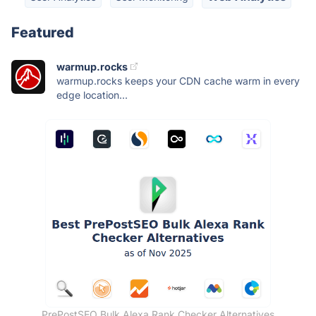
Featured
warmup.rocks
warmup.rocks keeps your CDN cache warm in every
edge location...
PrePostSEO Bulk Alexa Rank Checker Alternatives