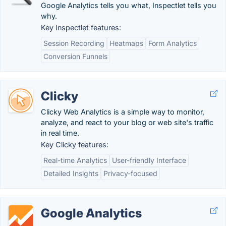
Google Analytics tells you what, Inspectlet tells you
why.
Key Inspectlet features:
Session Recording
Heatmaps
Form Analytics
Conversion Funnels
Clicky
Clicky Web Analytics is a simple way to monitor,
analyze, and react to your blog or web site's traffic
in real time.
Key Clicky features:
Real-time Analytics
User-friendly Interface
Detailed Insights
Privacy-focused
Google Analytics