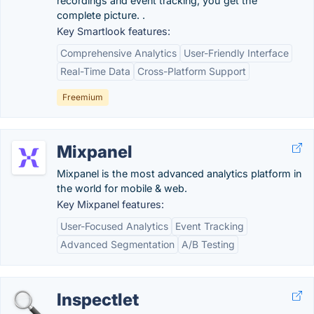
recordings and event tracking, you get the
complete picture. .
Key Smartlook features:
Comprehensive Analytics
User-Friendly Interface
Real-Time Data
Cross-Platform Support
Freemium
Mixpanel
Mixpanel is the most advanced analytics platform in
the world for mobile & web.
Key Mixpanel features:
User-Focused Analytics
Event Tracking
Advanced Segmentation
A/B Testing
Inspectlet