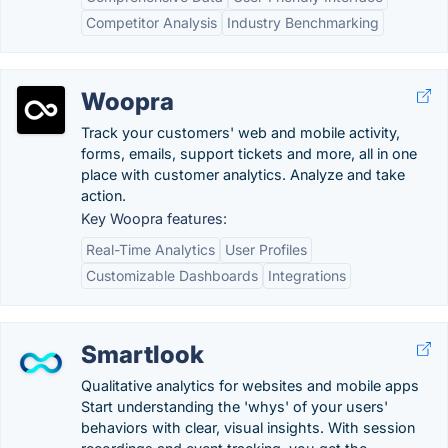
Competitor Analysis
Industry Benchmarking
Woopra
Track your customers' web and mobile activity,
forms, emails, support tickets and more, all in one
place with customer analytics. Analyze and take
action.
Key Woopra features:
Real-Time Analytics
User Profiles
Customizable Dashboards
Integrations
Smartlook
Qualitative analytics for websites and mobile apps
Start understanding the 'whys' of your users'
behaviors with clear, visual insights. With session