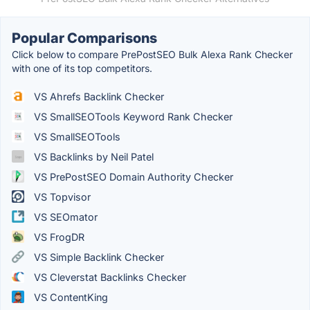
Popular Comparisons
Click below to compare PrePostSEO Bulk Alexa Rank Checker
with one of its top competitors.
VS Ahrefs Backlink Checker
VS SmallSEOTools Keyword Rank Checker
VS SmallSEOTools
VS Backlinks by Neil Patel
VS PrePostSEO Domain Authority Checker
VS Topvisor
VS SEOmator
VS FrogDR
VS Simple Backlink Checker
VS Cleverstat Backlinks Checker
VS ContentKing