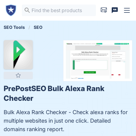
SEO Tools
SEO
PrePostSEO Bulk Alexa Rank
Checker
Bulk Alexa Rank Checker - Check alexa ranks for
multiple websites in just one click. Detailed
domains ranking report.