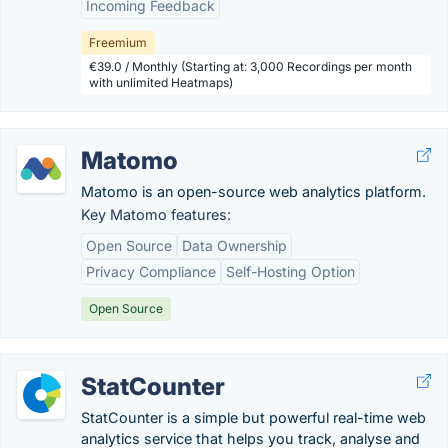
Incoming Feedback
Freemium
€39.0 / Monthly (Starting at: 3,000 Recordings per month
with unlimited Heatmaps)
Matomo
Matomo is an open-source web analytics platform.
Key Matomo features:
Open Source
Data Ownership
Privacy Compliance
Self-Hosting Option
Open Source
StatCounter
StatCounter is a simple but powerful real-time web
analytics service that helps you track, analyse and