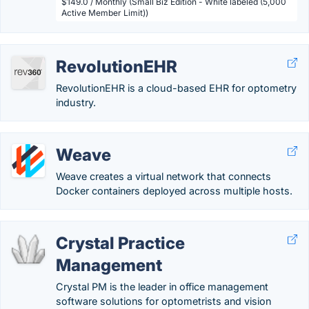
$149.0 / Monthly (Small Biz Edition - White labeled (5,000
Active Member Limit))
RevolutionEHR
RevolutionEHR is a cloud-based EHR for optometry
industry.
Weave
Weave creates a virtual network that connects
Docker containers deployed across multiple hosts.
Crystal Practice
Management
Crystal PM is the leader in office management
software solutions for optometrists and vision