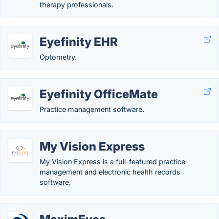
therapy professionals.
Eyefinity EHR
Optometry.
Eyefinity OfficeMate
Practice management software.
My Vision Express
My Vision Express is a full-featured practice
management and electronic health records
software.