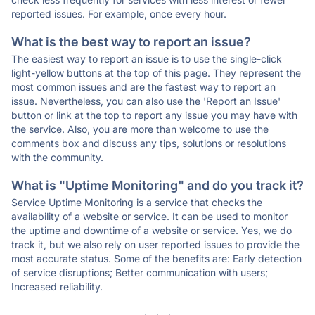
reported issues. For example, once every hour.
What is the best way to report an issue?
The easiest way to report an issue is to use the single-click
light-yellow buttons at the top of this page. They represent the
most common issues and are the fastest way to report an
issue. Nevertheless, you can also use the 'Report an Issue'
button or link at the top to report any issue you may have with
the service. Also, you are more than welcome to use the
comments box and discuss any tips, solutions or resolutions
with the community.
What is "Uptime Monitoring" and do you track it?
Service Uptime Monitoring is a service that checks the
availability of a website or service. It can be used to monitor
the uptime and downtime of a website or service. Yes, we do
track it, but we also rely on user reported issues to provide the
most accurate status. Some of the benefits are: Early detection
of service disruptions; Better communication with users;
Increased reliability.