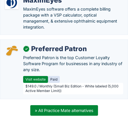
MaximEyes
MaximEyes software offers a complete billing
package with a VSP calculator, optical
management, & extensive ophthalmic equipment
integration.
Preferred Patron
✓
Preferred Patron is the top Customer Loyalty
Software Program for businesses in any industry of
any size.
Visit website
Paid
$149.0 / Monthly (Small Biz Edition - White labeled (5,000
Active Member Limit))
» All Practice Mate alternatives