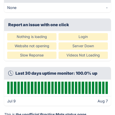
None
-
Report an issue with one click
Nothing is loading
Login
Website not opening
Server Down
Slow Reponse
Videos Not Loading
Last 30 days uptime monitor: 100.0% up
Jul 9
Aug 7
This is
the unofficial Practice Mate status page
.