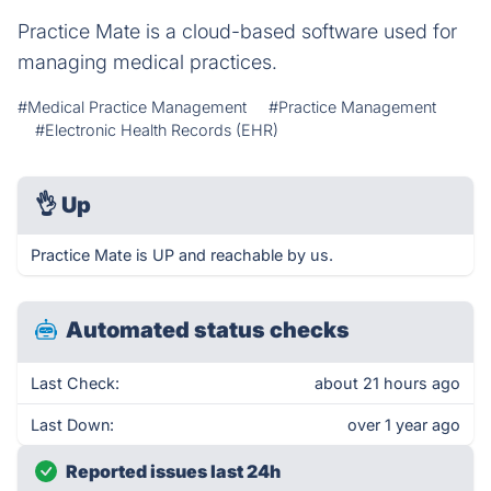
Practice Mate is a cloud-based software used for
managing medical practices.
#Medical Practice Management
#Practice Management
#Electronic Health Records (EHR)
👌
Up
Practice Mate is UP and reachable by us.
Automated status checks
Last Check:
about 21 hours ago
Last Down:
over 1 year ago
Reported issues last 24h