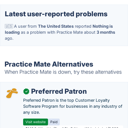
Latest user-reported problems
🇺🇸 A user from
The United States
reported
Nothing is
loading
as a problem with Practice Mate about
3 months
ago.
Practice Mate Alternatives
When Practice Mate is down, try these alternatives
Preferred Patron
✓
Preferred Patron is the top Customer Loyalty
Software Program for businesses in any industry of
any size.
Visit website
Paid