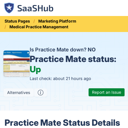
Status Pages
Marketing Platform
Medical Practice Management
Is Practice Mate down?
NO
Practice Mate status:
Up
Last check: about 21 hours ago
Report an Issue
Alternatives
Practice Mate Status Details