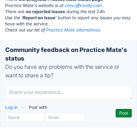
Practice Mate's website is at
cms.officeally.com
.
There are
no reported issues
during the last 24h.
Use the '
Report an Issue
' button to report any issues you may
have with the service.
Check out our list of
Practice Mate alternatives.
Community feedback on Practice Mate's
status
Do you have any problems with the service or
want to share a tip?
Log in
or
Post with