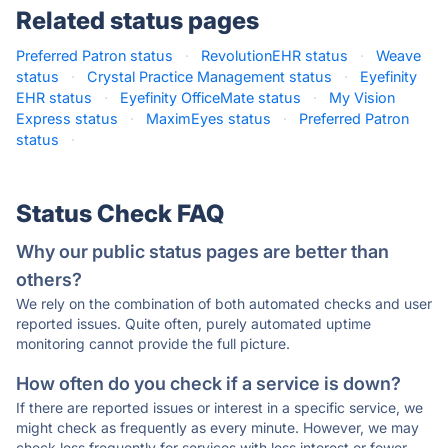
Related status pages
Preferred Patron status
·
RevolutionEHR status
·
Weave
status
·
Crystal Practice Management status
·
Eyefinity
EHR status
·
Eyefinity OfficeMate status
·
My Vision
Express status
·
MaximEyes status
·
Preferred Patron
status
·
Status Check FAQ
Why our public status pages are better than
others?
We rely on the combination of both automated checks and user
reported issues. Quite often, purely automated uptime
monitoring cannot provide the full picture.
How often do you check if a service is down?
If there are reported issues or interest in a specific service, we
might check as frequently as every minute. However, we may
check less frequently for services with less interest or fewer