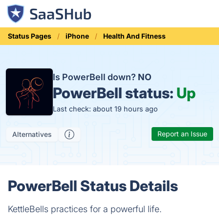
Status Pages
iPhone
Health And Fitness
Is PowerBell down?
NO
PowerBell status:
Up
Last check: about 19 hours ago
Report an Issue
Alternatives
PowerBell Status Details
KettleBells practices for a powerful life.