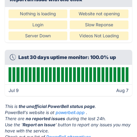
Nothing is loading
Website not opening
Login
Slow Reponse
Server Down
Videos Not Loading
Last 30 days uptime monitor: 100.0% up
Jul 9
Aug 7
This is
the unofficial PowerBell status page
.
PowerBell's website is at
powerbell.app
.
There are
no reported issues
during the last 24h.
Use the '
Report an Issue
' button to report any issues you may
have with the service.
Check out our list of
PowerBell alternatives.