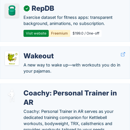
RepDB
✓
Exercise dataset for fitness apps: transparent
background, animations, no subscription.
Visit website
Freemium
$199.0 / One-off
Wakeout
A new way to wake up—with workouts you do in
your pajamas.
Coachy: Personal Trainer in
AR
Coachy: Personal Trainer in AR serves as your
dedicated training companion for Kettlebell
workouts, bodyweight, TRX, calisthenics and
provides workouts tailored to your needs.