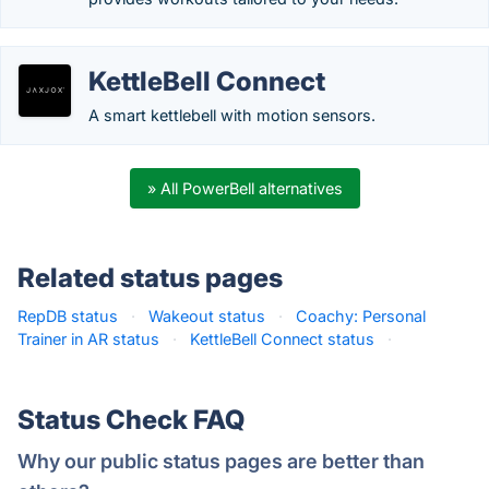
KettleBell Connect
A smart kettlebell with motion sensors.
» All PowerBell alternatives
Related status pages
RepDB status
·
Wakeout status
·
Coachy: Personal
Trainer in AR status
·
KettleBell Connect status
·
Status Check FAQ
Why our public status pages are better than