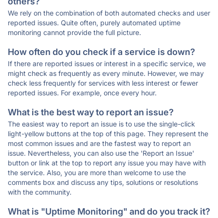
others?
We rely on the combination of both automated checks and user
reported issues. Quite often, purely automated uptime
monitoring cannot provide the full picture.
How often do you check if a service is down?
If there are reported issues or interest in a specific service, we
might check as frequently as every minute. However, we may
check less frequently for services with less interest or fewer
reported issues. For example, once every hour.
What is the best way to report an issue?
The easiest way to report an issue is to use the single-click
light-yellow buttons at the top of this page. They represent the
most common issues and are the fastest way to report an
issue. Nevertheless, you can also use the 'Report an Issue'
button or link at the top to report any issue you may have with
the service. Also, you are more than welcome to use the
comments box and discuss any tips, solutions or resolutions
with the community.
What is "Uptime Monitoring" and do you track it?