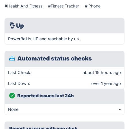
#Health And Fitness
#Fitness Tracker
#iPhone
👌
Up
PowerBell is UP and reachable by us.
Automated status checks
Last Check:
about 19 hours ago
Last Down:
over 1 year ago
Reported issues last 24h
None
-
Report an issue with one click