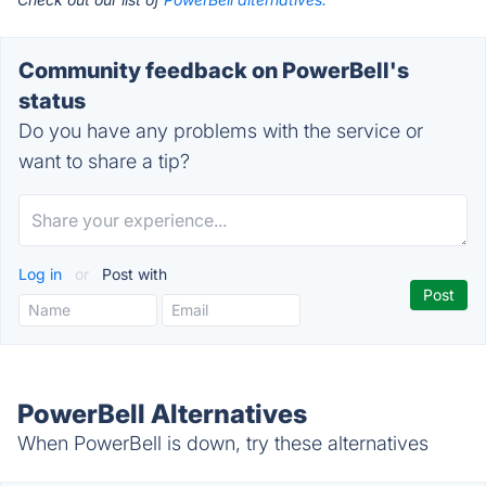
Community feedback on PowerBell's
status
Do you have any problems with the service or
want to share a tip?
Log in
or
Post with
PowerBell Alternatives
When PowerBell is down, try these alternatives